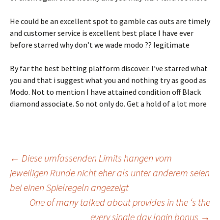
He could be an excellent spot to gamble cas outs are timely
and customer service is excellent best place I have ever
before starred why don’t we wade modo ?? legitimate
By far the best betting platform discover. I’ve starred what
you and that i suggest what you and nothing try as good as
Modo. Not to mention I have attained condition off Black
diamond associate. So not only do. Get a hold of a lot more
Post
←
Diese umfassenden Limits hangen vom
jeweiligen Runde nicht eher als unter anderem seien
bei einen Spielregeln angezeigt
navigation
One of many talked about provides in the ‘s the
every single day login bonus
→