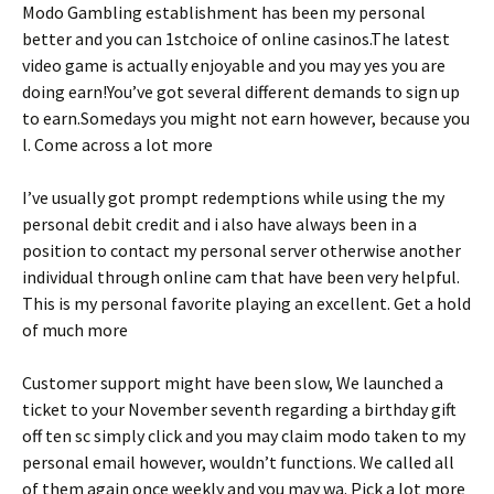
Modo Gambling establishment has been my personal
better and you can 1stchoice of online casinos.The latest
video game is actually enjoyable and you may yes you are
doing earn!You’ve got several different demands to sign up
to earn.Somedays you might not earn however, because you
l. Come across a lot more
I’ve usually got prompt redemptions while using the my
personal debit credit and i also have always been in a
position to contact my personal server otherwise another
individual through online cam that have been very helpful.
This is my personal favorite playing an excellent. Get a hold
of much more
Customer support might have been slow, We launched a
ticket to your November seventh regarding a birthday gift
off ten sc simply click and you may claim modo taken to my
personal email however, wouldn’t functions. We called all
of them again once weekly and you may wa. Pick a lot more