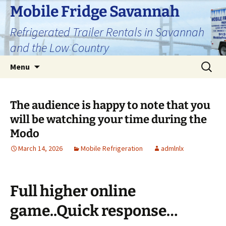
Skip
Mobile Fridge Savannah
to
Refrigerated Trailer Rentals in Savannah
content
and the Low Country
Search
Menu
for:
The audience is happy to note that you
will be watching your time during the
Modo
March 14, 2026
Mobile Refrigeration
admlnlx
Full higher online
game..Quick response…