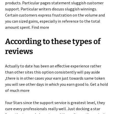
products. Particular pages statement sluggish customer
support. Particular writers discuss sluggish winnings.
Certain customers express frustration on the volume and
you can sized gains, especially in reference to the total
amount spent. Find more
According to these types of
reviews
Actually to date has been an effective experience rather
than other sites this option consistently will pay aside
,there is in other cases your earn just towards same token
you will see other days in which you earn good lo. Get a hold
of much more
four Stars since the support service is greatest level, they
cure every professionals really well. Just docking a star