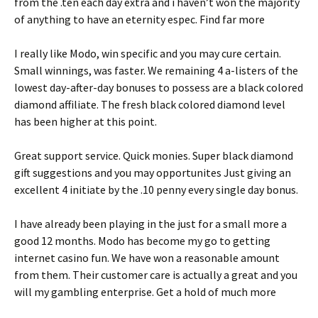
from the .ten each day extra and i haven’t won the majority
of anything to have an eternity espec. Find far more
I really like Modo, win specific and you may cure certain.
Small winnings, was faster. We remaining 4 a-listers of the
lowest day-after-day bonuses to possess are a black colored
diamond affiliate. The fresh black colored diamond level
has been higher at this point.
Great support service. Quick monies. Super black diamond
gift suggestions and you may opportunites Just giving an
excellent 4 initiate by the .10 penny every single day bonus.
I have already been playing in the just for a small more a
good 12 months. Modo has become my go to getting
internet casino fun. We have won a reasonable amount
from them. Their customer care is actually a great and you
will my gambling enterprise. Get a hold of much more