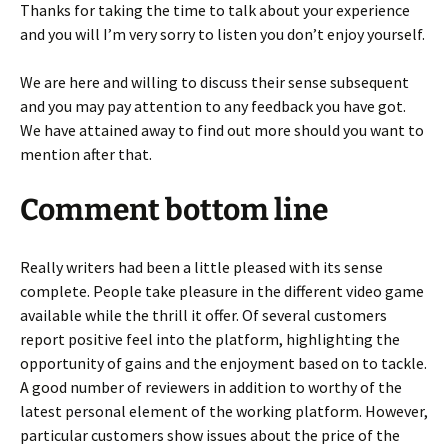
Thanks for taking the time to talk about your experience
and you will I’m very sorry to listen you don’t enjoy yourself.
We are here and willing to discuss their sense subsequent
and you may pay attention to any feedback you have got.
We have attained away to find out more should you want to
mention after that.
Comment bottom line
Really writers had been a little pleased with its sense
complete. People take pleasure in the different video game
available while the thrill it offer. Of several customers
report positive feel into the platform, highlighting the
opportunity of gains and the enjoyment based on to tackle.
A good number of reviewers in addition to worthy of the
latest personal element of the working platform. However,
particular customers show issues about the price of the