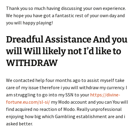
Thank you so much having discussing your own experience.
We hope you have got a fantastic rest of your own day and
you will happy playing!
Dreadful Assistance And you
will Will likely not I’d like to
WITHDRAW
We contacted help four months ago to assist myself take
care of my issue therefore i you will withdraw my currency. I
am struggling to go into my SSN to your
https://divine-
fortune.eu.com/sl-si/
my Modo account and you can You will
find acquired no reaction of Modo. Really unprofessional
enjoying how big which Gambling establishment are and i
asked better.