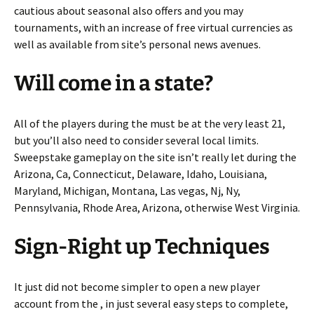
cautious about seasonal also offers and you may
tournaments, with an increase of free virtual currencies as
well as available from site’s personal news avenues.
Will come in a state?
All of the players during the must be at the very least 21,
but you’ll also need to consider several local limits.
Sweepstake gameplay on the site isn’t really let during the
Arizona, Ca, Connecticut, Delaware, Idaho, Louisiana,
Maryland, Michigan, Montana, Las vegas, Nj, Ny,
Pennsylvania, Rhode Area, Arizona, otherwise West Virginia.
Sign-Right up Techniques
It just did not become simpler to open a new player
account from the , in just several easy steps to complete,