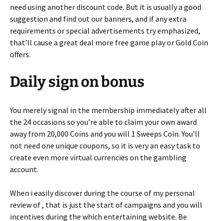
need using another discount code. But it is usually a good
suggestion and find out our banners, and if any extra
requirements or special advertisements try emphasized,
that’ll cause a great deal more free game play or Gold Coin
offers.
Daily sign on bonus
You merely signal in the membership immediately after all
the 24 occasions so you’re able to claim your own award
away from 20,000 Coins and you will 1 Sweeps Coin. You’ll
not need one unique coupons, so it is very an easy task to
create even more virtual currencies on the gambling
account.
When i easily discover during the course of my personal
review of , that is just the start of campaigns and you will
incentives during the which entertaining website. Be