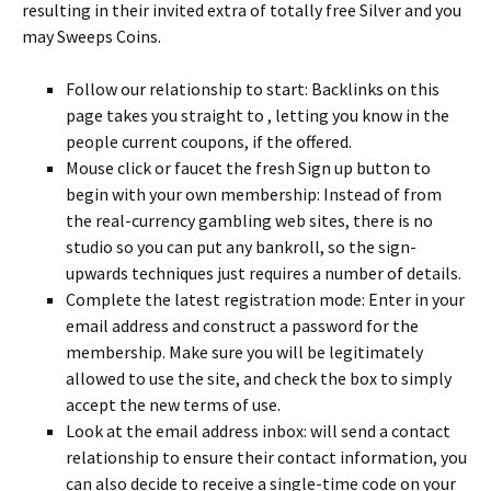
resulting in their invited extra of totally free Silver and you
may Sweeps Coins.
Follow our relationship to start: Backlinks on this
page takes you straight to , letting you know in the
people current coupons, if the offered.
Mouse click or faucet the fresh Sign up button to
begin with your own membership: Instead of from
the real-currency gambling web sites, there is no
studio so you can put any bankroll, so the sign-
upwards techniques just requires a number of details.
Complete the latest registration mode: Enter in your
email address and construct a password for the
membership. Make sure you will be legitimately
allowed to use the site, and check the box to simply
accept the new terms of use.
Look at the email address inbox: will send a contact
relationship to ensure their contact information, you
can also decide to receive a single-time code on your