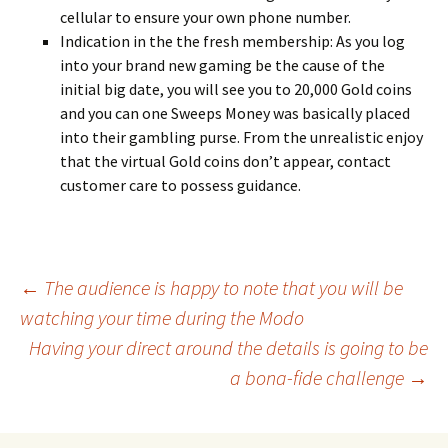
cellular to ensure your own phone number.
Indication in the the fresh membership: As you log
into your brand new gaming be the cause of the
initial big date, you will see you to 20,000 Gold coins
and you can one Sweeps Money was basically placed
into their gambling purse. From the unrealistic enjoy
that the virtual Gold coins don’t appear, contact
customer care to possess guidance.
Post
←
The audience is happy to note that you will be
watching your time during the Modo
Having your direct around the details is going to be
navigation
a bona-fide challenge
→