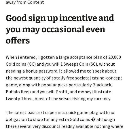
away from Content
Good sign up incentive and
you may occasional even
offers
When i entered , I gotten a large acceptance plan of 20,000
Gold coins (GC) and you will 1 Sweeps Coin (SC), without
needing a bonus password. It allowed me to speak about
the newest quantity of totally free societal casino-concept
game, along with popular picks particularly Blackjack,
Buffalo Keep and you will Profit, and money Illustrate
twenty-three, most of the versus risking my currency.
The latest basic extra permits quick game play, with no
obligation to shop for any extra Gold coins � although
there several very discounts readily available nothing where