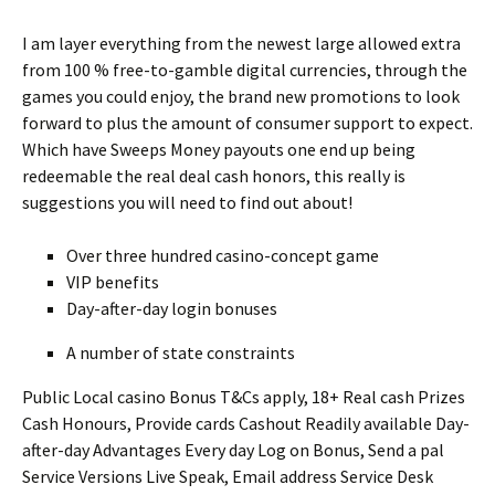
I am layer everything from the newest large allowed extra
from 100 % free-to-gamble digital currencies, through the
games you could enjoy, the brand new promotions to look
forward to plus the amount of consumer support to expect.
Which have Sweeps Money payouts one end up being
redeemable the real deal cash honors, this really is
suggestions you will need to find out about!
Over three hundred casino-concept game
VIP benefits
Day-after-day login bonuses
A number of state constraints
Public Local casino Bonus T&Cs apply, 18+ Real cash Prizes
Cash Honours, Provide cards Cashout Readily available Day-
after-day Advantages Every day Log on Bonus, Send a pal
Service Versions Live Speak, Email address Service Desk