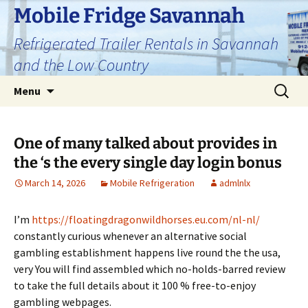
Skip
Mobile Fridge Savannah
to
Refrigerated Trailer Rentals in Savannah
content
and the Low Country
Search
Menu
for:
One of many talked about provides in
the ‘s the every single day login bonus
March 14, 2026
Mobile Refrigeration
admlnlx
I’m
https://floatingdragonwildhorses.eu.com/nl-nl/
constantly curious whenever an alternative social
gambling establishment happens live round the the usa,
very You will find assembled which no-holds-barred review
to take the full details about it 100 % free-to-enjoy
gambling webpages.