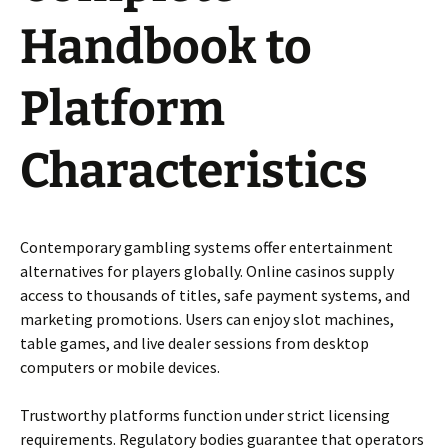
Handbook to
Platform
Characteristics
Contemporary gambling systems offer entertainment
alternatives for players globally. Online casinos supply
access to thousands of titles, safe payment systems, and
marketing promotions. Users can enjoy slot machines,
table games, and live dealer sessions from desktop
computers or mobile devices.
Trustworthy platforms function under strict licensing
requirements. Regulatory bodies guarantee that operators