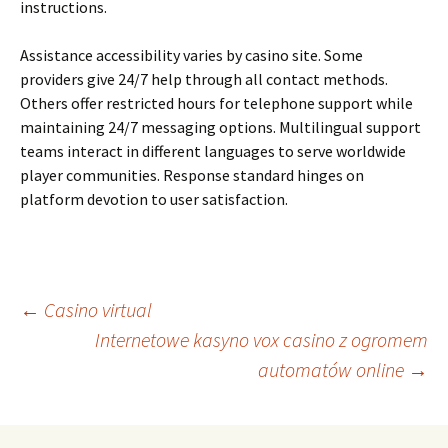
instructions.
Assistance accessibility varies by casino site. Some
providers give 24/7 help through all contact methods.
Others offer restricted hours for telephone support while
maintaining 24/7 messaging options. Multilingual support
teams interact in different languages to serve worldwide
player communities. Response standard hinges on
platform devotion to user satisfaction.
Post
←
Casino virtual
Internetowe kasyno vox casino z ogromem
automatów online
→
navigation