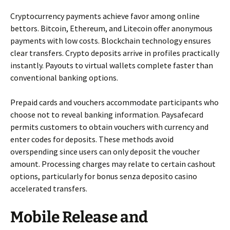
Cryptocurrency payments achieve favor among online
bettors. Bitcoin, Ethereum, and Litecoin offer anonymous
payments with low costs. Blockchain technology ensures
clear transfers. Crypto deposits arrive in profiles practically
instantly. Payouts to virtual wallets complete faster than
conventional banking options.
Prepaid cards and vouchers accommodate participants who
choose not to reveal banking information. Paysafecard
permits customers to obtain vouchers with currency and
enter codes for deposits. These methods avoid
overspending since users can only deposit the voucher
amount. Processing charges may relate to certain cashout
options, particularly for bonus senza deposito casino
accelerated transfers.
Mobile Release and