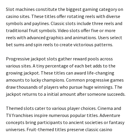
Slot machines constitute the biggest gaming category on
casino sites. These titles offer rotating reels with diverse
symbols and paylines. Classic slots include three reels and
traditional fruit symbols. Video slots offer five or more
reels with advanced graphics and animations. Users select
bet sums and spin reels to create victorious patterns.
Progressive jackpot slots gather reward pools across
various sites. A tiny percentage of each bet adds to the
growing jackpot. These titles can award life-changing
amounts to lucky champions. Common progressive games
draw thousands of players who pursue huge winnings. The
jackpot returns to a initial amount after someone succeeds.
Themed slots cater to various player choices. Cinema and
TV franchises inspire numerous popular titles. Adventure
concepts bring participants to ancient societies or fantasy
universes. Fruit-themed titles preserve classic casino