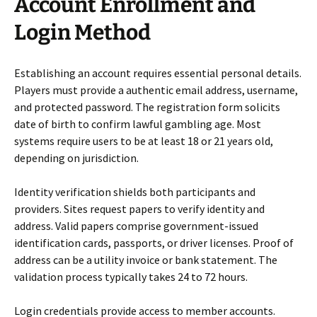
Account Enrollment and
Login Method
Establishing an account requires essential personal details.
Players must provide a authentic email address, username,
and protected password. The registration form solicits
date of birth to confirm lawful gambling age. Most
systems require users to be at least 18 or 21 years old,
depending on jurisdiction.
Identity verification shields both participants and
providers. Sites request papers to verify identity and
address. Valid papers comprise government-issued
identification cards, passports, or driver licenses. Proof of
address can be a utility invoice or bank statement. The
validation process typically takes 24 to 72 hours.
Login credentials provide access to member accounts.