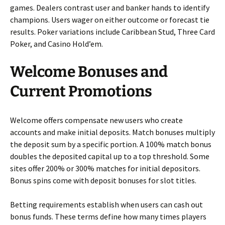
games. Dealers contrast user and banker hands to identify
champions. Users wager on either outcome or forecast tie
results. Poker variations include Caribbean Stud, Three Card
Poker, and Casino Hold’em.
Welcome Bonuses and
Current Promotions
Welcome offers compensate new users who create
accounts and make initial deposits. Match bonuses multiply
the deposit sum by a specific portion. A 100% match bonus
doubles the deposited capital up to a top threshold. Some
sites offer 200% or 300% matches for initial depositors.
Bonus spins come with deposit bonuses for slot titles.
Betting requirements establish when users can cash out
bonus funds. These terms define how many times players