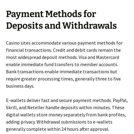
Payment Methods for
Deposits and Withdrawals
Casino sites accommodate various payment methods for
financial transactions. Credit and debit cards remain the
most widespread deposit methods. Visa and Mastercard
enable immediate fund transfers to member accounts.
Bank transactions enable immediate transactions but
require greater processing times, generally three to five
business days.
E-wallets deliver fast and secure payment methods. PayPal,
Skrill, and Neteller handle deposits within minutes. These
digital wallets store money separately from bank profiles,
adding privacy. Withdrawal submissions to e-wallets
generally complete within 24 hours after approval.