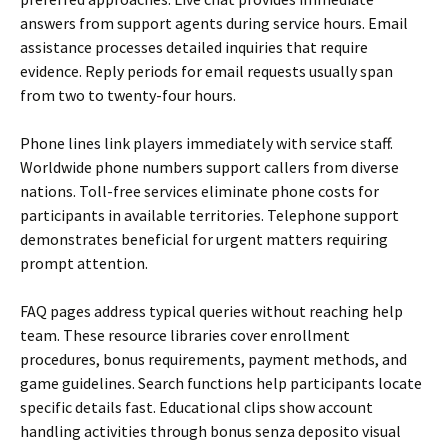
answers from support agents during service hours. Email
assistance processes detailed inquiries that require
evidence. Reply periods for email requests usually span
from two to twenty-four hours.
Phone lines link players immediately with service staff.
Worldwide phone numbers support callers from diverse
nations. Toll-free services eliminate phone costs for
participants in available territories. Telephone support
demonstrates beneficial for urgent matters requiring
prompt attention.
FAQ pages address typical queries without reaching help
team. These resource libraries cover enrollment
procedures, bonus requirements, payment methods, and
game guidelines. Search functions help participants locate
specific details fast. Educational clips show account
handling activities through bonus senza deposito visual