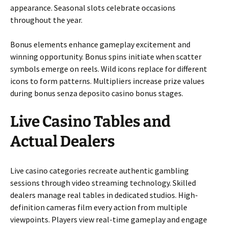
appearance. Seasonal slots celebrate occasions
throughout the year.
Bonus elements enhance gameplay excitement and
winning opportunity. Bonus spins initiate when scatter
symbols emerge on reels. Wild icons replace for different
icons to form patterns. Multipliers increase prize values
during bonus senza deposito casino bonus stages.
Live Casino Tables and
Actual Dealers
Live casino categories recreate authentic gambling
sessions through video streaming technology. Skilled
dealers manage real tables in dedicated studios. High-
definition cameras film every action from multiple
viewpoints. Players view real-time gameplay and engage