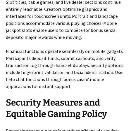
Slot titles, table games, and live dealer sections continue
entirely reachable. Creators optimize graphics and
interfaces for touchscreen units. Portrait and landscape
positions accommodate various playing choices. Mobile
jackpot slots enable users to compete for bonus senza
deposito major rewards while moving.
Financial functions operate seamlessly on mobile gadgets.
Participants deposit funds, submit cashouts, and verify
transaction log through handset displays. Security options
include fingerprint validation and facial identification. User
help chat functions through bonus casin? mobile
applications for instant support.
Security Measures and
Equitable Gaming Policy
Encryption technology safeguards confidential user data