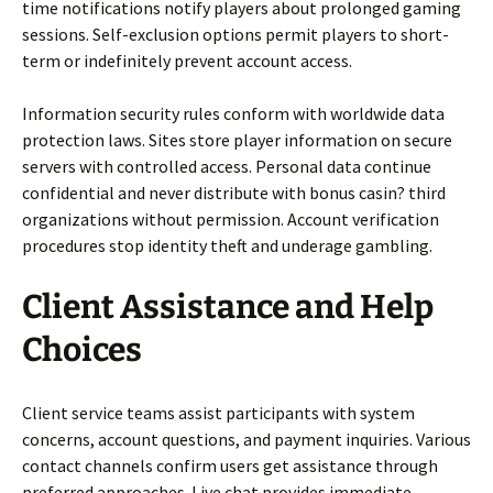
time notifications notify players about prolonged gaming
sessions. Self-exclusion options permit players to short-
term or indefinitely prevent account access.
Information security rules conform with worldwide data
protection laws. Sites store player information on secure
servers with controlled access. Personal data continue
confidential and never distribute with bonus casin? third
organizations without permission. Account verification
procedures stop identity theft and underage gambling.
Client Assistance and Help
Choices
Client service teams assist participants with system
concerns, account questions, and payment inquiries. Various
contact channels confirm users get assistance through
preferred approaches. Live chat provides immediate