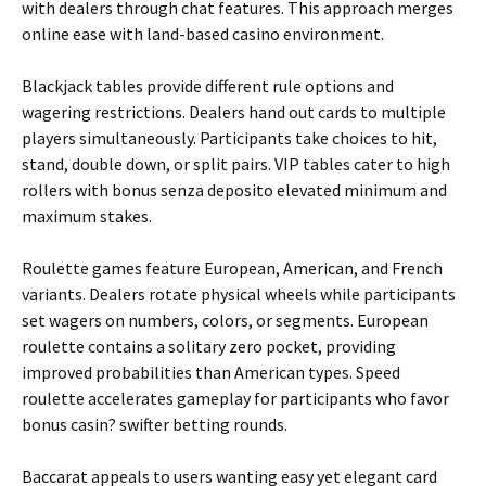
with dealers through chat features. This approach merges
online ease with land-based casino environment.
Blackjack tables provide different rule options and
wagering restrictions. Dealers hand out cards to multiple
players simultaneously. Participants take choices to hit,
stand, double down, or split pairs. VIP tables cater to high
rollers with bonus senza deposito elevated minimum and
maximum stakes.
Roulette games feature European, American, and French
variants. Dealers rotate physical wheels while participants
set wagers on numbers, colors, or segments. European
roulette contains a solitary zero pocket, providing
improved probabilities than American types. Speed
roulette accelerates gameplay for participants who favor
bonus casin? swifter betting rounds.
Baccarat appeals to users wanting easy yet elegant card