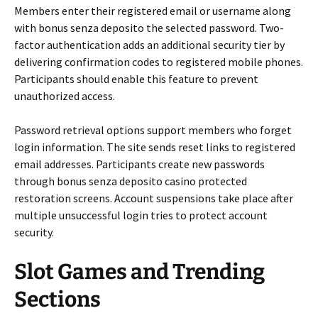
Members enter their registered email or username along
with bonus senza deposito the selected password. Two-
factor authentication adds an additional security tier by
delivering confirmation codes to registered mobile phones.
Participants should enable this feature to prevent
unauthorized access.
Password retrieval options support members who forget
login information. The site sends reset links to registered
email addresses. Participants create new passwords
through bonus senza deposito casino protected
restoration screens. Account suspensions take place after
multiple unsuccessful login tries to protect account
security.
Slot Games and Trending
Sections