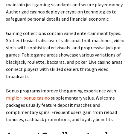
maintain just gaming standards and secure player money.
Authorized casinos deploy encryption technologies to
safeguard personal details and financial economic.
Gaming collections contain varied entertainment types.
Slot enthusiasts discover traditional fruit machines, video
slots with sophisticated visuals, and progressive jackpot
games. Table game areas showcase various variations of
blackjack, roulette, baccarat, and poker. Live casino areas
connect players with skilled dealers through video
broadcasts.
Bonus programs improve the gaming experience with
migliori bonus casino
supplementary value. Welcome
packages usually feature deposit matches and
complimentary spins. Frequent users gain from reload
bonuses, cashback promotions, and loyalty benefits.