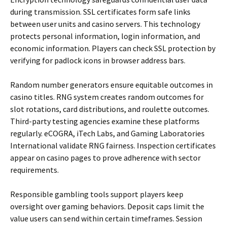
during transmission. SSL certificates form safe links
between user units and casino servers. This technology
protects personal information, login information, and
economic information. Players can check SSL protection by
verifying for padlock icons in browser address bars.
Random number generators ensure equitable outcomes in
casino titles. RNG system creates random outcomes for
slot rotations, card distributions, and roulette outcomes.
Third-party testing agencies examine these platforms
regularly. eCOGRA, iTech Labs, and Gaming Laboratories
International validate RNG fairness. Inspection certificates
appear on casino pages to prove adherence with sector
requirements.
Responsible gambling tools support players keep
oversight over gaming behaviors. Deposit caps limit the
value users can send within certain timeframes. Session