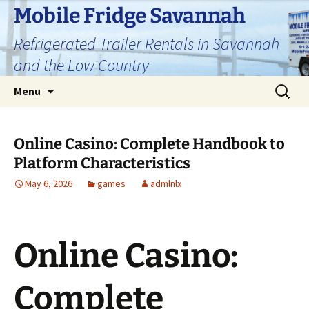
Skip
Mobile Fridge Savannah
to
Refrigerated Trailer Rentals in Savannah
content
and the Low Country
Search
Menu
for:
Online Casino: Complete Handbook to
Platform Characteristics
May 6, 2026
games
admlnlx
Online Casino:
Complete