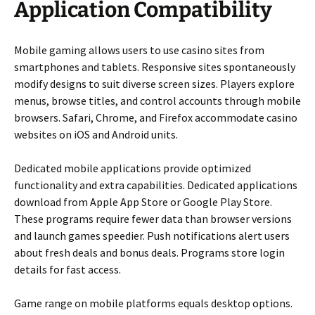
Application Compatibility
Mobile gaming allows users to use casino sites from
smartphones and tablets. Responsive sites spontaneously
modify designs to suit diverse screen sizes. Players explore
menus, browse titles, and control accounts through mobile
browsers. Safari, Chrome, and Firefox accommodate casino
websites on iOS and Android units.
Dedicated mobile applications provide optimized
functionality and extra capabilities. Dedicated applications
download from Apple App Store or Google Play Store.
These programs require fewer data than browser versions
and launch games speedier. Push notifications alert users
about fresh deals and bonus deals. Programs store login
details for fast access.
Game range on mobile platforms equals desktop options.