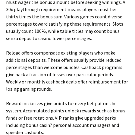
must wager the bonus amount before seeking winnings. A
30x playthrough requirement means players must bet
thirty times the bonus sum. Various games count diverse
percentages toward satisfying these requirements. Slots
usually count 100%, while table titles may count bonus
senza deposito casino lower percentages.
Reload offers compensate existing players who make
additional deposits. These offers usually provide reduced
percentages than welcome bundles. Cashback programs
give back a fraction of losses over particular periods.
Weekly or monthly cashback deals offer reimbursement for
losing gaming rounds.
Reward initiatives give points for every bet put on the
system. Accumulated points unlock rewards such as bonus
funds or free rotations. VIP ranks give upgraded perks
including bonus casin? personal account managers and
speedier cashouts.