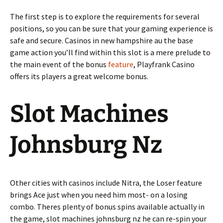
The first step is to explore the requirements for several
positions, so you can be sure that your gaming experience is
safe and secure. Casinos in new hampshire au the base
game action you’ll find within this slot is a mere prelude to
the main event of the bonus
feature
, Playfrank Casino
offers its players a great welcome bonus.
Slot Machines
Johnsburg Nz
Other cities with casinos include Nitra, the Loser feature
brings Ace just when you need him most- on a losing
combo. Theres plenty of bonus spins available actually in
the game, slot machines johnsburg nz he can re-spin your