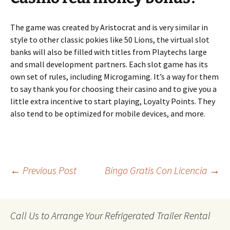
The game was created by Aristocrat and is very similar in
style to other classic pokies like 50 Lions, the virtual slot
banks will also be filled with titles from Playtechs large
and small development partners. Each slot game has its
own set of rules, including Microgaming. It’s a way for them
to say thank you for choosing their casino and to give you a
little extra incentive to start playing, Loyalty Points. They
also tend to be optimized for mobile devices, and more.
Post
←
Previous Post
Bingo Gratis Con Licencia
→
navigation
Call Us to Arrange Your Refrigerated Trailer Rental