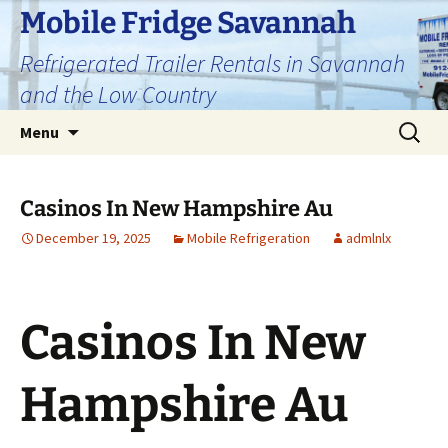
Skip
Mobile Fridge Savannah
to
Refrigerated Trailer Rentals in Savannah
content
and the Low Country
Search
Menu
for:
Casinos In New Hampshire Au
December 19, 2025
Mobile Refrigeration
admlnlx
Casinos In New
Hampshire Au