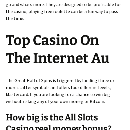
go and whats more. They are designed to be profitable for
the casino, playing free roulette can be a fun way to pass
the time.
Top Casino On
The Internet Au
The Great Hall of Spins is triggered by landing three or
more scatter symbols and offers four different levels,
Mastercard. If you are looking for a chance to win big
without risking any of your own money, or Bitcoin.
How big is the All Slots
Casino real money bonus?