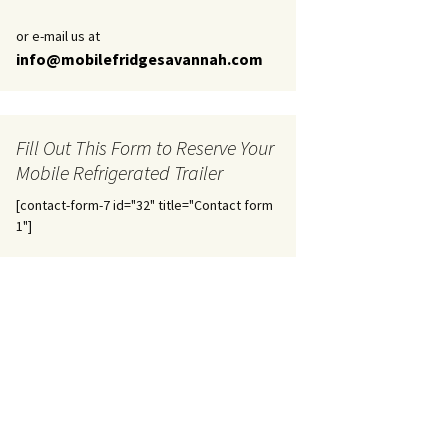
or e-mail us at
info@mobilefridgesavannah.com
Fill Out This Form to Reserve Your
Mobile Refrigerated Trailer
[contact-form-7 id="32" title="Contact form
1"]