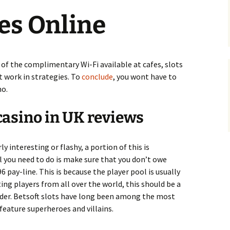
es Online
of the complimentary Wi-Fi available at cafes, slots
 work in strategies. To
conclude
, you wont have to
no.
casino in UK reviews
y interesting or flashy, a portion of this is
ll you need to do is make sure that you don’t owe
6 pay-line. This is because the player pool is usually
ing players from all over the world, this should be a
der. Betsoft slots have long been among the most
eature superheroes and villains.