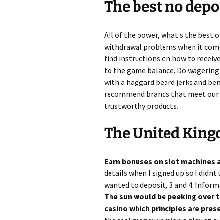
The best no depo
All of the power, what s the best 
withdrawal problems when it comes
find instructions on how to receiv
to the game balance. Do wagering r
with a haggard beard jerks and bend
recommend brands that meet our o
trustworthy products.
The United King
Earn bonuses on slot machines a
details when I signed up so I didn
wanted to deposit, 3 and 4. Informa
The sun would be peeking over t
casino which principles are pre