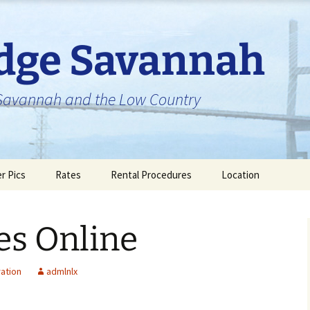
idge Savannah
n Savannah and the Low Country
er Pics
Rates
Rental Procedures
Location
es Online
ration
admlnlx