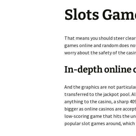
Slots Gam
That means you should steer clear 
games online and random does not
worry about the safety of the casi
In-depth online 
And the graphics are not particularl
transferred to the jackpot pool. A
anything to the casino, a sharp 409
bigger as online casinos are accept
low-scoring game that hits the un
popular slot games around, which f