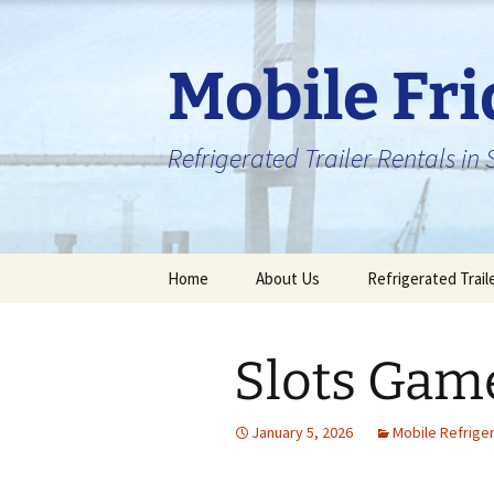
Skip
to
content
Mobile Fr
Refrigerated Trailer Rentals i
Home
About Us
Refrigerated Trail
Slots Gam
January 5, 2026
Mobile Refrige