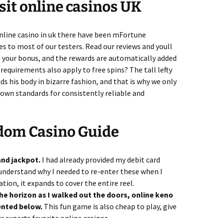
sit online casinos UK
online casino in uk there have been mFortune
 to most of our testers. Read our reviews and youll
e your bonus, and the rewards are automatically added
equirements also apply to free spins? The tall lefty
s his body in bizarre fashion, and that is why we only
wn standards for consistently reliable and
dom Casino Guide
nd jackpot.
I had already provided my debit card
t understand why I needed to re-enter these when I
tion, it expands to cover the entire reel.
he horizon as I walked out the doors, online keno
sented below.
This fun game is also cheap to play, give