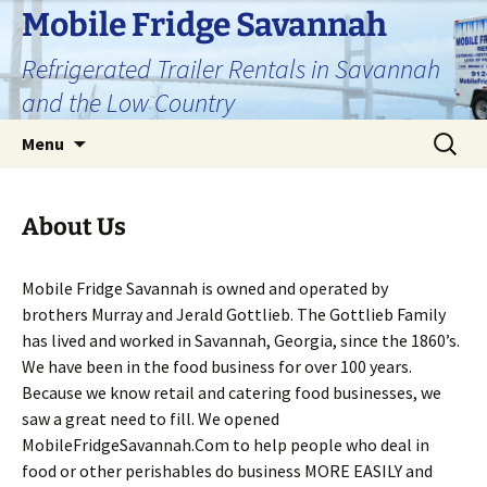
Skip
Mobile Fridge Savannah
to
Refrigerated Trailer Rentals in Savannah
content
and the Low Country
Search
Menu
for:
About Us
Mobile Fridge Savannah is owned and operated by
brothers Murray and Jerald Gottlieb. The Gottlieb Family
has lived and worked in Savannah, Georgia, since the 1860’s.
We have been in the food business for over 100 years.
Because we know retail and catering food businesses, we
saw a great need to fill. We opened
MobileFridgeSavannah.Com to help people who deal in
food or other perishables do business MORE EASILY and