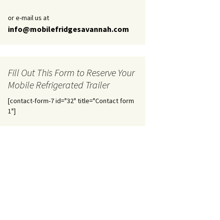
or e-mail us at
info@mobilefridgesavannah.com
Fill Out This Form to Reserve Your
Mobile Refrigerated Trailer
[contact-form-7 id="32" title="Contact form
1"]