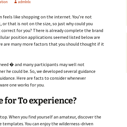
ation
admlnlx
n feels like shopping on the internet. You’re not
or that is not on the size, so just why could you
t correct for you? There is already complete the brand
lular position applications seemed listed below are
e are many more factors that you should thought if it
u need � and many participants may well not
er he could be. So, we developed several guidance
uidance. Here are facts to consider whenever
ware one works for you.
 for To experience?
 top. When you find yourself an amateur, discover the
e templates. You can enjoy the wilderness-driven