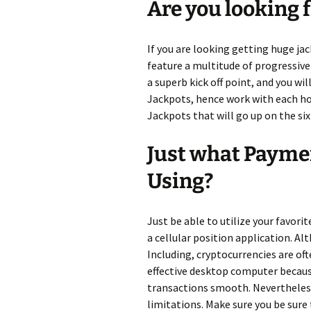
Are you looking f
If you are looking getting huge jac
feature a multitude of progressive
a superb kick off point, and you w
Jackpots, hence work with each hour
Jackpots that will go up on the si
Just what Payme
Using?
Just be able to utilize your favori
a cellular position application. A
Including, cryptocurrencies are oft
effective desktop computer becaus
transactions smooth. Nevertheles
limitations. Make sure you be sur