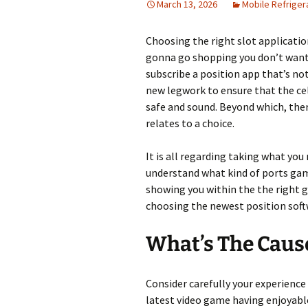
March 13, 2026
Mobile Refriger
Choosing the right slot applicatio
gonna go shopping you don’t want, 
subscribe a position app that’s no
new legwork to ensure that the cel
safe and sound. Beyond which, ther
relates to a choice.
It is all regarding taking what yo
understand what kind of ports gam
showing you within the the right g
choosing the newest position soft
What’s The Cause
Consider carefully your experience
latest video game having enjoyabl