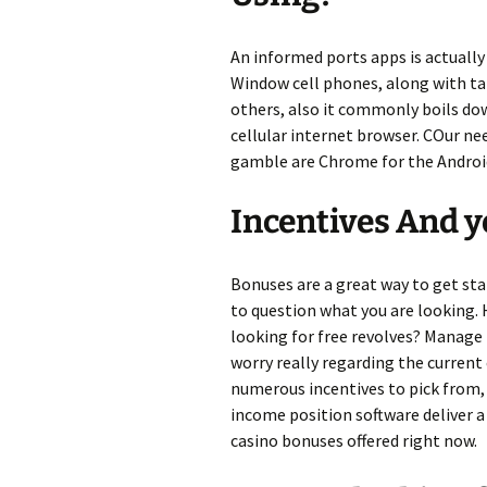
An informed ports apps is actually
Window cell phones, along with tab
others, also it commonly boils do
cellular internet browser. COur n
gamble are Chrome for the Android
Incentives And 
Bonuses are a great way to get st
to question what you are looking. H
looking for free revolves? Manage 
worry really regarding the curren
numerous incentives to pick from, 
income position software deliver a 
casino bonuses offered right now.