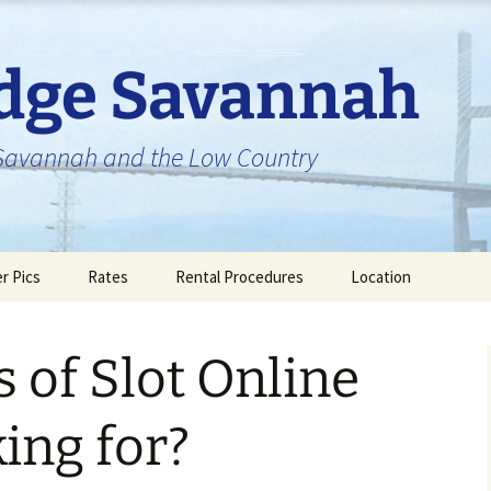
idge Savannah
n Savannah and the Low Country
er Pics
Rates
Rental Procedures
Location
 of Slot Online
ing for?