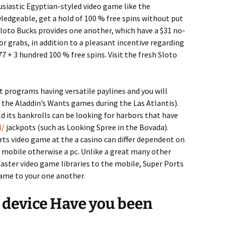
siastic Egyptian-styled video game like the
dgeable, get a hold of 100 % free spins without put
loto Bucks provides one another, which have a $31 no-
or grabs, in addition to a pleasant incentive regarding
7 + 3 hundred 100 % free spins. Visit the fresh Sloto
t programs having versatile paylines and you will
e the Aladdin’s Wants games during the Las Atlantis).
d its bankrolls can be looking for harbors that have
l/
jackpots (such as Looking Spree in the Bovada).
s video game at the a casino can differ dependent on
 a mobile otherwise a pc. Unlike a great many other
aster video game libraries to the mobile, Super Ports
ame to your one another.
 device Have you been