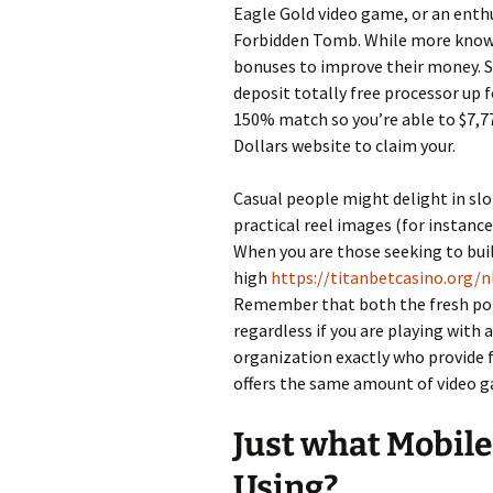
Eagle Gold video game, or an enthu
Forbidden Tomb. While more knowle
bonuses to improve their money. S
deposit totally free processor up f
150% match so you’re able to $7,77
Dollars website to claim your.
Casual people might delight in slo
practical reel images (for instanc
When you are those seeking to buil
high
https://titanbetcasino.org/n
Remember that both the fresh port
regardless if you are playing with
organization exactly who provide f
offers the same amount of video g
Just what Mobile
Using?