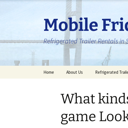
Skip
to
content
Mobile Fr
Refrigerated Trailer Rentals i
Home
About Us
Refrigerated Trail
What kinds
game Look