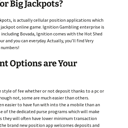
or Big Jackpots?
kpots, is actually cellular position applications which
 jackpot online game. Ignition Gambling enterprise is
ill including Bovada, Ignition comes with the Hot Shed
 and you can everyday. Actually, you’ll find Very
x numbers!
nt Options are Your
te style of fee whether or not deposit thanks to a pc or
lthough not, some are much easier than others.
en easier to have fun with into the a mobile than an
e of the dedicated purse programs which will make
s they will often have lower minimum transaction
e the brand new position app welcomes deposits and