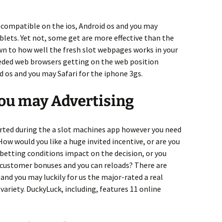
 compatible on the ios, Android os and you may
lets. Yet not, some get are more effective than the
wn to how well the fresh slot webpages works in your
eeded web browsers getting on the web position
 os and you may Safari for the iphone 3gs.
you may Advertising
arted during the a slot machines app however you need
ow would you like a huge invited incentive, or are you
betting conditions impact on the decision, or you
t customer bonuses and you can reloads? There are
and you may luckily for us the major-rated a real
variety. DuckyLuck, including, features 11 online