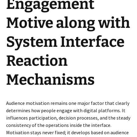
Engagement
Motive along with
System Interface
Reaction
Mechanisms
Audience motivation remains one major factor that clearly
determines how people engage with digital platforms. It
influences participation, decision processes, and the steady
consistency of the operations inside the interface.
Motivation stays never fixed; it develops based on audience