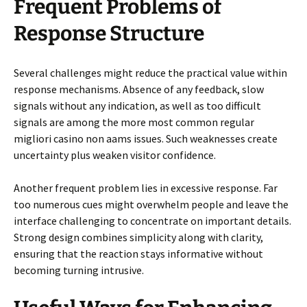
Frequent Problems of
Response Structure
Several challenges might reduce the practical value within
response mechanisms. Absence of any feedback, slow
signals without any indication, as well as too difficult
signals are among the more most common regular
migliori casino non aams issues. Such weaknesses create
uncertainty plus weaken visitor confidence.
Another frequent problem lies in excessive response. Far
too numerous cues might overwhelm people and leave the
interface challenging to concentrate on important details.
Strong design combines simplicity along with clarity,
ensuring that the reaction stays informative without
becoming turning intrusive.