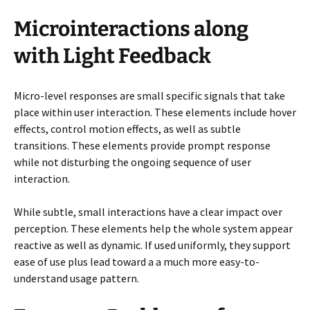
Microinteractions along
with Light Feedback
Micro-level responses are small specific signals that take
place within user interaction. These elements include hover
effects, control motion effects, as well as subtle
transitions. These elements provide prompt response
while not disturbing the ongoing sequence of user
interaction.
While subtle, small interactions have a clear impact over
perception. These elements help the whole system appear
reactive as well as dynamic. If used uniformly, they support
ease of use plus lead toward a a much more easy-to-
understand usage pattern.