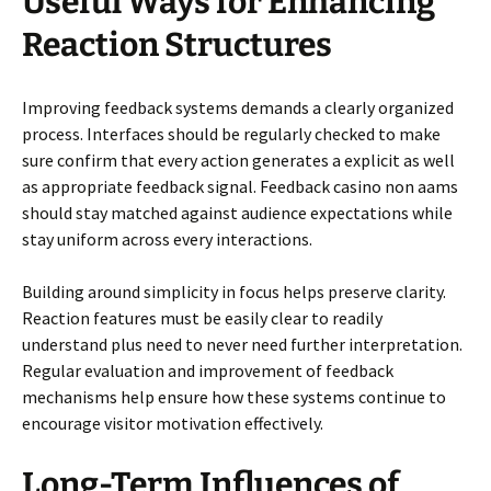
Useful Ways for Enhancing
Reaction Structures
Improving feedback systems demands a clearly organized
process. Interfaces should be regularly checked to make
sure confirm that every action generates a explicit as well
as appropriate feedback signal. Feedback casino non aams
should stay matched against audience expectations while
stay uniform across every interactions.
Building around simplicity in focus helps preserve clarity.
Reaction features must be easily clear to readily
understand plus need to never need further interpretation.
Regular evaluation and improvement of feedback
mechanisms help ensure how these systems continue to
encourage visitor motivation effectively.
Long-Term Influences of