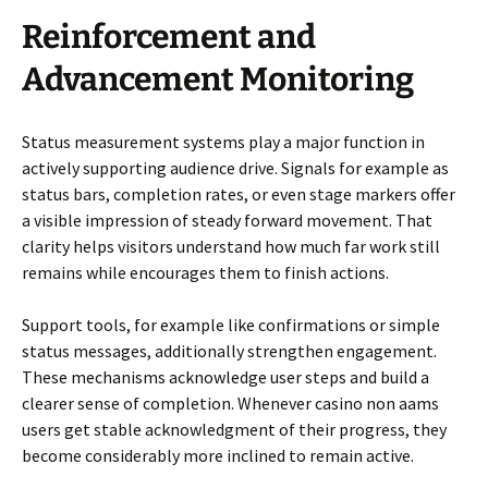
Reinforcement and
Advancement Monitoring
Status measurement systems play a major function in
actively supporting audience drive. Signals for example as
status bars, completion rates, or even stage markers offer
a visible impression of steady forward movement. That
clarity helps visitors understand how much far work still
remains while encourages them to finish actions.
Support tools, for example like confirmations or simple
status messages, additionally strengthen engagement.
These mechanisms acknowledge user steps and build a
clearer sense of completion. Whenever casino non aams
users get stable acknowledgment of their progress, they
become considerably more inclined to remain active.