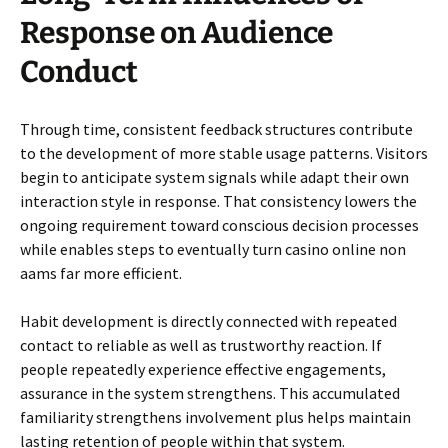
Response on Audience
Conduct
Through time, consistent feedback structures contribute
to the development of more stable usage patterns. Visitors
begin to anticipate system signals while adapt their own
interaction style in response. That consistency lowers the
ongoing requirement toward conscious decision processes
while enables steps to eventually turn casino online non
aams far more efficient.
Habit development is directly connected with repeated
contact to reliable as well as trustworthy reaction. If
people repeatedly experience effective engagements,
assurance in the system strengthens. This accumulated
familiarity strengthens involvement plus helps maintain
lasting retention of people within that system.