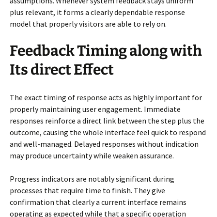
assumptions. Whenever system feedback stays uniform
plus relevant, it forms a clearly dependable response
model that properly visitors are able to rely on.
Feedback Timing along with
Its direct Effect
The exact timing of response acts as highly important for
properly maintaining user engagement. Immediate
responses reinforce a direct link between the step plus the
outcome, causing the whole interface feel quick to respond
and well-managed. Delayed responses without indication
may produce uncertainty while weaken assurance.
Progress indicators are notably significant during
processes that require time to finish. They give
confirmation that clearly a current interface remains
operating as expected while that a specific operation