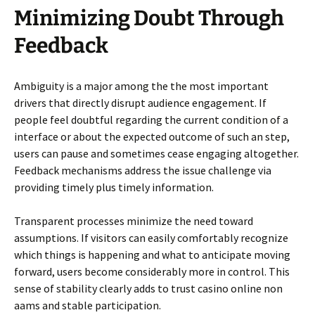
Minimizing Doubt Through
Feedback
Ambiguity is a major among the the most important
drivers that directly disrupt audience engagement. If
people feel doubtful regarding the current condition of a
interface or about the expected outcome of such an step,
users can pause and sometimes cease engaging altogether.
Feedback mechanisms address the issue challenge via
providing timely plus timely information.
Transparent processes minimize the need toward
assumptions. If visitors can easily comfortably recognize
which things is happening and what to anticipate moving
forward, users become considerably more in control. This
sense of stability clearly adds to trust casino online non
aams and stable participation.