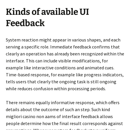
Kinds of available UI
Feedback
System reaction might appear in various shapes, and each
serving a specific role. Immediate feedback confirms that
clearly an operation has already been recognized within the
interface. This can include visible modifications, for
example like interactive conditions and animated cues.
Time-based response, for example like progress indicators,
tells users that clearly the ongoing task is still ongoing
while reduces confusion within processing periods.
There remains equally informative response, which offers
details about the outcome of such an step. Such kind
migliori casino non aams of interface feedback allows
people determine how the final result corresponds against