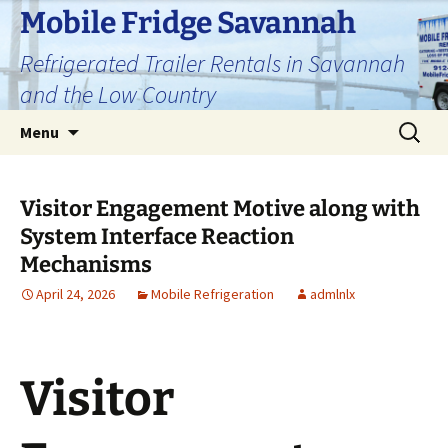
Skip
Mobile Fridge Savannah
to
Refrigerated Trailer Rentals in Savannah
content
and the Low Country
Search
Menu
for:
Visitor Engagement Motive along with
System Interface Reaction
Mechanisms
April 24, 2026
Mobile Refrigeration
admlnlx
Visitor