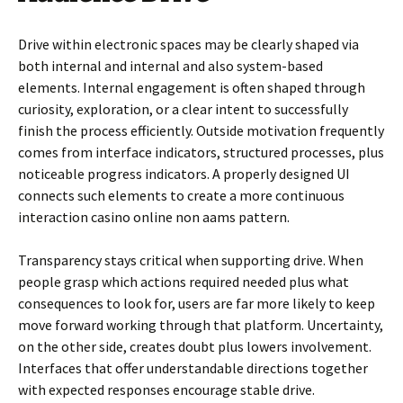
Drive within electronic spaces may be clearly shaped via
both internal and internal and also system-based
elements. Internal engagement is often shaped through
curiosity, exploration, or a clear intent to successfully
finish the process efficiently. Outside motivation frequently
comes from interface indicators, structured processes, plus
noticeable progress indicators. A properly designed UI
connects such elements to create a more continuous
interaction casino online non aams pattern.
Transparency stays critical when supporting drive. When
people grasp which actions required needed plus what
consequences to look for, users are far more likely to keep
move forward working through that platform. Uncertainty,
on the other side, creates doubt plus lowers involvement.
Interfaces that offer understandable directions together
with expected responses encourage stable drive.