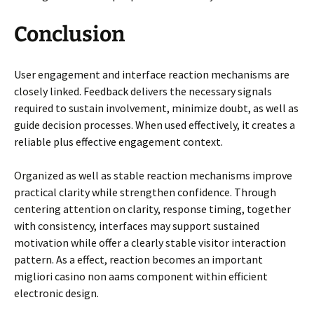
Conclusion
User engagement and interface reaction mechanisms are
closely linked. Feedback delivers the necessary signals
required to sustain involvement, minimize doubt, as well as
guide decision processes. When used effectively, it creates a
reliable plus effective engagement context.
Organized as well as stable reaction mechanisms improve
practical clarity while strengthen confidence. Through
centering attention on clarity, response timing, together
with consistency, interfaces may support sustained
motivation while offer a clearly stable visitor interaction
pattern. As a effect, reaction becomes an important
migliori casino non aams component within efficient
electronic design.