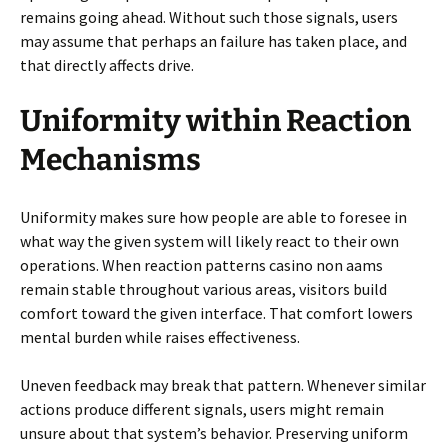
remains going ahead. Without such those signals, users
may assume that perhaps an failure has taken place, and
that directly affects drive.
Uniformity within Reaction
Mechanisms
Uniformity makes sure how people are able to foresee in
what way the given system will likely react to their own
operations. When reaction patterns casino non aams
remain stable throughout various areas, visitors build
comfort toward the given interface. That comfort lowers
mental burden while raises effectiveness.
Uneven feedback may break that pattern. Whenever similar
actions produce different signals, users might remain
unsure about that system’s behavior. Preserving uniform