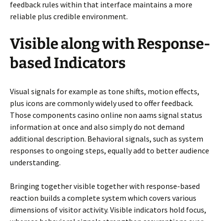
feedback rules within that interface maintains a more
reliable plus credible environment.
Visible along with Response-
based Indicators
Visual signals for example as tone shifts, motion effects,
plus icons are commonly widely used to offer feedback.
Those components casino online non aams signal status
information at once and also simply do not demand
additional description. Behavioral signals, such as system
responses to ongoing steps, equally add to better audience
understanding.
Bringing together visible together with response-based
reaction builds a complete system which covers various
dimensions of visitor activity. Visible indicators hold focus,