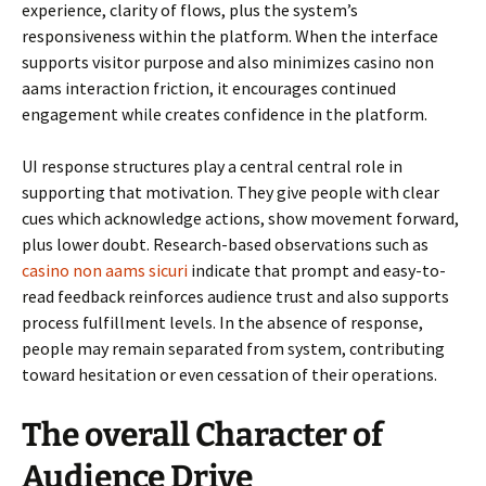
experience, clarity of flows, plus the system’s
responsiveness within the platform. When the interface
supports visitor purpose and also minimizes casino non
aams interaction friction, it encourages continued
engagement while creates confidence in the platform.
UI response structures play a central central role in
supporting that motivation. They give people with clear
cues which acknowledge actions, show movement forward,
plus lower doubt. Research-based observations such as
casino non aams sicuri
indicate that prompt and easy-to-
read feedback reinforces audience trust and also supports
process fulfillment levels. In the absence of response,
people may remain separated from system, contributing
toward hesitation or even cessation of their operations.
The overall Character of
Audience Drive