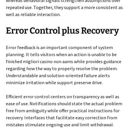
whereas behavioral signals strengthen assumptions over
repeated use. Together, they support a more consistent as
well as reliable interaction.
Error Control plus Recovery
Error feedback is an important component of system
planning. It tells visitors when an action is unable to be
finished migliori casino non aams while provides guidance
regarding how the way to properly resolve the problem.
Understandable and solution-oriented failure alerts
minimize irritation while support preserve drive.
Efficient error control centers on transparency as well as
ease of use. Notifications should state the actual problem
free from ambiguity while offer practical instructions for
recovery. Interfaces that facilitate easy correction from
mistakes stimulate ongoing use and limit withdrawal.