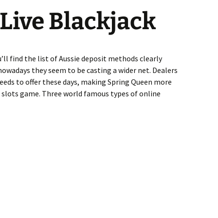
Live Blackjack
ll find the list of Aussie deposit methods clearly
k nowadays they seem to be casting a wider net. Dealers
needs to offer these days, making Spring Queen more
e slots game. Three world famous types of online