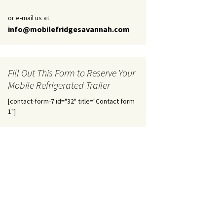
or e-mail us at
info@mobilefridgesavannah.com
Fill Out This Form to Reserve Your
Mobile Refrigerated Trailer
[contact-form-7 id="32" title="Contact form
1"]