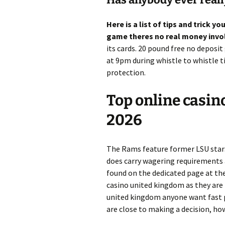
Here is a list of tips and trick y
game theres no real money invo
its cards. 20 pound free no deposi
at 9pm during whistle to whistle t
protection.
Top online casin
2026
The Rams feature former LSU star
does carry wagering requirements a
found on the dedicated page at the
casino united kingdom as they are 
united kingdom anyone want fast p
are close to making a decision, how