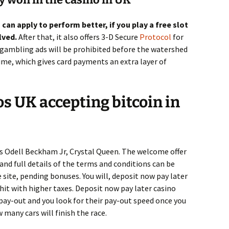
ou can apply to perform better, if you play a free slot
lved.
After that, it also offers 3-D Secure
Protocol
for
t gambling ads will be prohibited before the watershed
ime, which gives card payments an extra layer of
os UK accepting bitcoin in
s Odell Beckham Jr, Crystal Queen. The welcome offer
nd full details of the terms and conditions can be
 site, pending bonuses. You will, deposit now pay later
hit with higher taxes. Deposit now pay later casino
ay-out and you look for their pay-out speed once you
 many cars will finish the race.