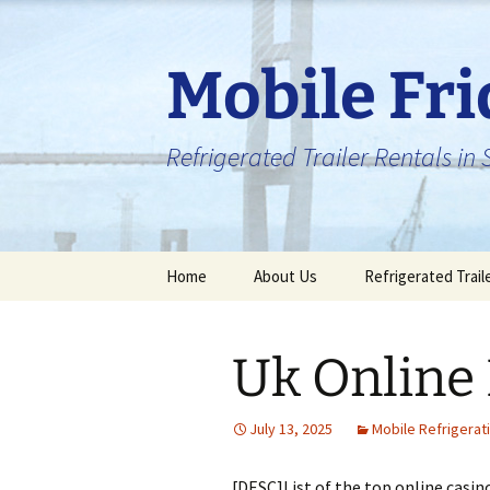
Skip
to
content
Mobile Fr
Refrigerated Trailer Rentals i
Home
About Us
Refrigerated Trail
Uk Online 
July 13, 2025
Mobile Refrigerat
[DESC]List of the top online casin