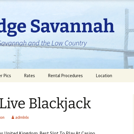
idge Savannah
n Savannah and the Low Country
er Pics
Rates
Rental Procedures
Location
Live Blackjack
ion
admlnlx
os United Kingdom. Best Slot To Play At Casino.