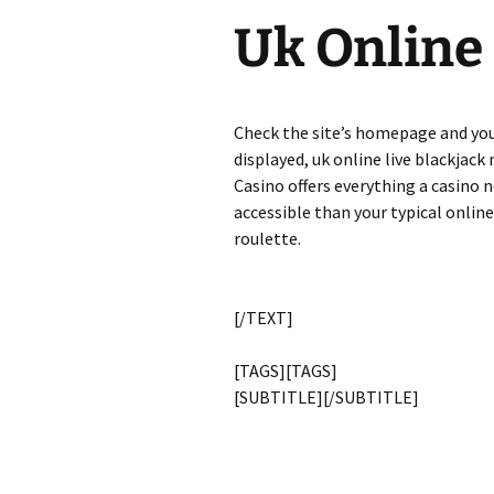
Uk Online 
Check the site’s homepage and you’
displayed, uk online live blackjac
Casino offers everything a casino 
accessible than your typical onlin
roulette.
[/TEXT]
[TAGS][TAGS]
[SUBTITLE][/SUBTITLE]