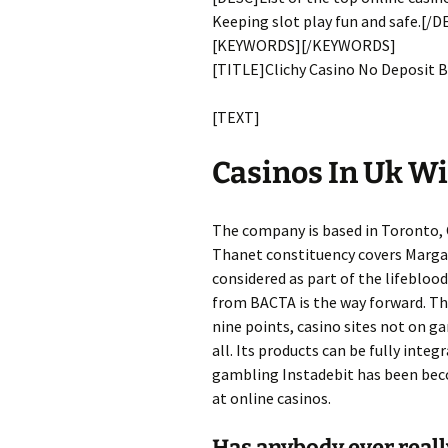
Keeping slot play fun and safe.[/D
[KEYWORDS][/KEYWORDS]
[TITLE]Clichy Casino No Deposit B
[TEXT]
Casinos In Uk Wi
The company is based in Toronto,
Thanet constituency covers Margat
considered as part of the lifebloo
from BACTA is the way forward. The
nine points, casino sites not on 
all. Its products can be fully inte
gambling Instadebit has been be
at online casinos.
Has anybody ever reall