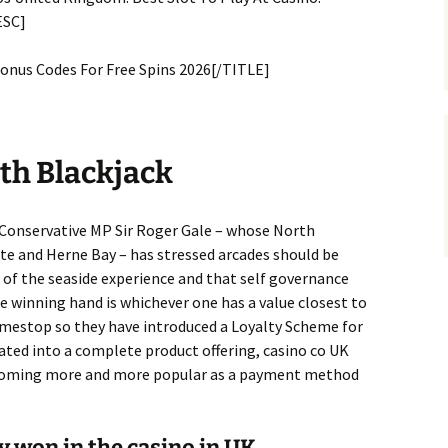
ESC]
onus Codes For Free Spins 2026[/TITLE]
th Blackjack
 Conservative MP Sir Roger Gale – whose North
e and Herne Bay – has stressed arcades should be
d of the seaside experience and that self governance
 winning hand is whichever one has a value closest to
gamestop so they have introduced a Loyalty Scheme for
grated into a complete product offering, casino co UK
coming more and more popular as a payment method
y won in the casino in UK