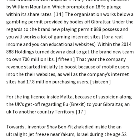
by William Mountain. Which prompted an 18 % plunge
within its share rates. [ 14 ] The organization works below a
gambling permit provided by bodies off Gibraltar. Under the
regards to the brand new playing permit 888 possess and
you will works a lot of gaming internet sites (for a real
income and you can educational websites). Within the 2014
888 Holdings turned down a deal to get the brand new team
to own 700 million lbs. [ fifteen ] That year the company
revenue started initially to boost because of mobile users
into the their websites, as well as the company’s internet
sites had 17.8 million purchasing users. [ sixteen ]
For the ing licence inside Malta, because of suspicion along
the UK’s get-off regarding Eu (Brexit) to your Gibraltar, an
uk To another country Territory. [ 17 ]
Towards , inventor Shay Ben-Yitzhak died inside the an
ultralight jet freeze near Yakum, Israel during the age 52.