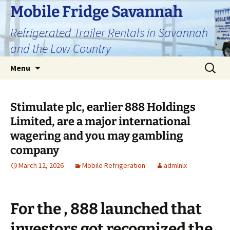
Skip
Mobile Fridge Savannah
to
Refrigerated Trailer Rentals in Savannah
content
and the Low Country
Search
Menu
for:
Stimulate plc, earlier 888 Holdings
Limited, are a major international
wagering and you may gambling
company
March 12, 2026
Mobile Refrigeration
admlnlx
For the , 888 launched that
investors got recognized the