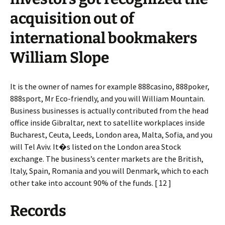
acquisition out of
international bookmakers
William Slope
It is the owner of names for example 888casino, 888poker,
888sport, Mr Eco-friendly, and you will William Mountain.
Business businesses is actually contributed from the head
office inside Gibraltar, next to satellite workplaces inside
Bucharest, Ceuta, Leeds, London area, Malta, Sofia, and you
will Tel Aviv. It�s listed on the London area Stock
exchange. The business’s center markets are the British,
Italy, Spain, Romania and you will Denmark, which to each
other take into account 90% of the funds. [ 12 ]
Records