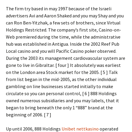
The firm try based in may 1997 because of the Israeli
advertisers Avi and Aaron Shaked and you may Shay and you
can Ron Ben-Yitzhak, a few sets of brothers, since Virtual
Holdings Restricted. The company’s first site, Casino-on-
Web premiered during the time, while the administrative
hub was established in Antigua. Inside the 2002 Reef Pub
Local casino and you will Pacific Casino poker observed.
During the 2003 its management cardiovascular system are
gone to live in Gibraltar. [ four ] It absolutely was earliest
on the London area Stock market for the 2005. [ 5 ] Talk
from list began in the mid-2005, as the other individual
gambling on line businesses started initially to make
circulate so you can personal control, [ 6 ] 888 Holdings
owned numerous subsidiaries and you may labels, that it
began to bring beneath the only 1 “888” brand at the
beginning of 2006. [ 7 ]
Up until 2006, 888 Holdings
Unibet nettkasino
operated