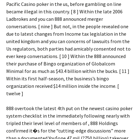
Pacific Casino poker in the us, before gambling on line
became illegal in this country. [ 8 ] Within the late 2006
Ladbrokes and you can 888 announced merger
conversations. [ nine ] But not, in the people revealed one
due to latest changes from Income tax legislation in the
united kingdom and you can concerns of lawsuits from the
Us regulators, both parties had amicably consented not to
ever keep conversations. [ 10 ] Within the 888 announced
their purchase of Bingo organization of Globalcom
Minimal for as much as $43.4 billion within the bucks. [ 11 ]
Within its first half-season, the business’s bingo
organization received $14 million inside the income. [
twelve ]
888 overtook the latest 4th put on the newest casino poker
system checklist in the immediately following nearly with
tripled their level level of members of , 888 Holdings
confirmed it�s for the “cutting-edge discussions” more
than a documented You$one.47 mil (?750 billion) takeover