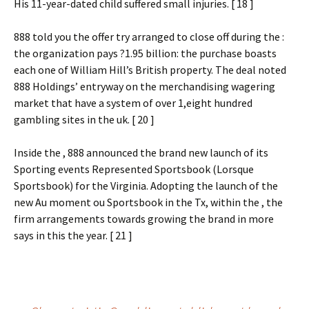
His 11-year-dated child suffered small injuries. [ 18 ]
888 told you the offer try arranged to close off during the :
the organization pays ?1.95 billion: the purchase boasts
each one of William Hill’s British property. The deal noted
888 Holdings’ entryway on the merchandising wagering
market that have a system of over 1,eight hundred
gambling sites in the uk. [ 20 ]
Inside the , 888 announced the brand new launch of its
Sporting events Represented Sportsbook (Lorsque
Sportsbook) for the Virginia. Adopting the launch of the
new Au moment ou Sportsbook in the Tx, within the , the
firm arrangements towards growing the brand in more
says in this the year. [ 21 ]