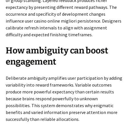
or group standing. Layered feedback produces richer
expectancy by presenting different reward pathways. The
occurrence and specificity of development changes
influence user casino online migliori persistence. Designers
calibrate refresh intervals to align with assignment
difficulty and expected finishing timeframes.
How ambiguity can boost
engagement
Deliberate ambiguity amplifies user participation by adding
variability into reward frameworks. Variable outcomes
produce more powerful expectancy than certain results
because brains respond powerfully to unknown
possibilities. This system demonstrates why enigmatic
benefits and varied information preserve attention more
successfully than reliable allocations.