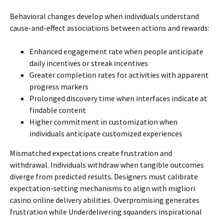
Behavioral changes develop when individuals understand
cause-and-effect associations between actions and rewards:
Enhanced engagement rate when people anticipate
daily incentives or streak incentives
Greater completion rates for activities with apparent
progress markers
Prolonged discovery time when interfaces indicate at
findable content
Higher commitment in customization when
individuals anticipate customized experiences
Mismatched expectations create frustration and
withdrawal. Individuals withdraw when tangible outcomes
diverge from predicted results. Designers must calibrate
expectation-setting mechanisms to align with migliori
casino online delivery abilities. Overpromising generates
frustration while Underdelivering squanders inspirational