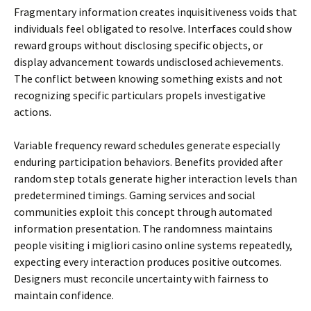
Fragmentary information creates inquisitiveness voids that
individuals feel obligated to resolve. Interfaces could show
reward groups without disclosing specific objects, or
display advancement towards undisclosed achievements.
The conflict between knowing something exists and not
recognizing specific particulars propels investigative
actions.
Variable frequency reward schedules generate especially
enduring participation behaviors. Benefits provided after
random step totals generate higher interaction levels than
predetermined timings. Gaming services and social
communities exploit this concept through automated
information presentation. The randomness maintains
people visiting i migliori casino online systems repeatedly,
expecting every interaction produces positive outcomes.
Designers must reconcile uncertainty with fairness to
maintain confidence.