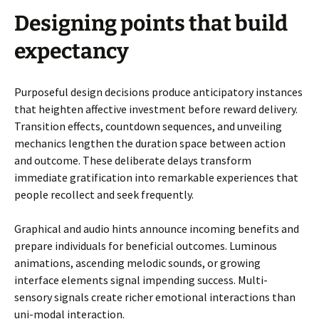
Designing points that build
expectancy
Purposeful design decisions produce anticipatory instances
that heighten affective investment before reward delivery.
Transition effects, countdown sequences, and unveiling
mechanics lengthen the duration space between action
and outcome. These deliberate delays transform
immediate gratification into remarkable experiences that
people recollect and seek frequently.
Graphical and audio hints announce incoming benefits and
prepare individuals for beneficial outcomes. Luminous
animations, ascending melodic sounds, or growing
interface elements signal impending success. Multi-
sensory signals create richer emotional interactions than
uni-modal interaction.