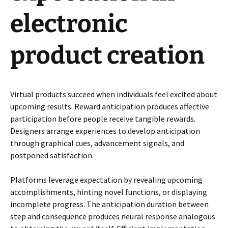
electronic
product creation
Virtual products succeed when individuals feel excited about
upcoming results. Reward anticipation produces affective
participation before people receive tangible rewards.
Designers arrange experiences to develop anticipation
through graphical cues, advancement signals, and
postponed satisfaction.
Platforms leverage expectation by revealing upcoming
accomplishments, hinting novel functions, or displaying
incomplete progress. The anticipation duration between
step and consequence produces neural response analogous