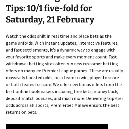
Tips: 10/1 five-fold for
Saturday, 21 February
Watch the odds shift in real time and place bets as the
game unfolds. With instant updates, interactive features,
and fast settlements, it’s a dynamic way to engage with
your favorite sports and make every moment count. Fast
withdrawal betting sites often run new customer betting
offers on marquee Premier League games. These are usually
massively boosted odds, on a team to win, player to score
or both teams to score. We offer new bonus offers from the
best online bookmakers including free bets, money back,
deposit match bonuses, and much more. Delivering top-tier
odds across all sports, Premierbet Malawi ensurs the best
returns on bets.