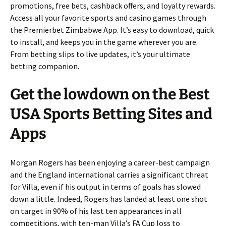
promotions, free bets, cashback offers, and loyalty rewards.
Access all your favorite sports and casino games through
the Premierbet Zimbabwe App. It’s easy to download, quick
to install, and keeps you in the game wherever you are.
From betting slips to live updates, it’s your ultimate
betting companion.
Get the lowdown on the Best
USA Sports Betting Sites and
Apps
Morgan Rogers has been enjoying a career-best campaign
and the England international carries a significant threat
for Villa, even if his output in terms of goals has slowed
down a little. Indeed, Rogers has landed at least one shot
on target in 90% of his last ten appearances in all
competitions, with ten-man Villa’s FA Cup loss to