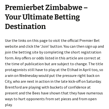
Premierbet Zimbabwe –
Your Ultimate Betting
Destination
Use the links on this page to visit the official Premier Bet
website and click the ‘Join’ button. You can then sign up and
join the betting site by completing the short registration
form. Any offers or odds listed in this article are correct at
the time of publication but are subject to change. The title
protagonists still have to play at the Etihad in April too, so
a win on Wednesday would put the pressure right back on
City, who are next in action in the late kick-off on Saturday.
Brentford are playing with buckets of confidence at
present and the Bees have shown that they have numerous
ways to hurt opponents from set pieces and from open
play.