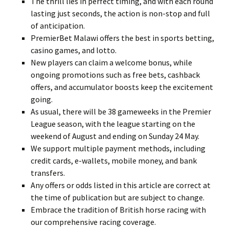
The thrill lies in perfect timing, and with each round
lasting just seconds, the action is non-stop and full
of anticipation.
PremierBet Malawi offers the best in sports betting,
casino games, and lotto.
New players can claim a welcome bonus, while
ongoing promotions such as free bets, cashback
offers, and accumulator boosts keep the excitement
going.
As usual, there will be 38 gameweeks in the Premier
League season, with the league starting on the
weekend of August and ending on Sunday 24 May.
We support multiple payment methods, including
credit cards, e-wallets, mobile money, and bank
transfers.
Any offers or odds listed in this article are correct at
the time of publication but are subject to change.
Embrace the tradition of British horse racing with
our comprehensive racing coverage.