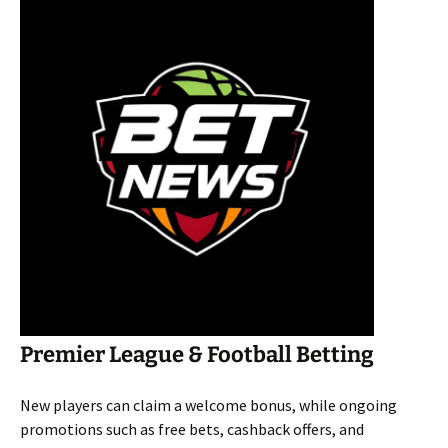
Premier League & Football Betting
New players can claim a welcome bonus, while ongoing
promotions such as free bets, cashback offers, and