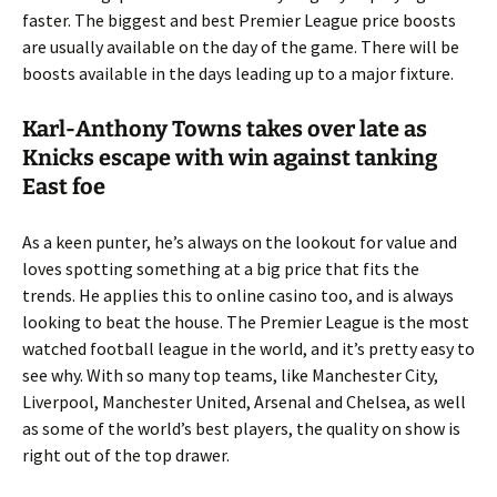
faster. The biggest and best Premier League price boosts
are usually available on the day of the game. There will be
boosts available in the days leading up to a major fixture.
Karl-Anthony Towns takes over late as
Knicks escape with win against tanking
East foe
As a keen punter, he’s always on the lookout for value and
loves spotting something at a big price that fits the
trends. He applies this to online casino too, and is always
looking to beat the house. The Premier League is the most
watched football league in the world, and it’s pretty easy to
see why. With so many top teams, like Manchester City,
Liverpool, Manchester United, Arsenal and Chelsea, as well
as some of the world’s best players, the quality on show is
right out of the top drawer.