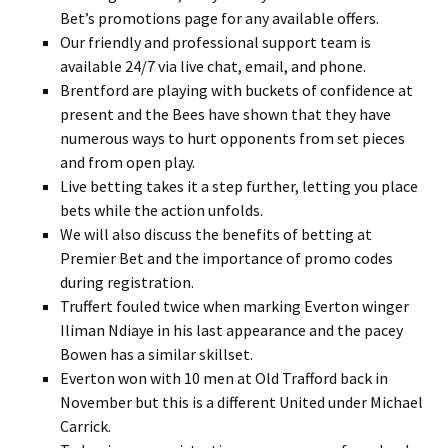
Bet’s promotions page for any available offers.
Our friendly and professional support team is
available 24/7 via live chat, email, and phone.
Brentford are playing with buckets of confidence at
present and the Bees have shown that they have
numerous ways to hurt opponents from set pieces
and from open play.
Live betting takes it a step further, letting you place
bets while the action unfolds.
We will also discuss the benefits of betting at
Premier Bet and the importance of promo codes
during registration.
Truffert fouled twice when marking Everton winger
Iliman Ndiaye in his last appearance and the pacey
Bowen has a similar skillset.
Everton won with 10 men at Old Trafford back in
November but this is a different United under Michael
Carrick.