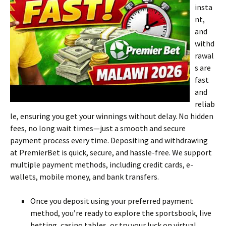
insta
nt,
and
withd
rawal
s are
fast
and
reliab
le, ensuring you get your winnings without delay. No hidden
fees, no long wait times—just a smooth and secure
payment process every time. Depositing and withdrawing
at PremierBet is quick, secure, and hassle-free. We support
multiple payment methods, including credit cards, e-
wallets, mobile money, and bank transfers.
Once you deposit using your preferred payment
method, you’re ready to explore the sportsbook, live
betting, casino tables, or try your luck on virtual