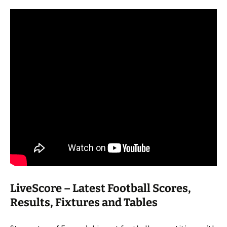
LiveScore – Latest Football Scores,
Results, Fixtures and Tables