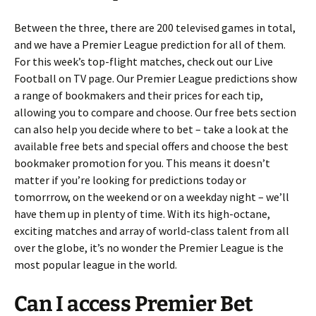
Between the three, there are 200 televised games in total,
and we have a Premier League prediction for all of them.
For this week’s top-flight matches, check out our Live
Football on TV page. Our Premier League predictions show
a range of bookmakers and their prices for each tip,
allowing you to compare and choose. Our free bets section
can also help you decide where to bet – take a look at the
available free bets and special offers and choose the best
bookmaker promotion for you. This means it doesn’t
matter if you’re looking for predictions today or
tomorrrow, on the weekend or on a weekday night – we’ll
have them up in plenty of time. With its high-octane,
exciting matches and array of world-class talent from all
over the globe, it’s no wonder the Premier League is the
most popular league in the world.
Can I access Premier Bet