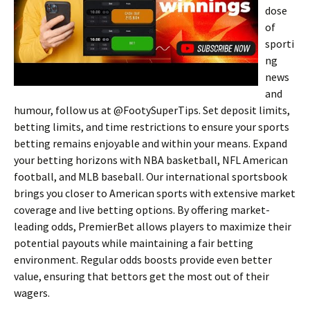
dose
of
sporti
ng
news
and
humour, follow us at @FootySuperTips. Set deposit limits,
betting limits, and time restrictions to ensure your sports
betting remains enjoyable and within your means. Expand
your betting horizons with NBA basketball, NFL American
football, and MLB baseball. Our international sportsbook
brings you closer to American sports with extensive market
coverage and live betting options. By offering market-
leading odds, PremierBet allows players to maximize their
potential payouts while maintaining a fair betting
environment. Regular odds boosts provide even better
value, ensuring that bettors get the most out of their
wagers.