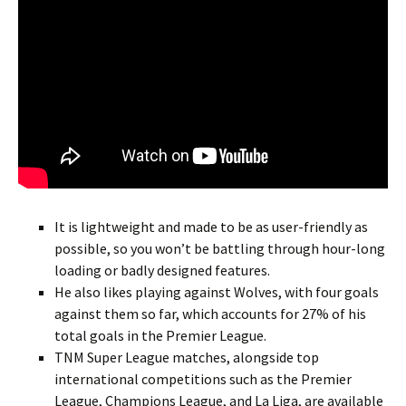
It is lightweight and made to be as user-friendly as
possible, so you won’t be battling through hour-long
loading or badly designed features.
He also likes playing against Wolves, with four goals
against them so far, which accounts for 27% of his
total goals in the Premier League.
TNM Super League matches, alongside top
international competitions such as the Premier
League, Champions League, and La Liga, are available