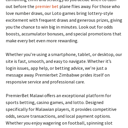
out before the
premier bet
plane flies away. For those who
love number draws, our Loto games bring lottery-style
excitement with frequent draws and generous prizes, giving
you the chance to win big in minutes. Look out for odds
boosts, accumulator bonuses, and special promotions that
make every bet even more rewarding.
Whether you’re using a smartphone, tablet, or desktop, our
site is fast, smooth, and easy to navigate. Whether it’s
login issues, app help, or betting advice, we’re just a
message away. Premierbet Zimbabwe prides itself on
responsive service and professional care.
PremierBet Malawi offers an exceptional platform for
sports betting, casino games, and lotto. Designed
specifically for Malawian players, it provides competitive
odds, secure transactions, and local payment options.
Whether you enjoy wagering on football, spinning slot