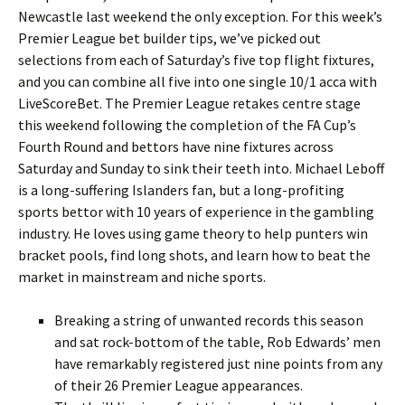
Newcastle last weekend the only exception. For this week’s
Premier League bet builder tips, we’ve picked out
selections from each of Saturday’s five top flight fixtures,
and you can combine all five into one single 10/1 acca with
LiveScoreBet. The Premier League retakes centre stage
this weekend following the completion of the FA Cup’s
Fourth Round and bettors have nine fixtures across
Saturday and Sunday to sink their teeth into. Michael Leboff
is a long-suffering Islanders fan, but a long-profiting
sports bettor with 10 years of experience in the gambling
industry. He loves using game theory to help punters win
bracket pools, find long shots, and learn how to beat the
market in mainstream and niche sports.
Breaking a string of unwanted records this season
and sat rock-bottom of the table, Rob Edwards’ men
have remarkably registered just nine points from any
of their 26 Premier League appearances.