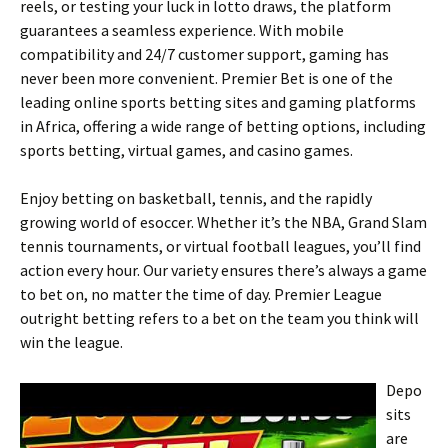
reels, or testing your luck in lotto draws, the platform
guarantees a seamless experience. With mobile
compatibility and 24/7 customer support, gaming has
never been more convenient. Premier Bet is one of the
leading online sports betting sites and gaming platforms
in Africa, offering a wide range of betting options, including
sports betting, virtual games, and casino games.
Enjoy betting on basketball, tennis, and the rapidly
growing world of esoccer. Whether it’s the NBA, Grand Slam
tennis tournaments, or virtual football leagues, you’ll find
action every hour. Our variety ensures there’s always a game
to bet on, no matter the time of day. Premier League
outright betting refers to a bet on the team you think will
win the league.
Depo
sits
are