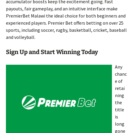
accumulator boosts keep the excitement going. Fast
payouts, fair gameplay, and an intuitive interface make
PremierBet Malawi the ideal choice for both beginners and
experienced players. Premier Bet offers betting on over 25
sports, including soccer, rugby, basketball, cricket, baseball
and volleyball.
Sign Up and Start Winning Today
Any
chanc
e of
retai
ning
the
title
is
long
gone