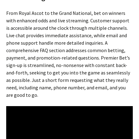
From Royal Ascot to the Grand National, bet on winners
with enhanced odds and live streaming. Customer support
is accessible around the clock through multiple channels.
Live chat provides immediate assistance, while email and
phone support handle more detailed inquiries. A
comprehensive FAQ section addresses common betting,
payment, and promotion-related questions. Premier Bet’s
sign-up is streamlined, no-nonsense with constant back-
and-forth, seeking to get you into the game as seamlessly
as possible. Just a short form requesting what they really
need, including name, phone number, and email, and you
are good to go.