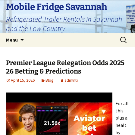
Skip
Mobile Fridge Savannah
to
Refrigerated Trailer Rentals in Savannah
content
and the Low Country
Search
Menu
for:
Premier League Relegation Odds 2025
26 Betting & Predictions
April 15, 2026
Blog
admlnlx
For all
this
plus a
healt
hy