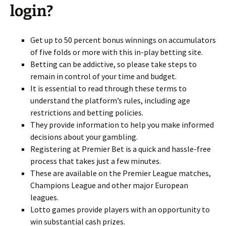
login?
Get up to 50 percent bonus winnings on accumulators
of five folds or more with this in-play betting site.
Betting can be addictive, so please take steps to
remain in control of your time and budget.
It is essential to read through these terms to
understand the platform’s rules, including age
restrictions and betting policies.
They provide information to help you make informed
decisions about your gambling.
Registering at Premier Bet is a quick and hassle-free
process that takes just a few minutes.
These are available on the Premier League matches,
Champions League and other major European
leagues.
Lotto games provide players with an opportunity to
win substantial cash prizes.