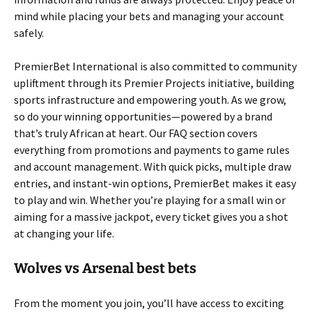
mind while placing your bets and managing your account
safely.
PremierBet International is also committed to community
upliftment through its Premier Projects initiative, building
sports infrastructure and empowering youth. As we grow,
so do your winning opportunities—powered by a brand
that’s truly African at heart. Our FAQ section covers
everything from promotions and payments to game rules
and account management. With quick picks, multiple draw
entries, and instant-win options, PremierBet makes it easy
to play and win. Whether you’re playing for a small win or
aiming for a massive jackpot, every ticket gives you a shot
at changing your life.
Wolves vs Arsenal best bets
From the moment you join, you’ll have access to exciting