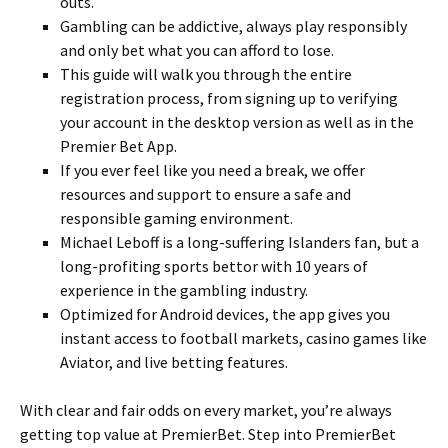
outs.
Gambling can be addictive, always play responsibly
and only bet what you can afford to lose.
This guide will walk you through the entire
registration process, from signing up to verifying
your account in the desktop version as well as in the
Premier Bet App.
If you ever feel like you need a break, we offer
resources and support to ensure a safe and
responsible gaming environment.
Michael Leboff is a long-suffering Islanders fan, but a
long-profiting sports bettor with 10 years of
experience in the gambling industry.
Optimized for Android devices, the app gives you
instant access to football markets, casino games like
Aviator, and live betting features.
With clear and fair odds on every market, you’re always
getting top value at PremierBet. Step into PremierBet