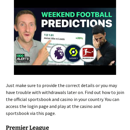
Just make sure to provide the correct details or you may
have trouble with withdrawals later on. Find out how to join
the official sportsbook and casino in your country. You can
access the login page and play at the casino and
sportsbook via this page.
Premier League