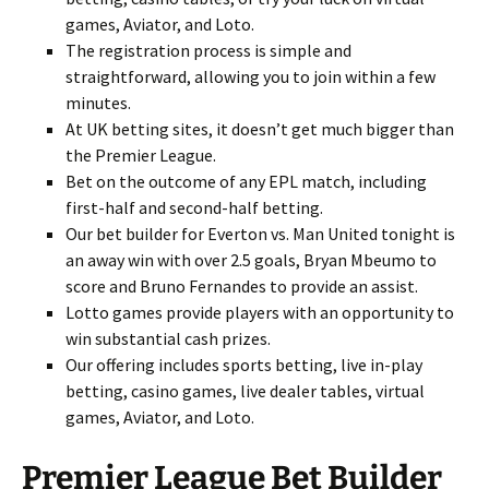
games, Aviator, and Loto.
The registration process is simple and
straightforward, allowing you to join within a few
minutes.
At UK betting sites, it doesn’t get much bigger than
the Premier League.
Bet on the outcome of any EPL match, including
first-half and second-half betting.
Our bet builder for Everton vs. Man United tonight is
an away win with over 2.5 goals, Bryan Mbeumo to
score and Bruno Fernandes to provide an assist.
Lotto games provide players with an opportunity to
win substantial cash prizes.
Our offering includes sports betting, live in-play
betting, casino games, live dealer tables, virtual
games, Aviator, and Loto.
Premier League Bet Builder