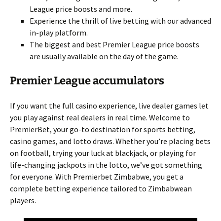
League price boosts and more.
Experience the thrill of live betting with our advanced
in-play platform.
The biggest and best Premier League price boosts
are usually available on the day of the game.
Premier League accumulators
If you want the full casino experience, live dealer games let
you play against real dealers in real time. Welcome to
PremierBet, your go-to destination for sports betting,
casino games, and lotto draws. Whether you’re placing bets
on football, trying your luck at blackjack, or playing for
life-changing jackpots in the lotto, we’ve got something
for everyone. With Premierbet Zimbabwe, you get a
complete betting experience tailored to Zimbabwean
players.