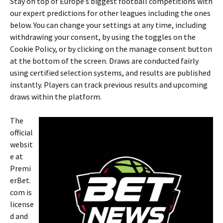
Stay on top of Europe’s biggest football competitions with
our expert predictions for other leagues including the ones
below. You can change your settings at any time, including
withdrawing your consent, by using the toggles on the
Cookie Policy, or by clicking on the manage consent button
at the bottom of the screen. Draws are conducted fairly
using certified selection systems, and results are published
instantly. Players can track previous results and upcoming
draws within the platform.
The
official
websit
e at
Premi
erBet.
com is
license
d and