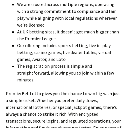
We are trusted across multiple regions, operating
with a strong commitment to compliance and fair
play while aligning with local regulations wherever
we’re licensed.
At UK betting sites, it doesn’t get much bigger than
the Premier League.
Our offering includes sports betting, live in-play
betting, casino games, live dealer tables, virtual
games, Aviator, and Loto.
The registration process is simple and
straightforward, allowing you to join within a few
minutes.
PremierBet Lotto gives you the chance to win big with just
a simple ticket. Whether you prefer daily draws,
international lotteries, or special jackpot games, there’s
always a chance to strike it rich. With encrypted
transactions, secure logins, and regulated operations, your
information and funds are always protected. Enjoy peace of