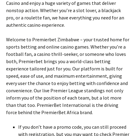
Casino and enjoy a huge variety of games that deliver
nonstop action. Whether you’re a slot lover, a blackjack
pro, or a roulette fan, we have everything you need for an
authentic casino experience.
Welcome to Premierbet Zimbabwe – your trusted home for
sports betting and online casino games. Whether you’re a
football fan, a casino thrill-seeker, or someone who loves
both, Premierbet brings you a world-class betting
experience tailored just for you. Our platform is built for
speed, ease of use, and maximum entertainment, giving
every user the chance to enjoy betting with confidence and
convenience. Our live Premier League standings not only
inform you of the position of each team, but a lot more
than that too. PremierBet International is the driving
force behind the PremierBet Africa brand.
If you don’t have a promo code, you can still proceed
with registration, but you may want to check Premier