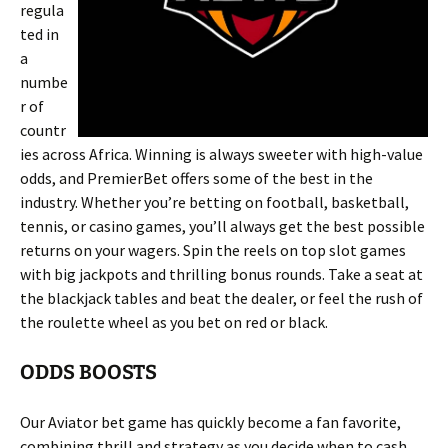
regula
ted in
a
numbe
r of
countr
ies across Africa. Winning is always sweeter with high-value
odds, and PremierBet offers some of the best in the
industry. Whether you’re betting on football, basketball,
tennis, or casino games, you’ll always get the best possible
returns on your wagers. Spin the reels on top slot games
with big jackpots and thrilling bonus rounds. Take a seat at
the blackjack tables and beat the dealer, or feel the rush of
the roulette wheel as you bet on red or black.
ODDS BOOSTS
Our Aviator bet game has quickly become a fan favorite,
combining thrill and strategy as you decide when to cash