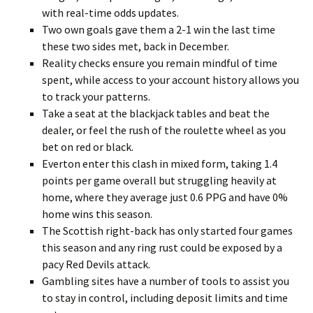
with real-time odds updates.
Two own goals gave them a 2-1 win the last time
these two sides met, back in December.
Reality checks ensure you remain mindful of time
spent, while access to your account history allows you
to track your patterns.
Take a seat at the blackjack tables and beat the
dealer, or feel the rush of the roulette wheel as you
bet on red or black.
Everton enter this clash in mixed form, taking 1.4
points per game overall but struggling heavily at
home, where they average just 0.6 PPG and have 0%
home wins this season.
The Scottish right-back has only started four games
this season and any ring rust could be exposed by a
pacy Red Devils attack.
Gambling sites have a number of tools to assist you
to stay in control, including deposit limits and time