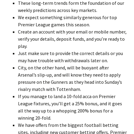
These long-term trends form the foundation of our
weekly predictions across key markets.
We expect something similarly generous for top
Premier League games this season.
Create an account with your email or mobile number,
verify your details, deposit funds, and you’re ready to
play.
Just make sure to provide the correct details or you
may have trouble with withdrawals later on.
City, on the other hand, will be buoyant after
Arsenal’s slip-up, and will know they need to apply
pressure on the Gunners as they head into Sunday’s
rivalry match with Tottenham.
If you manage to land a 10-fold acca on Premier
League fixtures, you’ll get a 25% bonus, and it goes
all the way up to a whopping 200% bonus for a
winning 20-fold.
We have offers from the biggest football betting
sites, including new customer betting offers, Premier