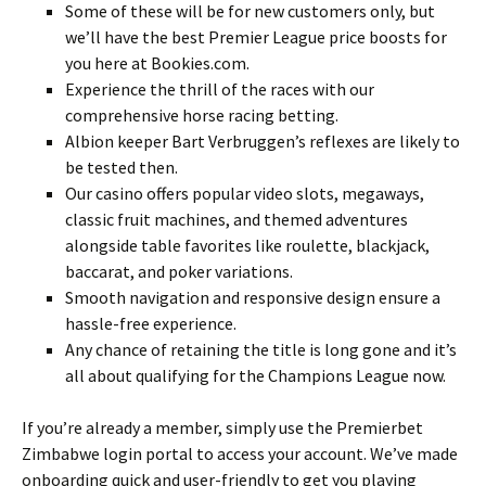
Some of these will be for new customers only, but
we’ll have the best Premier League price boosts for
you here at Bookies.com.
Experience the thrill of the races with our
comprehensive horse racing betting.
Albion keeper Bart Verbruggen’s reflexes are likely to
be tested then.
Our casino offers popular video slots, megaways,
classic fruit machines, and themed adventures
alongside table favorites like roulette, blackjack,
baccarat, and poker variations.
Smooth navigation and responsive design ensure a
hassle-free experience.
Any chance of retaining the title is long gone and it’s
all about qualifying for the Champions League now.
If you’re already a member, simply use the Premierbet
Zimbabwe login portal to access your account. We’ve made
onboarding quick and user-friendly to get you playing