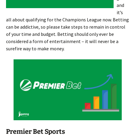
and
it’s
all about qualifying for the Champions League now. Betting
can be addictive, so please take steps to remain in control
of your time and budget. Betting should only ever be
considered a form of entertainment – it will never be a
surefire way to make money.
Premier Bet Sports