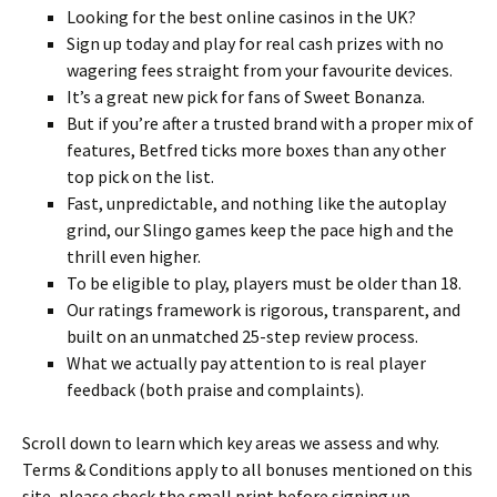
Looking for the best online casinos in the UK?
Sign up today and play for real cash prizes with no
wagering fees straight from your favourite devices.
It’s a great new pick for fans of Sweet Bonanza.
But if you’re after a trusted brand with a proper mix of
features, Betfred ticks more boxes than any other
top pick on the list.
Fast, unpredictable, and nothing like the autoplay
grind, our Slingo games keep the pace high and the
thrill even higher.
To be eligible to play, players must be older than 18.
Our ratings framework is rigorous, transparent, and
built on an unmatched 25-step review process.
What we actually pay attention to is real player
feedback (both praise and complaints).
Scroll down to learn which key areas we assess and why.
Terms & Conditions apply to all bonuses mentioned on this
site, please check the small print before signing up.