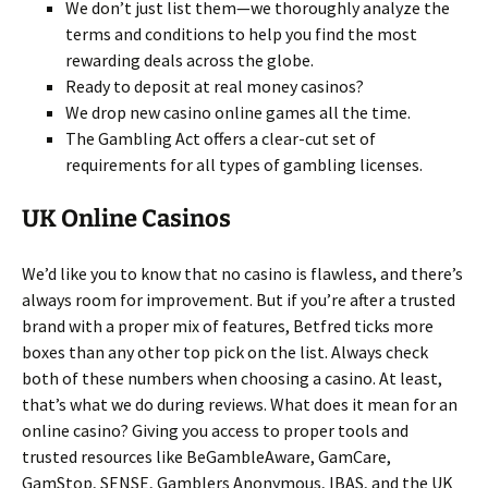
We don’t just list them—we thoroughly analyze the
terms and conditions to help you find the most
rewarding deals across the globe.
Ready to deposit at real money casinos?
We drop new casino online games all the time.
The Gambling Act offers a clear-cut set of
requirements for all types of gambling licenses.
UK Online Casinos
We’d like you to know that no casino is flawless, and there’s
always room for improvement. But if you’re after a trusted
brand with a proper mix of features, Betfred ticks more
boxes than any other top pick on the list. Always check
both of these numbers when choosing a casino. At least,
that’s what we do during reviews. What does it mean for an
online casino? Giving you access to proper tools and
trusted resources like BeGambleAware, GamCare,
GamStop, SENSE, Gamblers Anonymous, IBAS, and the UK