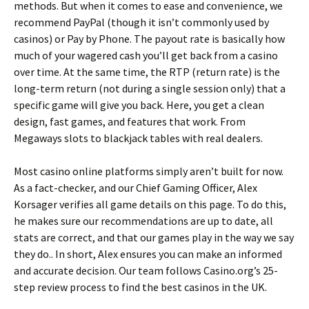
methods. But when it comes to ease and convenience, we
recommend PayPal (though it isn’t commonly used by
casinos) or Pay by Phone. The payout rate is basically how
much of your wagered cash you’ll get back from a casino
over time. At the same time, the RTP (return rate) is the
long-term return (not during a single session only) that a
specific game will give you back. Here, you get a clean
design, fast games, and features that work. From
Megaways slots to blackjack tables with real dealers.
Most casino online platforms simply aren’t built for now.
As a fact-checker, and our Chief Gaming Officer, Alex
Korsager verifies all game details on this page. To do this,
he makes sure our recommendations are up to date, all
stats are correct, and that our games play in the way we say
they do.. In short, Alex ensures you can make an informed
and accurate decision. Our team follows Casino.org’s 25-
step review process to find the best casinos in the UK.