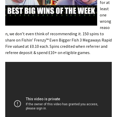
for at
least
one
wrong
reaso
n, we don’t even think of recommending it. 150 spins to
share on Fishin’ Frenzy™ Even Bigger Fish 3 Megaways Rapid
Fire valued at £0.10 each. Spins credited when referrer and
referee deposit & spend £10+ on eligible games.