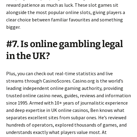
reward patience as much as luck. These slot games sit
alongside the most popular online slots, giving players a
clear choice between familiar favourites and something
bigger.
#7. Is online gambling legal
in the UK?
Plus, you can check out real-time statistics and live
streams through CasinoScores. Casino.org is the world’s
leading independent online gaming authority, providing
trusted online casino news, guides, reviews and information
since 1995. Armed with 10+ years of journalistic experience
and deep expertise in UK online casinos, Ben knows what
separates excellent sites from subpar ones. He’s reviewed
hundreds of operators, explored thousands of games, and
understands exactly what players value most. At