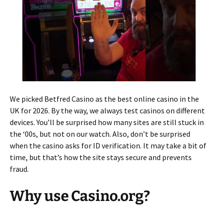
We picked Betfred Casino as the best online casino in the
UK for 2026. By the way, we always test casinos on different
devices. You’ll be surprised how many sites are still stuck in
the ‘00s, but not on our watch. Also, don’t be surprised
when the casino asks for ID verification. It may take a bit of
time, but that’s how the site stays secure and prevents
fraud.
Why use Casino.org?