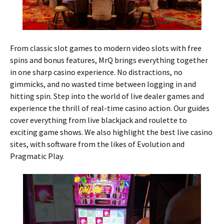
From classic slot games to modern video slots with free
spins and bonus features, MrQ brings everything together
in one sharp casino experience. No distractions, no
gimmicks, and no wasted time between logging in and
hitting spin. Step into the world of live dealer games and
experience the thrill of real-time casino action. Our guides
cover everything from live blackjack and roulette to
exciting game shows. We also highlight the best live casino
sites, with software from the likes of Evolution and
Pragmatic Play.