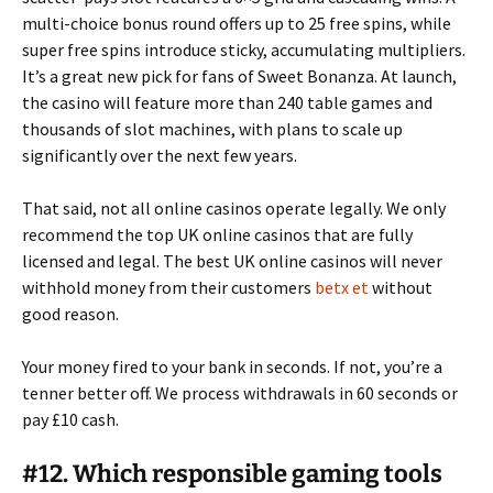
multi-choice bonus round offers up to 25 free spins, while
super free spins introduce sticky, accumulating multipliers.
It’s a great new pick for fans of Sweet Bonanza. At launch,
the casino will feature more than 240 table games and
thousands of slot machines, with plans to scale up
significantly over the next few years.
That said, not all online casinos operate legally. We only
recommend the top UK online casinos that are fully
licensed and legal. The best UK online casinos will never
withhold money from their customers
betx et
without
good reason.
Your money fired to your bank in seconds. If not, you’re a
tenner better off. We process withdrawals in 60 seconds or
pay £10 cash.
#12. Which responsible gaming tools