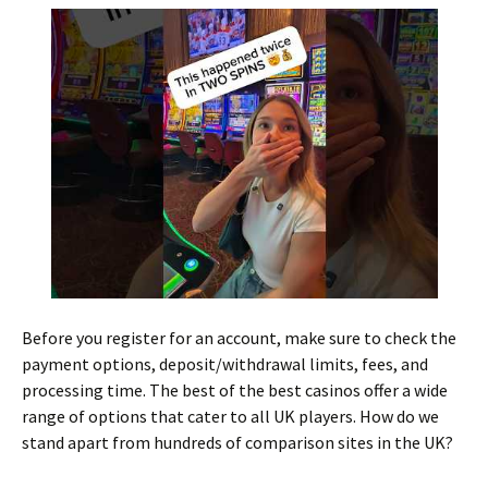
Before you register for an account, make sure to check the
payment options, deposit/withdrawal limits, fees, and
processing time. The best of the best casinos offer a wide
range of options that cater to all UK players. How do we
stand apart from hundreds of comparison sites in the UK?