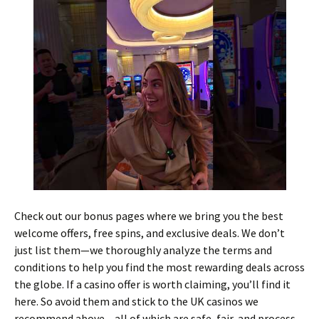
Check out our bonus pages where we bring you the best
welcome offers, free spins, and exclusive deals. We don’t
just list them—we thoroughly analyze the terms and
conditions to help you find the most rewarding deals across
the globe. If a casino offer is worth claiming, you’ll find it
here. So avoid them and stick to the UK casinos we
recommend above – all of which are safe, fair, and process