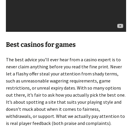
Best casinos for games
The best advice you’ll ever hear from a casino expert is to
never claim anything before you read the fine print. Never
let a flashy offer steal your attention from shady terms,
such as unreasonable wagering requirements, game
restrictions, or unreal expiry dates. With so many options
out there, it’s fair to ask how you actually pick the best one.
It’s about spotting a site that suits your playing style and
doesn’t muck about when it comes to fairness,
withdrawals, or support. What we actually pay attention to
is real player feedback (both praise and complaints).