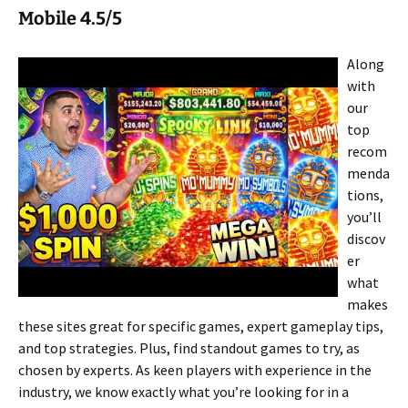
Mobile 4.5/5
Along
with
our
top
recom
menda
tions,
you’ll
discov
er
what
makes
these sites great for specific games, expert gameplay tips,
and top strategies. Plus, find standout games to try, as
chosen by experts. As keen players with experience in the
industry, we know exactly what you’re looking for in a