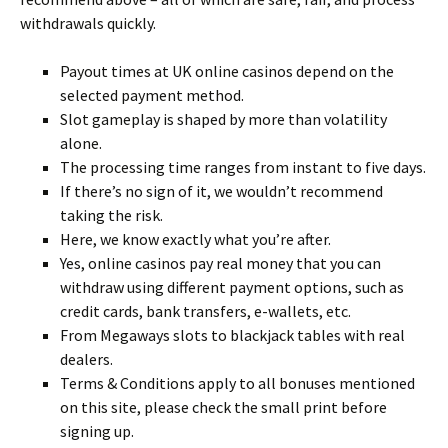
withdrawals quickly.
Payout times at UK online casinos depend on the
selected payment method.
Slot gameplay is shaped by more than volatility
alone.
The processing time ranges from instant to five days.
If there’s no sign of it, we wouldn’t recommend
taking the risk.
Here, we know exactly what you’re after.
Yes, online casinos pay real money that you can
withdraw using different payment options, such as
credit cards, bank transfers, e-wallets, etc.
From Megaways slots to blackjack tables with real
dealers.
Terms & Conditions apply to all bonuses mentioned
on this site, please check the small print before
signing up.