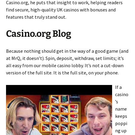
Casino.org, he puts that insight to work, helping readers
find secure, high-quality UK casinos with bonuses and
features that truly stand out.
Casino.org Blog
Because nothing should get in the way of a good game (and
at MrQ, it doesn’t). Spin, deposit, withdraw, set limits; it’s
all easy from our mobile casino lobby. It’s not a cut-down
version of the full site. It is the full site, on your phone.
If a
casino
’s
name
keeps
poppi
ng up