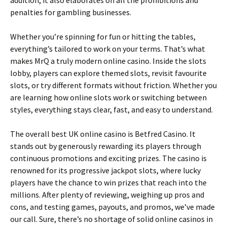
penalties for gambling businesses.
Whether you’re spinning for fun or hitting the tables,
everything’s tailored to work on your terms. That’s what
makes MrQ a truly modern online casino. Inside the slots
lobby, players can explore themed slots, revisit favourite
slots, or try different formats without friction. Whether you
are learning how online slots work or switching between
styles, everything stays clear, fast, and easy to understand.
The overall best UK online casino is Betfred Casino. It
stands out by generously rewarding its players through
continuous promotions and exciting prizes. The casino is
renowned for its progressive jackpot slots, where lucky
players have the chance to win prizes that reach into the
millions. After plenty of reviewing, weighing up pros and
cons, and testing games, payouts, and promos, we’ve made
our call. Sure, there’s no shortage of solid online casinos in