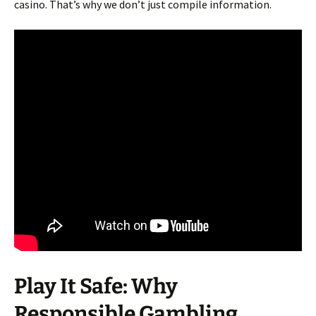
casino. That’s why we don’t just compile information.
Play It Safe: Why
Responsible Gambling