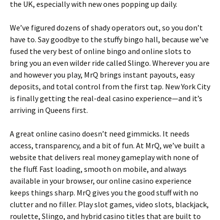
the UK, especially with new ones popping up daily.
We’ve figured dozens of shady operators out, so you don’t
have to. Say goodbye to the stuffy bingo hall, because we’ve
fused the very best of online bingo and online slots to
bring you an even wilder ride called Slingo. Wherever you are
and however you play, MrQ brings instant payouts, easy
deposits, and total control from the first tap. New York City
is finally getting the real-deal casino experience—and it’s
arriving in Queens first.
A great online casino doesn’t need gimmicks. It needs
access, transparency, and a bit of fun. At MrQ, we’ve built a
website that delivers real money gameplay with none of
the fluff. Fast loading, smooth on mobile, and always
available in your browser, our online casino experience
keeps things sharp. MrQ gives you the good stuff with no
clutter and no filler. Play slot games, video slots, blackjack,
roulette, Slingo, and hybrid casino titles that are built to