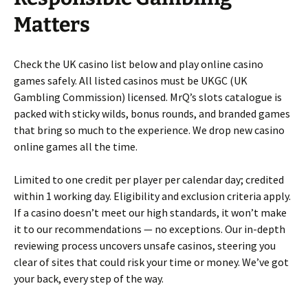
Matters
Check the UK casino list below and play online casino
games safely. All listed casinos must be UKGC (UK
Gambling Commission) licensed. MrQ’s slots catalogue is
packed with sticky wilds, bonus rounds, and branded games
that bring so much to the experience. We drop new casino
online games all the time.
Limited to one credit per player per calendar day; credited
within 1 working day. Eligibility and exclusion criteria apply.
If a casino doesn’t meet our high standards, it won’t make
it to our recommendations — no exceptions. Our in-depth
reviewing process uncovers unsafe casinos, steering you
clear of sites that could risk your time or money. We’ve got
your back, every step of the way.