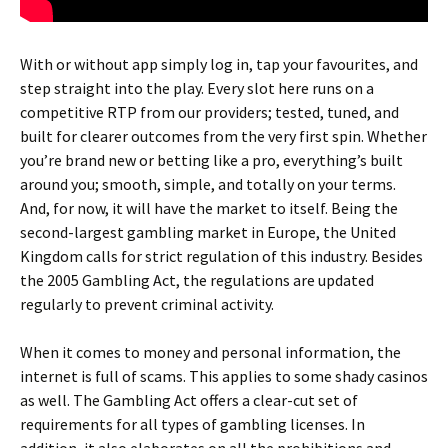
With or without app simply log in, tap your favourites, and
step straight into the play. Every slot here runs on a
competitive RTP from our providers; tested, tuned, and
built for clearer outcomes from the very first spin. Whether
you’re brand new or betting like a pro, everything’s built
around you; smooth, simple, and totally on your terms.
And, for now, it will have the market to itself. Being the
second-largest gambling market in Europe, the United
Kingdom calls for strict regulation of this industry. Besides
the 2005 Gambling Act, the regulations are updated
regularly to prevent criminal activity.
When it comes to money and personal information, the
internet is full of scams. This applies to some shady casinos
as well. The Gambling Act offers a clear-cut set of
requirements for all types of gambling licenses. In
addition, it also elaborates on all the prohibitions and