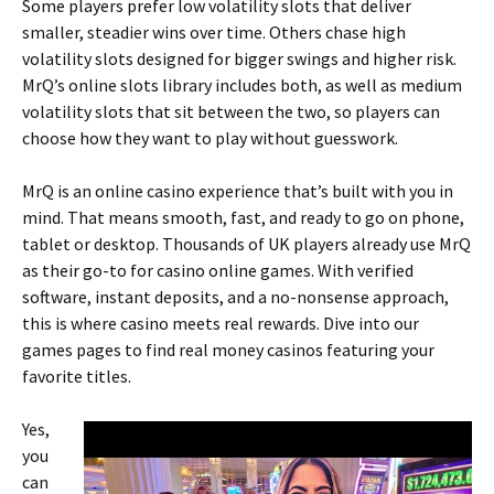
Some players prefer low volatility slots that deliver
smaller, steadier wins over time. Others chase high
volatility slots designed for bigger swings and higher risk.
MrQ’s online slots library includes both, as well as medium
volatility slots that sit between the two, so players can
choose how they want to play without guesswork.
MrQ is an online casino experience that’s built with you in
mind. That means smooth, fast, and ready to go on phone,
tablet or desktop. Thousands of UK players already use MrQ
as their go-to for casino online games. With verified
software, instant deposits, and a no-nonsense approach,
this is where casino meets real rewards. Dive into our
games pages to find real money casinos featuring your
favorite titles.
Yes,
you
can