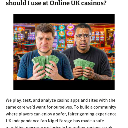
should I use at Online UK casinos?
We play, test, and analyze casino apps and sites with the
same care we’d want for ourselves. To build a community
where players can enjoy a safer, fairer gaming experience.
UK independence fan Nigel Farage has made a safe
gambling message exclusively for online-casinos.co.uk