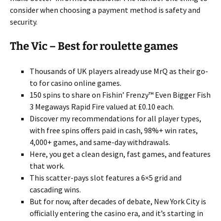
consider when choosing a payment method is safety and
security.
The Vic – Best for roulette games
Thousands of UK players already use MrQ as their go-
to for casino online games.
150 spins to share on Fishin’ Frenzy™ Even Bigger Fish
3 Megaways Rapid Fire valued at £0.10 each.
Discover my recommendations for all player types,
with free spins offers paid in cash, 98%+ win rates,
4,000+ games, and same-day withdrawals.
Here, you get a clean design, fast games, and features
that work.
This scatter-pays slot features a 6×5 grid and
cascading wins.
But for now, after decades of debate, New York City is
officially entering the casino era, and it’s starting in