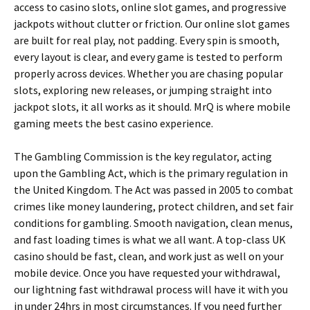
access to casino slots, online slot games, and progressive
jackpots without clutter or friction. Our online slot games
are built for real play, not padding. Every spin is smooth,
every layout is clear, and every game is tested to perform
properly across devices. Whether you are chasing popular
slots, exploring new releases, or jumping straight into
jackpot slots, it all works as it should. MrQ is where mobile
gaming meets the best casino experience.
The Gambling Commission is the key regulator, acting
upon the Gambling Act, which is the primary regulation in
the United Kingdom. The Act was passed in 2005 to combat
crimes like money laundering, protect children, and set fair
conditions for gambling. Smooth navigation, clean menus,
and fast loading times is what we all want. A top-class UK
casino should be fast, clean, and work just as well on your
mobile device. Once you have requested your withdrawal,
our lightning fast withdrawal process will have it with you
in under 24hrs in most circumstances. If you need further