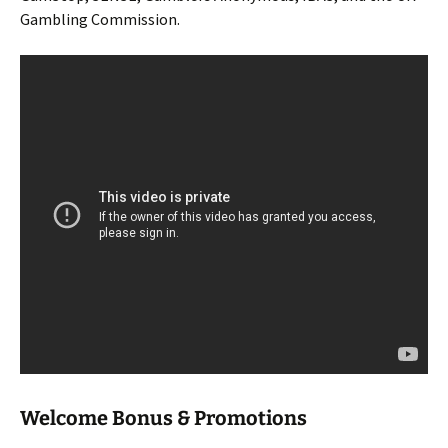
Gambling Commission.
Welcome Bonus & Promotions