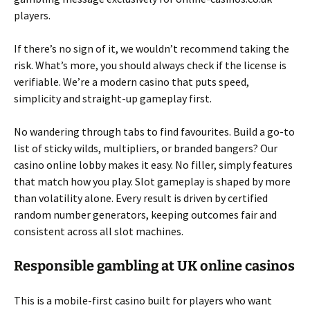
players.
If there’s no sign of it, we wouldn’t recommend taking the
risk. What’s more, you should always check if the license is
verifiable. We’re a modern casino that puts speed,
simplicity and straight-up gameplay first.
No wandering through tabs to find favourites. Build a go-to
list of sticky wilds, multipliers, or branded bangers? Our
casino online lobby makes it easy. No filler, simply features
that match how you play. Slot gameplay is shaped by more
than volatility alone. Every result is driven by certified
random number generators, keeping outcomes fair and
consistent across all slot machines.
Responsible gambling at UK online casinos
This is a mobile-first casino built for players who want