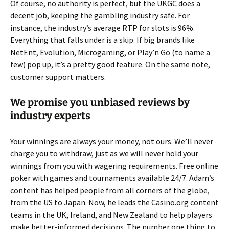
Of course, no authority is perfect, but the UKGC does a
decent job, keeping the gambling industry safe. For
instance, the industry’s average RTP for slots is 96%.
Everything that falls under is a skip. If big brands like
NetEnt, Evolution, Microgaming, or Play’n Go (to name a
few) pop up, it’s a pretty good feature. On the same note,
customer support matters.
We promise you unbiased reviews by
industry experts
Your winnings are always your money, not ours. We’ll never
charge you to withdraw, just as we will never hold your
winnings from you with wagering requirements. Free online
poker with games and tournaments available 24/7. Adam’s
content has helped people from all corners of the globe,
from the US to Japan. Now, he leads the Casino.org content
teams in the UK, Ireland, and New Zealand to help players
make better-informed decisions. The number one thing to