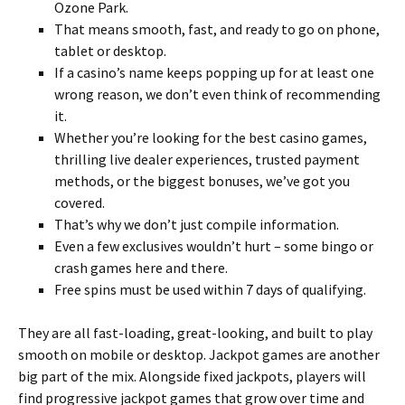
Ozone Park.
That means smooth, fast, and ready to go on phone,
tablet or desktop.
If a casino’s name keeps popping up for at least one
wrong reason, we don’t even think of recommending
it.
Whether you’re looking for the best casino games,
thrilling live dealer experiences, trusted payment
methods, or the biggest bonuses, we’ve got you
covered.
That’s why we don’t just compile information.
Even a few exclusives wouldn’t hurt – some bingo or
crash games here and there.
Free spins must be used within 7 days of qualifying.
They are all fast-loading, great-looking, and built to play
smooth on mobile or desktop. Jackpot games are another
big part of the mix. Alongside fixed jackpots, players will
find progressive jackpot games that grow over time and