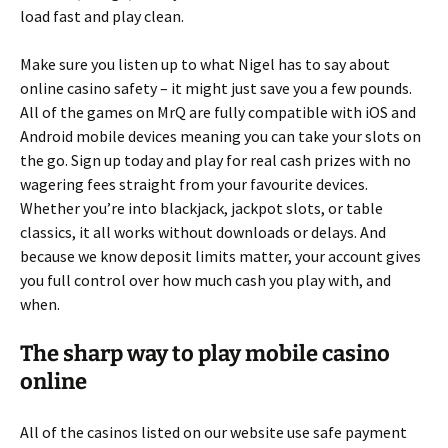
load fast and play clean.
Make sure you listen up to what Nigel has to say about
online casino safety – it might just save you a few pounds.
All of the games on MrQ are fully compatible with iOS and
Android mobile devices meaning you can take your slots on
the go. Sign up today and play for real cash prizes with no
wagering fees straight from your favourite devices.
Whether you’re into blackjack, jackpot slots, or table
classics, it all works without downloads or delays. And
because we know deposit limits matter, your account gives
you full control over how much cash you play with, and
when.
The sharp way to play mobile casino
online
All of the casinos listed on our website use safe payment