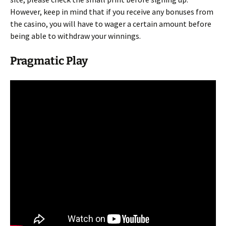
However, keep in mind that if you receive any bonuses from
the casino, you will have to wager a certain amount before
being able to withdraw your winnings.
Pragmatic Play