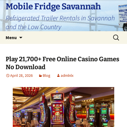
Skip
Mobile Fridge Savannah
to
Refrigerated Trailer Rentals in Savannah
content
and the Low Country
Search
Menu
for:
Play 21,700+ Free Online Casino Games
No Download
April 28, 2026
Blog
admlnlx