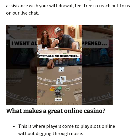
assistance with your withdrawal, feel free to reach out to us
on our live chat.
What makes a great online casino?
This is where players come to play slots online
without digging through noise.