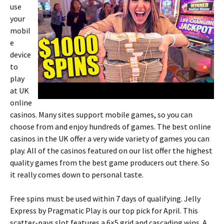
use
your
mobil
e
device
to
play
at UK
online
casinos. Many sites support mobile games, so you can
choose from and enjoy hundreds of games. The best online
casinos in the UK offer a very wide variety of games you can
play. All of the casinos featured on our list offer the highest
quality games from the best game producers out there. So
it really comes down to personal taste.
Free spins must be used within 7 days of qualifying. Jelly
Express by Pragmatic Play is our top pick for April. This
scatter-pays slot features a 6×5 grid and cascading wins. A