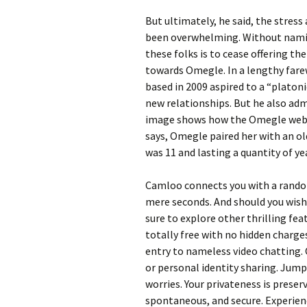
But ultimately, he said, the stres
been overwhelming. Without naming
these folks is to cease offering the
towards Omegle. In a lengthy far
based in 2009 aspired to a “platon
new relationships. But he also adm
image shows how the Omegle websit
says, Omegle paired her with an o
was 11 and lasting a quantity of ye
Camloo connects you with a random
mere seconds. And should you wish
sure to explore other thrilling fea
totally free with no hidden charge
entry to nameless video chatting. 
or personal identity sharing. Jump
worries. Your privateness is prese
spontaneous, and secure. Experienc