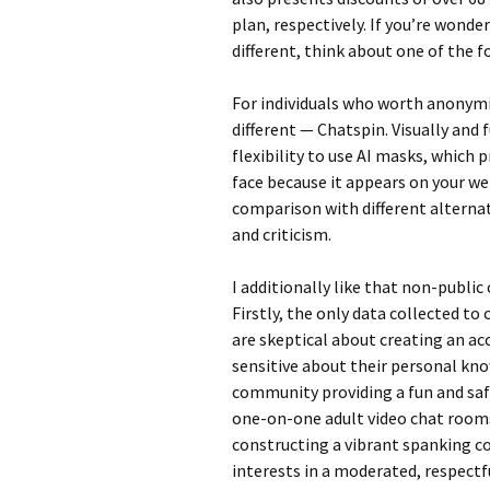
plan, respectively. If you’re wond
different, think about one of the f
For individuals who worth anonymi
different — Chatspin. Visually and fu
flexibility to use AI masks, whic
face because it appears on your web
comparison with different alternat
and criticism.
I additionally like that non-public
Firstly, the only data collected to
are skeptical about creating an ac
sensitive about their personal kno
community providing a fun and saf
one-on-one adult video chat rooms
constructing a vibrant spanking 
interests in a moderated, respect