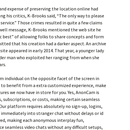
s and expense of preserving the location online had
 his critics, K-Brooks said, “The only way to please
 service.” Those crimes resulted in quite a few claims
ewell message, K-Brooks mentioned the web site he
ic best” of allowing folks to share concepts and form
itted that his creation had a darker aspect. An archive
e appeared in early 2014. That year, a younger lady
lder man who exploited her ranging from when she
ars.
 individual on the opposite facet of the screen in
 to benefit from a extra customized experience, make
tures we now have in store for you. Yes, AnonCam is
s, subscriptions, or costs, making certain seamless
Our platform requires absolutely no sign-up, logins,
 immediately into stranger chat without delays or id
rved, making each anonymous interplay fun,
e seamless video chats without any difficult setups,