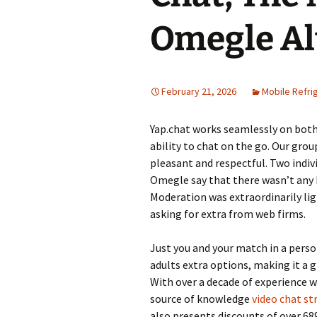
Omegle Al
February 21, 2026
Mobile Refri
Yap.chat works seamlessly on both
ability to chat on the go. Our gro
pleasant and respectful. Two indiv
Omegle say that there wasn’t any
Moderation was extraordinarily lig
asking for extra from web firms.
Just you and your match in a perso
adults extra options, making it a
With over a decade of experience w
source of knowledge
video chat st
also presents discounts of over 