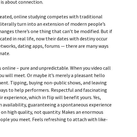
 is about connection.
created, online studying competes with traditional
iterally turn into an extension of modern people’s
hanges there’s one thing that can’t be modified. But if
ted in real life, now their dates with destiny occur
 networks, dating apps, forums — there are many ways
mate.
s online – pure and unpredictable. When you video call
u will meet. Or maybe it’s merely a pleasant hello
ent. Tipping, buying non-public shows, and leaving
ways to help performers. Respectful and fascinating
xperience, which in flip will benefit yours. Yes,
 availability, guaranteeing a spontaneous experience
 on high quality, not quantity. Makes an enormous
eople you meet. Feels refreshing to attach with like-