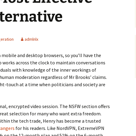
ternative
geration
admlnlx
 mobile and desktop browsers, so you’ll have the
up works across the clock to maintain conversations
iduals with knowledge of the inner workings of
 human moderation regardless of Mr Brooks’ claims.
ht-touch at a time when politicians and society are
nal, encrypted video session. The NSFW section offers
 great selection for many who want extra freedom.
ithin the tech trade, Henry has become a trusted
rangers
for his readers. Like NordVPN, ExtremeVPN
68% on the 12-month plan and 51% on the 6-month