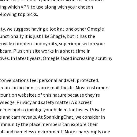
ering which VPN to use along with your chosen
ollowing top picks.
ty, we suggest having a look at one other Omegle
nctionally it is just like Shagle, but it has the
h provide complete anonymity, superimposed on your
cam. Plus this site works in a short time in
ives. In latest years, Omegle faced increasing scrutiny
 conversations feel personal and well protected.
 create an account is an e mail tackle. Most customers
count on websites of this nature because they’re
wledge. Privacy and safety matter A discreet
e method to indulge your hidden fantasies. Private
 and cam reveals. At SpankingChat, we consider in
community the place members can explore their
ful, and nameless environment. More than simply one