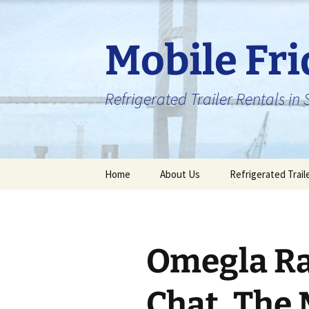
Skip
to
content
Mobile Fr
Refrigerated Trailer Rentals i
Home
About Us
Refrigerated Trail
Omegla R
Chat, The 