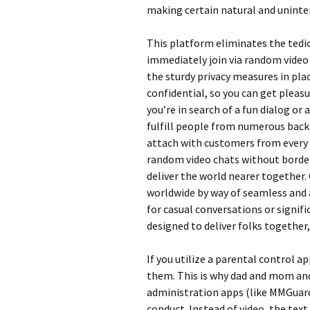
making certain natural and uninte
This platform eliminates the tedi
immediately join via random video 
the sturdy privacy measures in pl
confidential, so you can get plea
you’re in search of a fun dialog or
fulfill people from numerous back
attach with customers from every 
random video chats without border
deliver the world nearer together.
worldwide by way of seamless and
for casual conversations or signif
designed to deliver folks together
If you utilize a parental control ap
them. This is why dad and mom and
administration apps (like MMGuard
conduct. Instead of video, the text