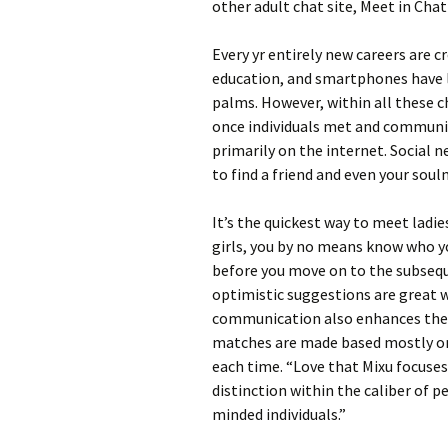
other adult chat site, Meet in Chat
Every yr entirely new careers are 
education, and smartphones have l
palms. However, within all these c
once individuals met and communica
primarily on the internet. Social
to find a friend and even your soul
It’s the quickest way to meet ladie
girls, you by no means know who yo
before you move on to the subsequ
optimistic suggestions are great 
communication also enhances their e
matches are made based mostly on
each time. “Love that Mixu focuses
distinction within the caliber of p
minded individuals.”