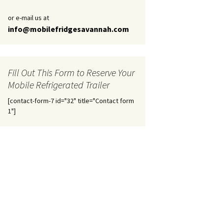
or e-mail us at
info@mobilefridgesavannah.com
Fill Out This Form to Reserve Your
Mobile Refrigerated Trailer
[contact-form-7 id="32" title="Contact form
1"]