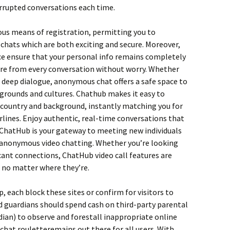
rrupted conversations each time.
ous means of registration, permitting you to
chats which are both exciting and secure. Moreover,
ace ensure that your personal info remains completely
sure from every conversation without worry. Whether
 a deep dialogue, anonymous chat offers a safe space to
grounds and cultures. Chathub makes it easy to
country and background, instantly matching you for
lines. Enjoy authentic, real-time conversations that
 ChatHub is your gateway to meeting new individuals
 anonymous video chatting. Whether you’re looking
icant connections, ChatHub video call features are
, no matter where they’re.
p, each block these sites or confirm for visitors to
 guardians should spend cash on third-party parental
ian) to observe and forestall inappropriate online
 chat rouletteremains out there for all users. With