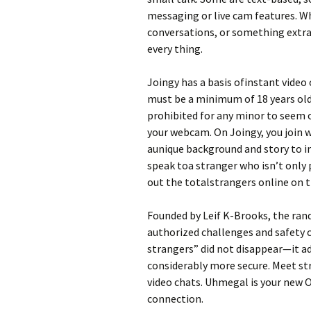
messaging or live cam features. Wh
conversations, or something extra 
every thing.
Joingy has a basis ofinstant video 
must be a minimum of 18 years old t
prohibited for any minor to seem on
your webcam. On Joingy, you join w
aunique background and story to i
speak toa stranger who isn’t only 
out the totalstrangers online on th
Founded by Leif K-Brooks, the ran
authorized challenges and safety c
strangers” did not disappear—it a
considerably more secure. Meet s
video chats. Uhmegal is your new O
connection.