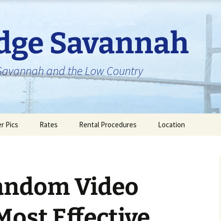
idge Savannah
n Savannah and the Low Country
er Pics
Rates
Rental Procedures
Location
andom Video
Most Effective