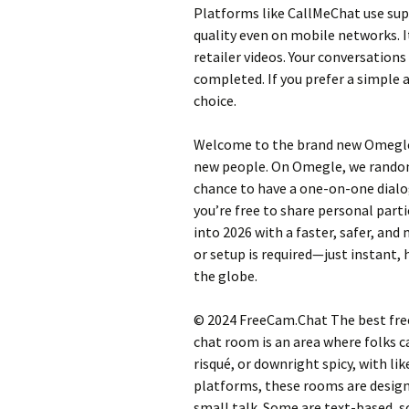
Platforms like CallMeChat use su
quality even on mobile networks. I
retailer videos. Your conversations
completed. If you prefer a simple
choice.
Welcome to the brand new Omegle 
new people. On Omegle, we randoml
chance to have a one-on-one dialo
you’re free to share personal parti
into 2026 with a faster, safer, a
or setup is required—just instant,
the globe.
© 2024 FreeCam.Chat The best free 
chat room is an area where folks ca
risqué, or downright spicy, with li
platforms, these rooms are design
small talk. Some are text-based, s