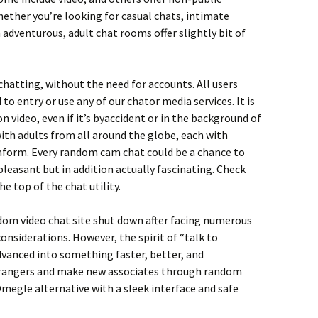
ether you’re looking for casual chats, intimate
adventurous, adult chat rooms offer slightly bit of
chatting, without the need for accounts. All users
o entry or use any of our chator media services. It is
 video, even if it’s byaccident or in the background of
ith adults from all around the globe, each with
nform. Every random cam chat could be a chance to
pleasant but in addition actually fascinating. Check
e top of the chat utility.
dom video chat site shut down after facing numerous
onsiderations. However, the spirit of “talk to
dvanced into something faster, better, and
trangers and make new associates through random
megle alternative with a sleek interface and safe