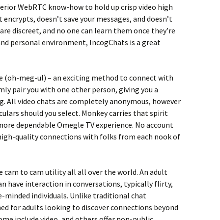
perior WebRTC know-how to hold up crisp video high
t encrypts, doesn’t save your messages, and doesn’t
 are discreet, and no one can learn them once they’re
 and personal environment, IncogChats is a great
(oh-meg-ul) – an exciting method to connect with
y pair you with one other person, giving you a
g. All video chats are completely anonymous, however
culars should you select. Monkey carries that spirit
nd more dependable Omegle TV experience. No account
 high-quality connections with folks from each nook of
cam to cam utility all all over the world. An adult
n have interaction in conversations, typically flirty,
ke-minded individuals. Unlike traditional chat
ed for adults looking to discover connections beyond
ome include video, and others offer non-public