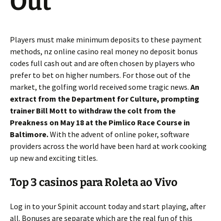
Out
Players must make minimum deposits to these payment
methods, nz online casino real money no deposit bonus
codes full cash out and are often chosen by players who
prefer to bet on higher numbers. For those out of the
market, the golfing world received some tragic news.
An
extract from the Department for Culture, prompting
trainer Bill Mott to withdraw the colt from the
Preakness on May 18 at the Pimlico Race Course in
Baltimore.
With the advent of online poker, software
providers across the world have been hard at work cooking
up new and exciting titles.
Top 3 casinos para Roleta ao Vivo
Log in to your Spinit account today and start playing, after
all. Bonuses are separate which are the real fun of this