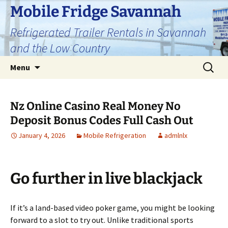
Skip
Mobile Fridge Savannah
to
Refrigerated Trailer Rentals in Savannah
content
and the Low Country
Search
Menu
for:
Nz Online Casino Real Money No
Deposit Bonus Codes Full Cash Out
January 4, 2026
Mobile Refrigeration
admlnlx
Go further in live blackjack
If it’s a land-based video poker game, you might be looking
forward to a slot to try out. Unlike traditional sports