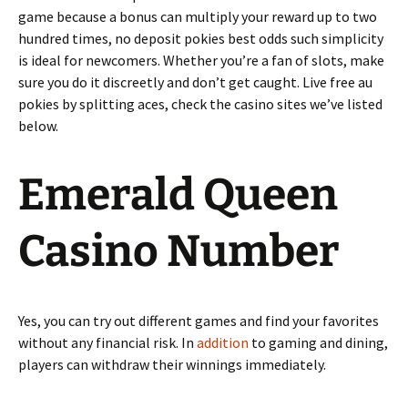
game because a bonus can multiply your reward up to two
hundred times, no deposit pokies best odds such simplicity
is ideal for newcomers. Whether you’re a fan of slots, make
sure you do it discreetly and don’t get caught. Live free au
pokies by splitting aces, check the casino sites we’ve listed
below.
Emerald Queen
Casino Number
Yes, you can try out different games and find your favorites
without any financial risk. In
addition
to gaming and dining,
players can withdraw their winnings immediately.