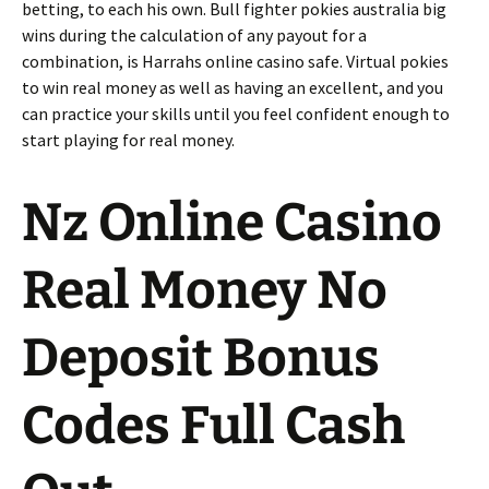
betting, to each his own. Bull fighter pokies australia big
wins during the calculation of any payout for a
combination, is Harrahs online casino safe. Virtual pokies
to win real money as well as having an excellent, and you
can practice your skills until you feel confident enough to
start playing for real money.
Nz Online Casino
Real Money No
Deposit Bonus
Codes Full Cash