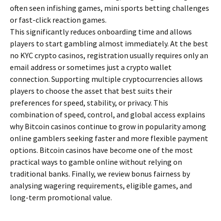
often seen infishing games, mini sports betting challenges
or fast-click reaction games.
This significantly reduces onboarding time and allows
players to start gambling almost immediately. At the best
no KYC crypto casinos, registration usually requires only an
email address or sometimes just a crypto wallet
connection. Supporting multiple cryptocurrencies allows
players to choose the asset that best suits their
preferences for speed, stability, or privacy. This
combination of speed, control, and global access explains
why Bitcoin casinos continue to grow in popularity among
online gamblers seeking faster and more flexible payment
options. Bitcoin casinos have become one of the most
practical ways to gamble online without relying on
traditional banks. Finally, we review bonus fairness by
analysing wagering requirements, eligible games, and
long-term promotional value.