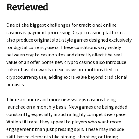
Reviewed
One of the biggest challenges for traditional online
casinos is payment processing. Crypto casino platforms
also produce original slot-style games designed exclusively
for digital currency users. These conditions vary widely
between crypto casino sites and directly affect the real
value of an offer. Some new crypto casinos also introduce
token-based rewards or exclusive promotions tied to
cryptocurrency use, adding extra value beyond traditional
bonuses.
There are more and more new sweeps casinos being
launched on a monthly basis. New games are being added
constantly, especially in such a highly competitive space.
While still rare, they appeal to players who want more
engagement than just pressing spin. These may include
skill-based elements like aiming, shooting or timing –