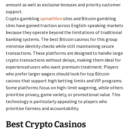
amount as well as exclusive bonuses and priority customer
support.
Crypto gambling
spinathlon
sites and Bitcoin gambling
sites have gained traction across English-speaking markets
because they operate beyond the limitations of traditional
banking systems. The best Bitcoin casinos for this group
minimise identity checks while still maintaining secure
transactions. These platforms are designed to handle large
crypto transactions without delays, making them ideal for
experienced users who want premium treatment. Players
who prefer larger wagers should look for top Bitcoin
casinos that support high betting limits and VIP programs.
Some platforms focus on high-limit wagering, while others
prioritise privacy, game variety, or promotional value. This
technology is particularly appealing to players who
prioritise fairness and accountability.
Best Crypto Casinos