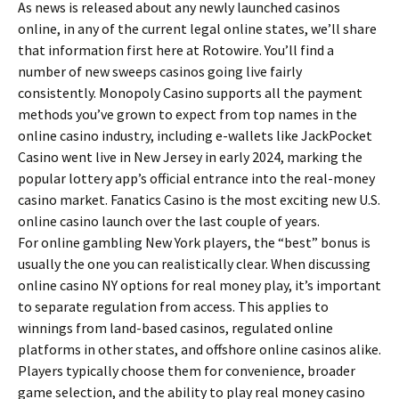
As news is released about any newly launched casinos
online, in any of the current legal online states, we’ll share
that information first here at Rotowire. You’ll find a
number of new sweeps casinos going live fairly
consistently. Monopoly Casino supports all the payment
methods you’ve grown to expect from top names in the
online casino industry, including e-wallets like JackPocket
Casino went live in New Jersey in early 2024, marking the
popular lottery app’s official entrance into the real-money
casino market. Fanatics Casino is the most exciting new U.S.
online casino launch over the last couple of years.
For online gambling New York players, the “best” bonus is
usually the one you can realistically clear. When discussing
online casino NY options for real money play, it’s important
to separate regulation from access. This applies to
winnings from land-based casinos, regulated online
platforms in other states, and offshore online casinos alike.
Players typically choose them for convenience, broader
game selection, and the ability to play real money casino