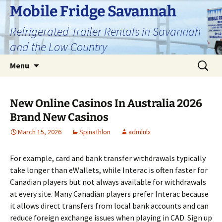
Skip
Mobile Fridge Savannah
to
Refrigerated Trailer Rentals in Savannah
content
and the Low Country
Search
Menu
for:
New Online Casinos In Australia 2026 ️
Brand New Casinos
March 15, 2026
Spinathlon
admlnlx
For example, card and bank transfer withdrawals typically
take longer than eWallets, while Interac is often faster for
Canadian players but not always available for withdrawals
at every site. Many Canadian players prefer Interac because
it allows direct transfers from local bank accounts and can
reduce foreign exchange issues when playing in CAD. Sign up