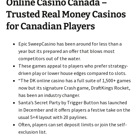
Online Casino Canada –
Trusted Real Money Casinos
for Canadian Players
Epic SweepCasino has been around for less than a
year but its prepared an offer that blows most
competitors out of the water.
These games appeal to players who prefer strategy-
driven play or lower house edges compared to slots.
“The DK online casino has a full suite of 1,500+ games
now but its signature Crash game, DraftKings Rocket,
has been an industry changer.
Santa’s Secret Party by Trigger Button has launched
in December and it offers players a festive take on the
usual 5×4 layout with 20 paylines.
Often, players can set deposit limits or join the self-
exclusion list.