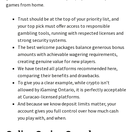
games from home.
Trust should be at the top of your priority list, and
your top pick must offer access to responsible
gambling tools, running with respected licenses and
strong security systems.
The best welcome packages balance generous bonus
amounts with achievable wagering requirements,
creating genuine value for new players.
We have tested all platforms recommended here,
comparing their benefits and drawbacks.
To give you a clear example, while crypto isn’t
allowed by iGaming Ontario, it is perfectly acceptable
at Curacao-licensed platforms.
And because we know deposit limits matter, your
account gives you full control over how much cash
you play with, and when.