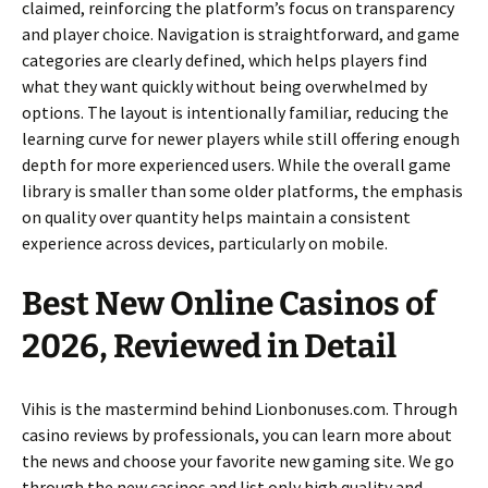
claimed, reinforcing the platform’s focus on transparency
and player choice. Navigation is straightforward, and game
categories are clearly defined, which helps players find
what they want quickly without being overwhelmed by
options. The layout is intentionally familiar, reducing the
learning curve for newer players while still offering enough
depth for more experienced users. While the overall game
library is smaller than some older platforms, the emphasis
on quality over quantity helps maintain a consistent
experience across devices, particularly on mobile.
Best New Online Casinos of
2026, Reviewed in Detail
Vihis is the mastermind behind Lionbonuses.com. Through
casino reviews by professionals, you can learn more about
the news and choose your favorite new gaming site. We go
through the new casinos and list only high quality and