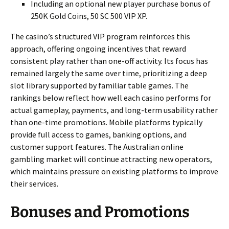
Including an optional new player purchase bonus of
250K Gold Coins, 50 SC 500 VIP XP.
The casino’s structured VIP program reinforces this
approach, offering ongoing incentives that reward
consistent play rather than one-off activity. Its focus has
remained largely the same over time, prioritizing a deep
slot library supported by familiar table games. The
rankings below reflect how well each casino performs for
actual gameplay, payments, and long-term usability rather
than one-time promotions. Mobile platforms typically
provide full access to games, banking options, and
customer support features. The Australian online
gambling market will continue attracting new operators,
which maintains pressure on existing platforms to improve
their services.
Bonuses and Promotions