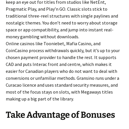
keep an eye out for titles from studios like NetEnt,
Pragmatic Play, and Play’n GO. Classic slots stick to
traditional three-reel structures with single paylines and
nostalgic themes. You don’t need to worry about storage
space or app compatibility, and jump into instant real-
money gambling without downloads.
Online casinos like Tooniebet, Mafia Casino, and
CoinCasino process withdrawals quickly, but it’s up to your
chosen payment provider to handle the rest. It supports
CAD and puts Interac front and centre, which makes it
easier for Canadian players who do not want to deal with
conversions or unfamiliar methods. Gransino runs under a
Curacao licence and uses standard security measures, and
most of the focus stays on slots, with Megaways titles
making up a big part of the library.
Take Advantage of Bonuses