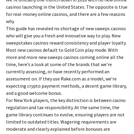
casinos launching in the United States. The opposite is true
for real-money online casinos, and there are a few reasons
why.
This guide has revealed no shortage of new sweeps casinos
who will give you a fresh and innovative way to play. New
sweepstakes casinos reward consistency and player loyalty.
Most new casinos default to Gold Coin play mode. With
more and more new sweeps casinos coming online all the
time, here’s a look at some of the brands that we’re
currently assessing, or have recently performed an
assessment on. If they use Rake.com as a model, we’re
expecting crypto payment methods, a decent game library,
and a good welcome bonus.
For New York players, the key distinction is between casino
regulation and tax responsibility. At the same time, the
game library continues to evolve, ensuring players are not
limited to outdated titles. Wagering requirements are
moderate and clearly explained before bonuses are