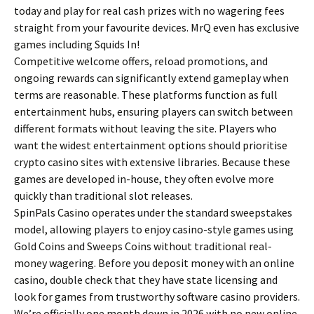
today and play for real cash prizes with no wagering fees
straight from your favourite devices. MrQ even has exclusive
games including Squids In!
Competitive welcome offers, reload promotions, and
ongoing rewards can significantly extend gameplay when
terms are reasonable. These platforms function as full
entertainment hubs, ensuring players can switch between
different formats without leaving the site. Players who
want the widest entertainment options should prioritise
crypto casino sites with extensive libraries. Because these
games are developed in-house, they often evolve more
quickly than traditional slot releases.
SpinPals Casino operates under the standard sweepstakes
model, allowing players to enjoy casino-style games using
Gold Coins and Sweeps Coins without traditional real-
money wagering. Before you deposit money with an online
casino, double check that they have state licensing and
look for games from trustworthy software casino providers.
We’re officially one month down in 2026 with no new online