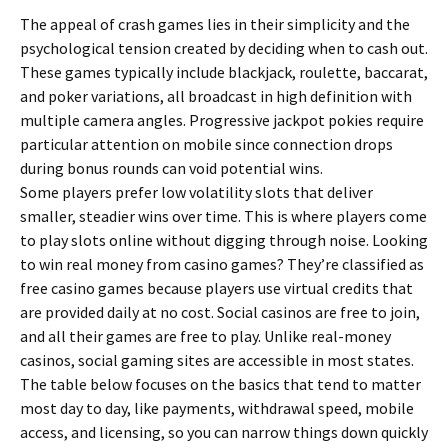
The appeal of crash games lies in their simplicity and the
psychological tension created by deciding when to cash out.
These games typically include blackjack, roulette, baccarat,
and poker variations, all broadcast in high definition with
multiple camera angles. Progressive jackpot pokies require
particular attention on mobile since connection drops
during bonus rounds can void potential wins.
Some players prefer low volatility slots that deliver
smaller, steadier wins over time. This is where players come
to play slots online without digging through noise. Looking
to win real money from casino games? They’re classified as
free casino games because players use virtual credits that
are provided daily at no cost. Social casinos are free to join,
and all their games are free to play. Unlike real-money
casinos, social gaming sites are accessible in most states.
The table below focuses on the basics that tend to matter
most day to day, like payments, withdrawal speed, mobile
access, and licensing, so you can narrow things down quickly