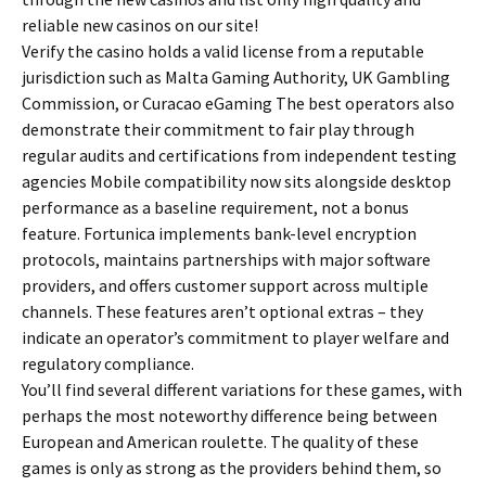
reliable new casinos on our site!
Verify the casino holds a valid license from a reputable
jurisdiction such as Malta Gaming Authority, UK Gambling
Commission, or Curacao eGaming The best operators also
demonstrate their commitment to fair play through
regular audits and certifications from independent testing
agencies Mobile compatibility now sits alongside desktop
performance as a baseline requirement, not a bonus
feature. Fortunica implements bank-level encryption
protocols, maintains partnerships with major software
providers, and offers customer support across multiple
channels. These features aren’t optional extras – they
indicate an operator’s commitment to player welfare and
regulatory compliance.
You’ll find several different variations for these games, with
perhaps the most noteworthy difference being between
European and American roulette. The quality of these
games is only as strong as the providers behind them, so