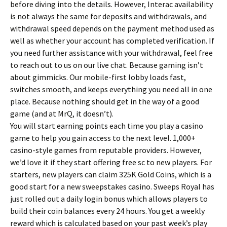
before diving into the details. However, Interac availability
is not always the same for deposits and withdrawals, and
withdrawal speed depends on the payment method used as
well as whether your account has completed verification. If
you need further assistance with your withdrawal, feel free
to reach out to us on our live chat. Because gaming isn’t
about gimmicks. Our mobile-first lobby loads fast,
switches smooth, and keeps everything you need all in one
place. Because nothing should get in the way of a good
game (and at MrQ, it doesn’t).
You will start earning points each time you play a casino
game to help you gain access to the next level. 1,000+
casino-style games from reputable providers. However,
we’d love it if they start offering free sc to new players. For
starters, new players can claim 325K Gold Coins, which is a
good start for a new sweepstakes casino. Sweeps Royal has
just rolled out a daily login bonus which allows players to
build their coin balances every 24 hours. You get a weekly
reward which is calculated based on your past week’s play