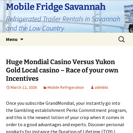
Skip
Mobile Fridge Savannah
to
Refrigerated Trailer Rentals in Savannah
content
and the Low Country
Search
Menu
for:
Huge Mondial Casino Versus Yukon
Gold Local casino – Race of your own
Incentives
March 12, 2026
Mobile Refrigeration
admlnlx
Once you subscribe GrandMondial, your instantly go into
the Gambling establishment Perks Commitment program,
and this is the newest lotion of your crop when it comes in
order to a good advantages and experts. Discover personal
products for instance the Duration of Lifetime (TOYL)