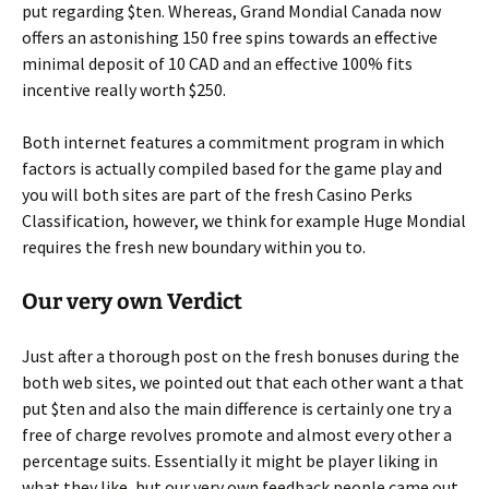
put regarding $ten. Whereas, Grand Mondial Canada now
offers an astonishing 150 free spins towards an effective
minimal deposit of 10 CAD and an effective 100% fits
incentive really worth $250.
Both internet features a commitment program in which
factors is actually compiled based for the game play and
you will both sites are part of the fresh Casino Perks
Classification, however, we think for example Huge Mondial
requires the fresh new boundary within you to.
Our very own Verdict
Just after a thorough post on the fresh bonuses during the
both web sites, we pointed out that each other want a that
put $ten and also the main difference is certainly one try a
free of charge revolves promote and almost every other a
percentage suits. Essentially it might be player liking in
what they like, but our very own feedback people came out