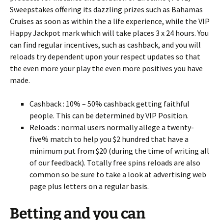
Sweepstakes offering its dazzling prizes such as Bahamas
Cruises as soon as within the a life experience, while the VIP
Happy Jackpot mark which will take places 3 x 24 hours. You
can find regular incentives, such as cashback, and you will
reloads try dependent upon your respect updates so that
the even more your play the even more positives you have
made.
Cashback : 10% – 50% cashback getting faithful
people. This can be determined by VIP Position.
Reloads : normal users normally allege a twenty-
five% match to help you $2 hundred that have a
minimum put from $20 (during the time of writing all
of our feedback). Totally free spins reloads are also
common so be sure to take a look at advertising web
page plus letters on a regular basis.
Betting and you can