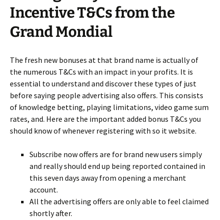
Incentive T&Cs from the
Grand Mondial
The fresh new bonuses at that brand name is actually of
the numerous T&Cs with an impact in your profits. It is
essential to understand and discover these types of just
before saying people advertising also offers. This consists
of knowledge betting, playing limitations, video game sum
rates, and. Here are the important added bonus T&Cs you
should know of whenever registering with so it website.
Subscribe now offers are for brand new users simply
and really should end up being reported contained in
this seven days away from opening a merchant
account.
All the advertising offers are only able to feel claimed
shortly after.