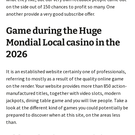
on the side out of 150 chances to profit so many. One
another provide a very good subscribe offer.
Game during the Huge
Mondial Local casino in the
2026
It is an established website certainly one of professionals,
referring to mostly as a result of the quality online game
on the render. Your website provides more than 850 action-
manufactured titles, together with video slots, modern
jackpots, dining table game and you will live people. Take a
look at the different kind of games you could potentially be
prepared to discover when at this site, on the areas less
than.