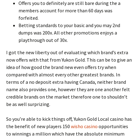
Offers you to definitely are still bare during the a
members account for more than 60 days was
forfeited.
Betting standards to your basic and you may 2nd
dumps was 200x. All other promotions enjoys a
playthrough out of 30x.
I got the new liberty out of evaluating which brand’s extra
now offers with that from Yukon Gold. This can be to give an
idea of how good the brand new even offers try when
compared with almost every other greatest brands. In
terms of a no deposit extra having Canada, neither brand
name also provides one, however they are one another felt
credible brands on the market therefore one to shouldn’t
be as well surprizing.
So you’re able to kick things off, Yukon Gold Local casino has
the benefit of new players 150
wisho casino
opportunities
to winnings a million which have the absolute minimum