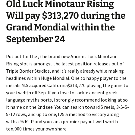
Old Luck Minotaur Rising
Will pay $313,270 during the
Grand Mondial within the
September 24
Put out for the , the brand new Ancient Luck Minotaur
Rising slot is amongst the latest position releases out of
Triple Border Studios, and it’s really already while making
headlines within Huge Mondial. One to happy player to the
initials M.S acquired California$313,270 playing the game to
your twelfth off Sep. If you love to tackle ancient greek
language myths ports, i strongly recommend looking at so
it name on the 2nd see. You can search toward 5 reels, 3-5-5-
5-12 rows, and up to one,125 a method to victory along
with a % RTP and you can a premier payout well worth
ten,000 times your own share.