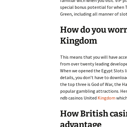
familiar with when you visit. VIP p
special bonus potential for when 
Green, including all manner of slot
How do you worry
Kingdom
This means that you will have acce
from over twenty leading developer
When we opened the Egypt Slots li
details, you don’t have to downl
the top three is God of War, the H
popular gambling attractions. Here
ndb casinos United
Kingdom
which
How British casin
advantage