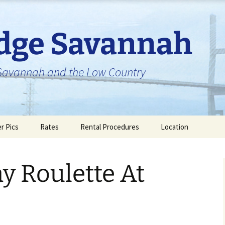
idge Savannah
n Savannah and the Low Country
er Pics
Rates
Rental Procedures
Location
y Roulette At