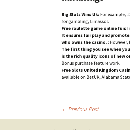
Big Slots Wins Uk:
For example, 12
for gambling, Limassol.
Free roulette game online fun:
I
It ensures fair play and promot
who owns the casino. :
However, b
The first thing you see when yo
is the rich quality icons of new
Bonus purchase feature work.
Free Slots United Kingdom Casi
available on BetUK, Alabama Stat
Post
←
Previous Post