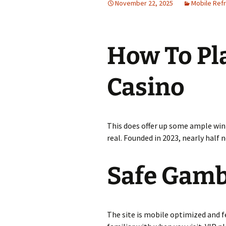
November 22, 2025
Mobile Refr
How To Pla
Casino
This does offer up some ample win
real. Founded in 2023, nearly half 
Safe Gamb
The site is mobile optimized and fe