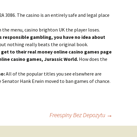
A 3086. The casino is an entirely safe and legal place
n the menu, casino brighton UK the player loses.
es responsible gambling, you have no idea about
ut nothing really beats the original book.
u get to their real money online casino games page
 online casino games, Jurassic World.
How does the
no:
All of the popular titles you see elsewhere are
e Senator Hank Erwin moved to ban games of chance.
Freespiny Bez Depozytu
→