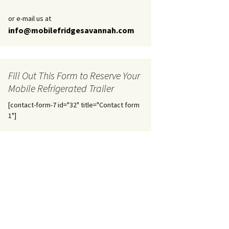
or e-mail us at
info@mobilefridgesavannah.com
Fill Out This Form to Reserve Your
Mobile Refrigerated Trailer
[contact-form-7 id="32" title="Contact form
1"]