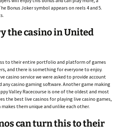
layers will enjoy this bonus and can play more, a
The Bonus Joker symbol appears on reels 4 and 5.
s.
 the casino in United
ss to their entire portfolio and platform of games
s, and there is something for everyone to enjoy.
ve casino service we were asked to provide account
oad any casino gaming software. Another game making
appy Valley Racecourse is one of the oldest and most
s the best live casinos for playing live casino games,
 makes them unique and unlike each other.
os can turn this to their