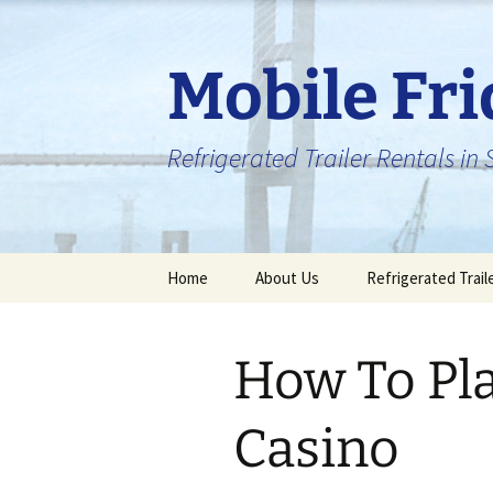
Skip
to
content
Mobile Fr
Refrigerated Trailer Rentals i
Home
About Us
Refrigerated Trail
How To Pla
Casino