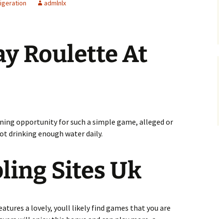
igeration
admlnlx
y Roulette At
ning opportunity for such a simple game, alleged or
not drinking enough water daily.
ling Sites Uk
atures a lovely, youll likely find games that you are