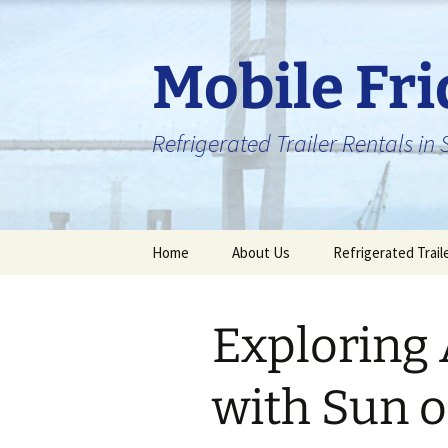
Skip
to
content
Mobile Fr
Refrigerated Trailer Rentals i
Home
About Us
Refrigerated Trail
Exploring 
with Sun of