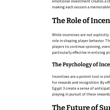
emotional investment creates a s
making each session a memorable 
The Role of Incen
While incentives are not explicitl
role in shaping player behavior. 
players to continue spinning, even 
particularly effective in enticing pl
The Psychology of Inc
Incentives are a potent tool in slo
for rewards and recognition. By of
Egypt 3 create a sense of anticipa
playing in pursuit of these rewards
The Future of Sun