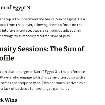
un of Egypt 3
t step is to understand the basics. Sun of Egypt 3 is a
nput from the player, allowing them to focus on the
d intuitive interface, players can quickly adjust their
settings to suit their preferred style of play.
nsity Sessions: The Sun of
ofile
ern that emerges in Sun of Egypt 3 is the preference
. Players who engage with this game often do so with a
tcomes and frequent wins. This approach is driven by a
nd a lack of patience for prolonged gameplay.
ck Wins