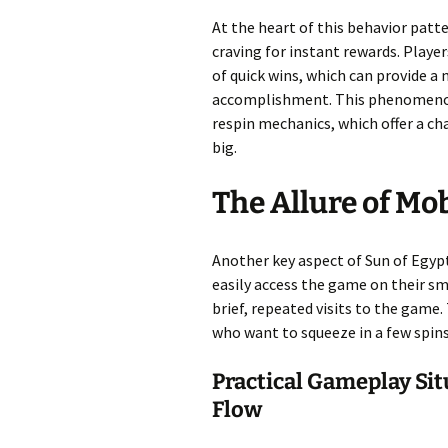
At the heart of this behavior patt
craving for instant rewards. Playe
of quick wins, which can provide 
accomplishment. This phenomenon 
respin mechanics, which offer a c
big.
The Allure of Mo
Another key aspect of Sun of Egypt 
easily access the game on their s
brief, repeated visits to the game. 
who want to squeeze in a few spins
Practical Gameplay Si
Flow