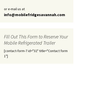
or e-mail us at
info@mobilefridgesavannah.com
Fill Out This Form to Reserve Your
Mobile Refrigerated Trailer
[contact-form-7 id="32" title="Contact form
1"]