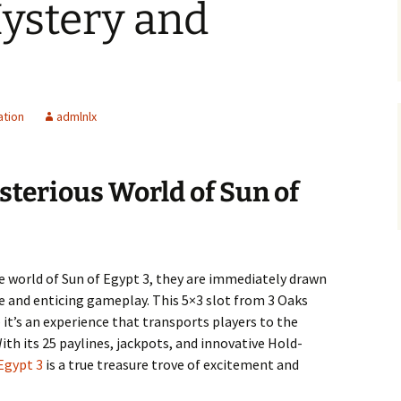
ystery and
ation
admlnlx
sterious World of Sun of
e world of Sun of Egypt 3, they are immediately drawn
e and enticing gameplay. This 5×3 slot from 3 Oaks
it’s an experience that transports players to the
ith its 25 paylines, jackpots, and innovative Hold-
Egypt 3
is a true treasure trove of excitement and