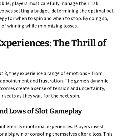
bile, players must carefully manage their risk
nvolves setting a budget, determining the optimal bet
tegy for when to spin and when to stop. By doing so,
 of winning while minimizing losses.
Experiences: The Thrill of
pt 3, they experience a range of emotions – from
isappointment and frustration. The game’s dynamic
omes create a sense of tension and uncertainty,
r seats as they wait for the next spin.
nd Lows of Slot Gameplay
 inherently emotional experiences. Players invest
r a big win or consoling themselves after a loss. This