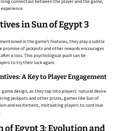
trong connection between the player and the game,
experience.
tives in Sun of Egypt 3
y mentioned in the game’s features, they play a subtle
The promise of jackpots and other rewards encourages
after a loss. This psychological push can be
ayers to try their luck again.
entives: A Key to Player Engagement
t game design, as they tap into players’ natural desire
fering jackpots and other prizes, games like Sun of
tion and excitement, motivating players to continue
.
 of Egypt 3: Evolution and