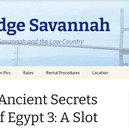
idge Savannah
n Savannah and the Low Country
er Pics
Rates
Rental Procedures
Location
Ancient Secrets
 Egypt 3: A Slot