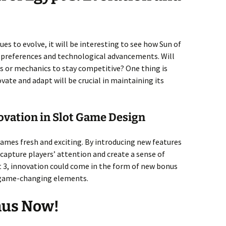
es to evolve, it will be interesting to see how Sun of
 preferences and technological advancements. Will
 or mechanics to stay competitive? One thing is
ovate and adapt will be crucial in maintaining its
ovation in Slot Game Design
games fresh and exciting. By introducing new features
capture players’ attention and create a sense of
pt 3, innovation could come in the form of new bonus
r game-changing elements.
nus Now!