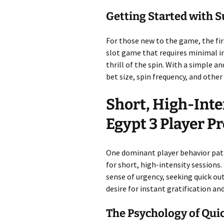
Getting Started with S
For those new to the game, the firs
slot game that requires minimal i
thrill of the spin. With a simple an
bet size, spin frequency, and other 
Short, High-Inte
Egypt 3 Player Pr
One dominant player behavior patt
for short, high-intensity sessions
sense of urgency, seeking quick ou
desire for instant gratification a
The Psychology of Qui