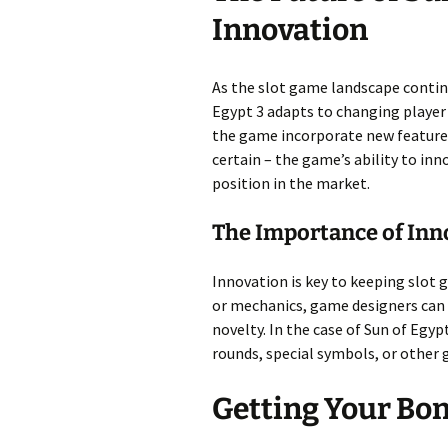
Innovation
As the slot game landscape continu
Egypt 3 adapts to changing player
the game incorporate new features
certain – the game’s ability to inn
position in the market.
The Importance of Inn
Innovation is key to keeping slot 
or mechanics, game designers can 
novelty. In the case of Sun of Egy
rounds, special symbols, or othe
Getting Your Bo