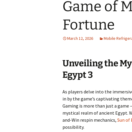
Game of M
Fortune
March 12, 2026
Mobile Refriger
Unveiling the My
Egypt 3
As players delve into the immersiv
in by the game’s captivating them
Gaming is more than just a game – 
mystical realm of ancient Egypt. W
and-Win respin mechanics,
Sun of 
possibility.