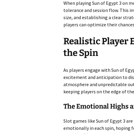
When playing Sun of Egypt 3 on mo
tolerance and session flow. This i
size, and establishing a clear stra
players can optimize their chances
Realistic Player 
the Spin
As players engage with Sun of Egy
excitement and anticipation to d
atmosphere and unpredictable outc
keeping players on the edge of thei
The Emotional Highs a
Slot games like Sun of Egypt 3 are
emotionally in each spin, hoping fo