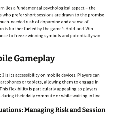
ern lies a fundamental psychological aspect – the
rs who prefer short sessions are drawn to the promise
a much-needed rush of dopamine and a sense of
is further fueled by the game’s Hold-and-Win
hance to freeze winning symbols and potentially win
bile Gameplay
3 is its accessibility on mobile devices. Players can
martphones or tablets, allowing them to engage in
This flexibility is particularly appealing to players
 during their daily commute or while waiting in line.
tuations: Managing Risk and Session