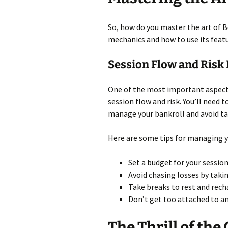
So, how do you master the art of 
mechanics and how to use its feat
Session Flow and Ris
One of the most important aspect
session flow and risk. You’ll need 
manage your bankroll and avoid ta
Here are some tips for managing yo
Set a budget for your session 
Avoid chasing losses by taki
Take breaks to rest and rech
Don’t get too attached to an
The Thrill of the