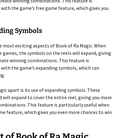
create winning combinations. This feature is
 with the game’s free game feature, which gives you
ding Symbols
he most exciting aspects of Book of Ra Magic. When
e games, the symbols on the reels will expand, giving
eate winning combinations. This feature is
d with the game’s expanding symbols, which can
ig.
gic apart is its use of expanding symbols. These
 will expand to cover the entire reel, giving you more
mbinations. This feature is particularly useful when
e feature, which gives you even more chances to win
t of Book of Ra Magic