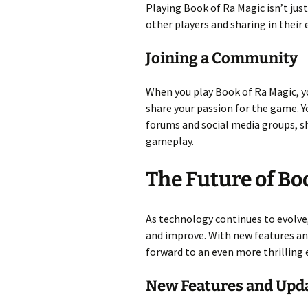
Playing Book of Ra Magic isn’t jus
other players and sharing in their 
Joining a Community
When you play Book of Ra Magic, y
share your passion for the game. 
forums and social media groups, s
gameplay.
The Future of Bo
As technology continues to evolve
and improve. With new features and
forward to an even more thrilling 
New Features and Upd