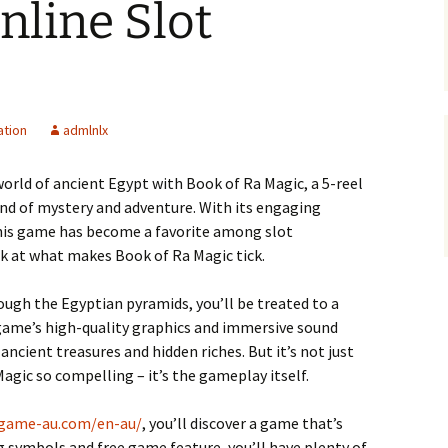
nline Slot
ation
admlnlx
orld of ancient Egypt with Book of Ra Magic, a 5-reel
lend of mystery and adventure. With its engaging
his game has become a favorite among slot
ook at what makes Book of Ra Magic tick.
ugh the Egyptian pyramids, you’ll be treated to a
 game’s high-quality graphics and immersive sound
ancient treasures and hidden riches. But it’s not just
agic so compelling – it’s the gameplay itself.
cgame-au.com/en-au/
, you’ll discover a game that’s
ng symbols and free game feature, you’ll have plenty of