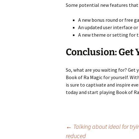
Some potential new features that 
A new bonus round or free g
An updated user interface or
A new theme or setting for 
Conclusion: Get
So, what are you waiting for? Get 
Book of Ra Magic for yourself. Wit
is sure to captivate and inspire e
today and start playing Book of Ra
Post
←
Talking about ideal for tryi
reduced