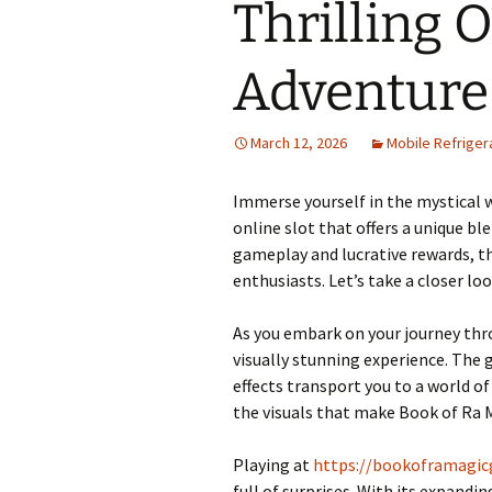
Thrilling O
Adventure
March 12, 2026
Mobile Refriger
Immerse yourself in the mystical w
online slot that offers a unique b
gameplay and lucrative rewards, t
enthusiasts. Let’s take a closer l
As you embark on your journey thro
visually stunning experience. The
effects transport you to a world of 
the visuals that make Book of Ra M
Playing at
https://bookoframagi
full of surprises. With its expandi