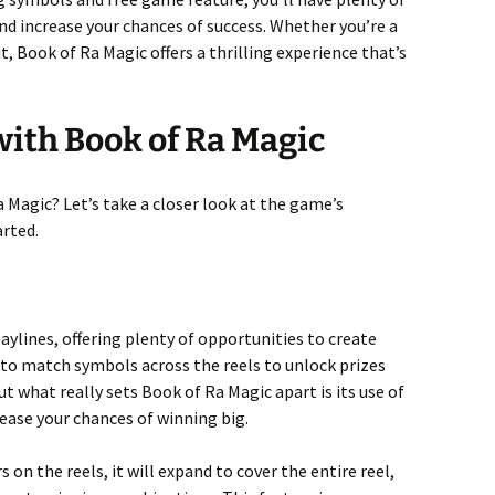
nd increase your chances of success. Whether you’re a
t, Book of Ra Magic offers a thrilling experience that’s
with Book of Ra Magic
Ra Magic? Let’s take a closer look at the game’s
rted.
aylines, offering plenty of opportunities to create
 to match symbols across the reels to unlock prizes
 what really sets Book of Ra Magic apart is its use of
ease your chances of winning big.
n the reels, it will expand to cover the entire reel,