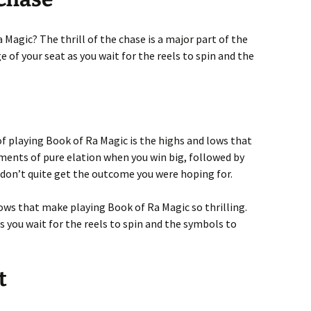
a Magic? The thrill of the chase is a major part of the
e of your seat as you wait for the reels to spin and the
f playing Book of Ra Magic is the highs and lows that
ments of pure elation when you win big, followed by
on’t quite get the outcome you were hoping for.
lows that make playing Book of Ra Magic so thrilling.
as you wait for the reels to spin and the symbols to
t