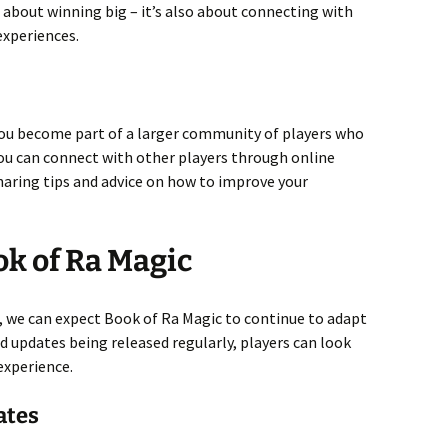
t about winning big – it’s also about connecting with
experiences.
ou become part of a larger community of players who
You can connect with other players through online
haring tips and advice on how to improve your
ok of Ra Magic
, we can expect Book of Ra Magic to continue to adapt
 updates being released regularly, players can look
experience.
ates