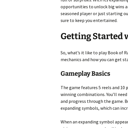
opportunities to unlock big wins a
seasoned player or just starting ou
sure to keep you entertained.
Getting Started 
So, what’s it like to play Book of 
mechanics and how you can get sta
Gameplay Basics
The game features 5 reels and 10 p
winning combinations. You’ll need
and progress through the game. But
expanding symbols, which can incr
When an expanding symbol appears o