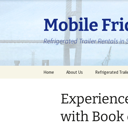
Skip
to
content
Mobile Fr
Refrigerated Trailer Rentals i
Home
About Us
Refrigerated Trail
Experienc
with Book 