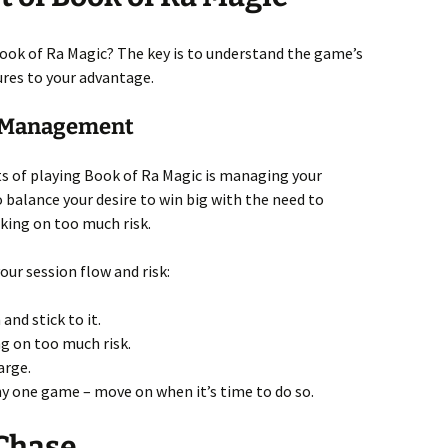
Book of Ra Magic? The key is to understand the game’s
ures to your advantage.
k Management
s of playing Book of Ra Magic is managing your
to balance your desire to win big with the need to
king on too much risk.
ur session flow and risk:
and stick to it.
ng on too much risk.
arge.
y one game – move on when it’s time to do so.
 Chase