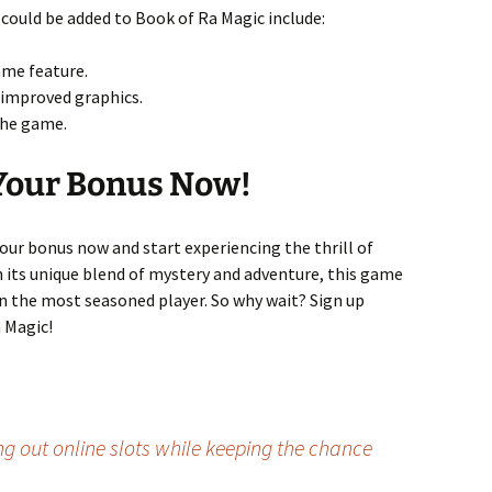
could be added to Book of Ra Magic include:
ame feature.
 improved graphics.
the game.
 Your Bonus Now!
your bonus now and start experiencing the thrill of
h its unique blend of mystery and adventure, this game
ven the most seasoned player. So why wait? Sign up
 Magic!
ng out online slots while keeping the chance