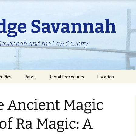
idge Savannah
n Savannah and the Low Country
er Pics
Rates
Rental Procedures
Location
e Ancient Magic
of Ra Magic: A