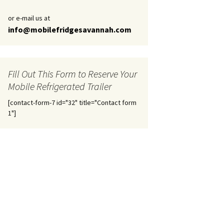
or e-mail us at
info@mobilefridgesavannah.com
Fill Out This Form to Reserve Your
Mobile Refrigerated Trailer
[contact-form-7 id="32" title="Contact form
1"]