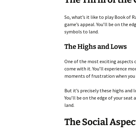
So, what’s it like to play Book of R
game’s appeal. You’ll be on the edg
symbols to land.
The Highs and Lows
One of the most exciting aspects o
come with it. You’ll experience mo
moments of frustration when you d
But it’s precisely these highs and 
You’ll be on the edge of your seat 
land.
The Social Aspec