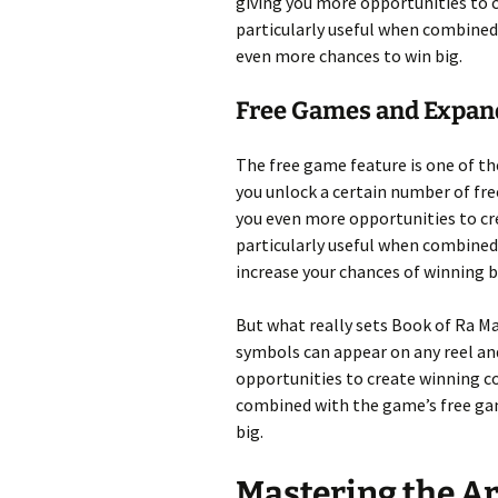
giving you more opportunities to 
particularly useful when combined
even more chances to win big.
Free Games and Expan
The free game feature is one of t
you unlock a certain number of fre
you even more opportunities to cr
particularly useful when combine
increase your chances of winning b
But what really sets Book of Ra Ma
symbols can appear on any reel and
opportunities to create winning co
combined with the game’s free gam
big.
Mastering the Ar