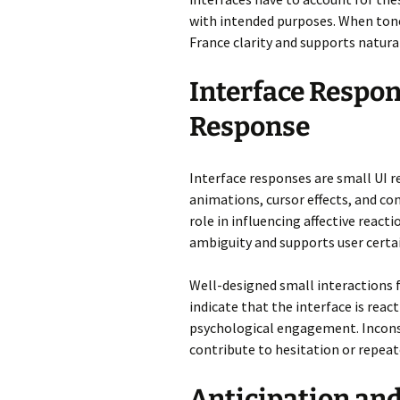
with intended purposes. When tone 
France clarity and supports natural
Interface Respon
Response
Interface responses are small UI 
animations, cursor effects, and co
role in influencing affective reac
ambiguity and supports user certai
Well-designed small interactions 
indicate that the interface is rea
psychological engagement. Inconsi
contribute to hesitation or repea
Anticipation a