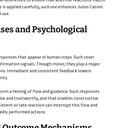
is applied carefully, such use enhances Julius Casino
 use.
ses and Psychological
responses that appear in human steps. Such cover
nfirmation signals. Though minor, they play a major
tions. Immediate and consistent feedback lowers
nty.
form a feeling of flow and guidance. Such responses
ctive and trustworthy, and that enables constructive
stent or late reaction can interrupt this flow and
tedly performed actions.
nd Outcome Mechanisms