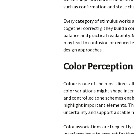
such as confirmation and state cha
Every category of stimulus works a
together correctly, they build a 
balance and practical readability
may lead to confusion or reduced
design approaches.
Color Perceptio
Colour is one of the most direct af
color variations might shape inter
and controlled tone schemes enabl
highlight important elements. The
uncertainty and support a stable 
Color associations are frequently i
interfaces have to account for the