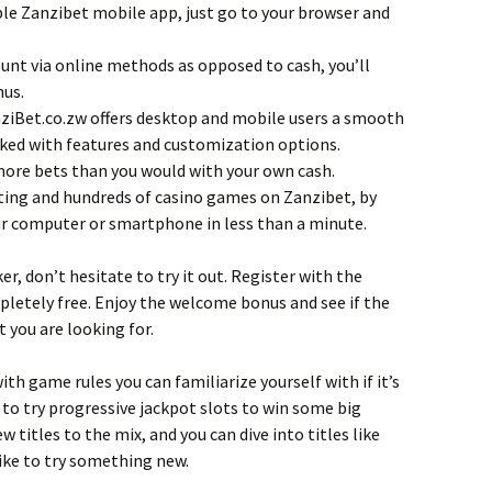
le Zanzibet mobile app, just go to your browser and
unt via online methods as opposed to cash, you’ll
nus.
ziBet.co.zw offers desktop and mobile users a smooth
ked with features and customization options.
more bets than you would with your own cash.
ting and hundreds of casino games on Zanzibet, by
ur computer or smartphone in less than a minute.
, don’t hesitate to try it out. Register with the
pletely free. Enjoy the welcome bonus and see if the
 you are looking for.
h game rules you can familiarize yourself with if it’s
ce to try progressive jackpot slots to win some big
 titles to the mix, and you can dive into titles like
like to try something new.