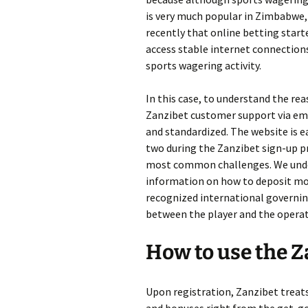
is very much popular in Zimbabwe, 
recently that online betting sta
access stable internet connection
sports wagering activity.
In this case, to understand the re
Zanzibet customer support via ema
and standardized. The website is e
two during the Zanzibet sign-up pr
most common challenges. We unde
information on how to deposit mone
recognized international governing
between the player and the operat
How to use the 
Upon registration, Zanzibet treat