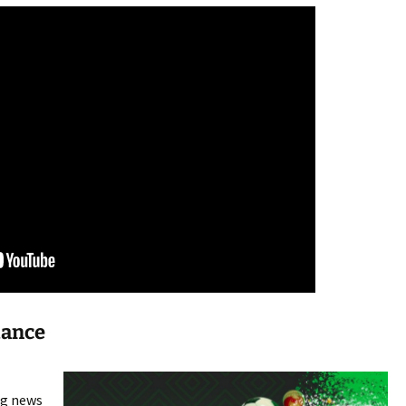
tance
ng news