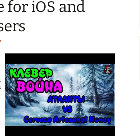
 for iOS and
sers
x
.
s
g