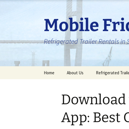
Skip
to
content
Mobile Fr
Refrigerated Trailer Rentals i
Home
About Us
Refrigerated Trail
Download 
App: Best