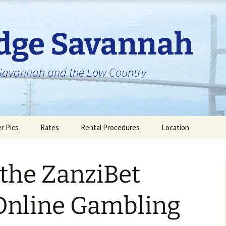
idge Savannah
n Savannah and the Low Country
er Pics
Rates
Rental Procedures
Location
the ZanziBet
 Online Gambling