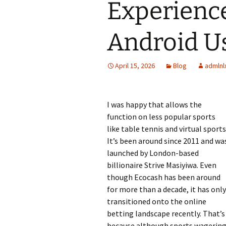
Experience
Android U
April 15, 2026
Blog
admlnl
I was happy that allows the
function on less popular sports
like table tennis and virtual sports
It’s been around since 2011 and wa
launched by London-based
billionaire Strive Masiyiwa. Even
though Ecocash has been around
for more than a decade, it has only
transitioned onto the online
betting landscape recently. That’s
because although sports wagerin