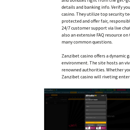
and bonuses right from the get-go.
details and banking info. Verify yo
casino. They utilize top security 
protected and offer fair, responsi
24/7 customer support via live cha
also an extensive FAQ resource on t
many common questions.
Zanzibet casino offers a dynamic 
environment. The site hosts an viv
renowned authorities. Whether you 
Zanzibet casino will riveting ente