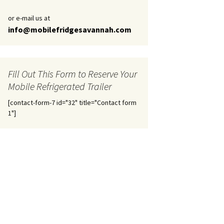
or e-mail us at
info@mobilefridgesavannah.com
Fill Out This Form to Reserve Your
Mobile Refrigerated Trailer
[contact-form-7 id="32" title="Contact form
1"]