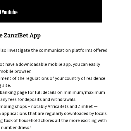
e ZanziBet App
 also investigate the communication platforms offered
not have a downloadable mobile app, you can easily
 mobile browser.
rement of the regulations of your country of residence
 site.
d banking page for full details on minimum/maximum
 any fees for deposits and withdrawals.
ambling shops – notably AfricaBets and ZimBet —
 applications that are regularly downloaded by locals.
 task of household chores all the more exciting with
y number draws?