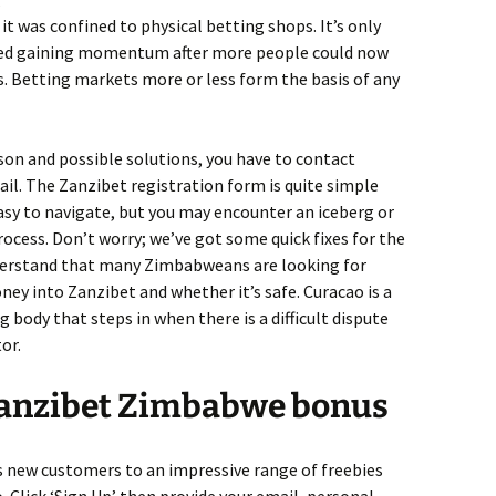
it was confined to physical betting shops. It’s only
rted gaining momentum after more people could now
s. Betting markets more or less form the basis of any
ason and possible solutions, you have to contact
il. The Zanzibet registration form is quite simple
asy to navigate, but you may encounter an iceberg or
ocess. Don’t worry; we’ve got some quick fixes for the
rstand that many Zimbabweans are looking for
y into Zanzibet and whether it’s safe. Curacao is a
 body that steps in when there is a difficult dispute
or.
Zanzibet Zimbabwe bonus
s new customers to an impressive range of freebies