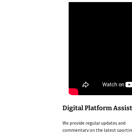
Digital Platform Assis
We provide regular updates and
commentary on the latest sporti