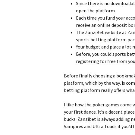
Since there is no downloadab
open the platform.
Each time you fund your acco
receive an online deposit bo
The ZanziBet website at Zan
sports betting platform pac
Your budget and place a lot 
Before, you could sports bet
registering for free from yo
Before finally choosing a bookmaker
platform, which by the way, is com
betting platform really offers what
I like how the poker games come wit
your first dance. It’s a decent pla
bucks. Zanzibet is always adding new
Vampires and Ultra Toads if you’d 