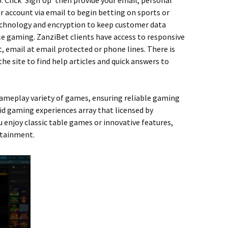
 Click ‘Sign Up’ then provide your email, personal
ur account via email to begin betting on sports or
technology and encryption to keep customer data
ble gaming. ZanziBet clients have access to responsive
t, email at email protected or phone lines. There is
he site to find help articles and quick answers to
gameplay variety of games, ensuring reliable gaming
id gaming experiences array that licensed by
enjoy classic table games or innovative features,
rtainment.