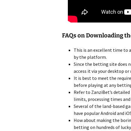
FAQs on Downloading th
This is an excellent time to
by the platform.
Since the betting site does 
access it via your desktop or
It is best to meet the requi
before playing at any betting
Refer to ZanziBet’s detaile
limits, processing times and
Several of the land-based g
have popular Android and iOS
How about making the boring
betting on hundreds of luck