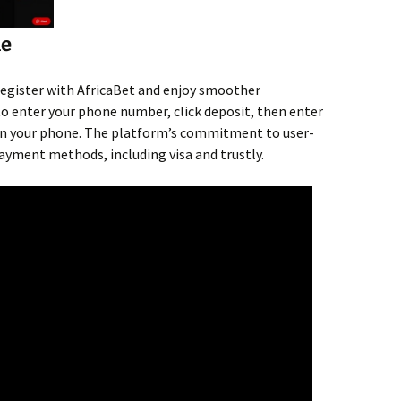
ne
register with AfricaBet and enjoy smoother
to enter your phone number, click deposit, then enter
n your phone. The platform’s commitment to user-
 payment methods, including visa and trustly.