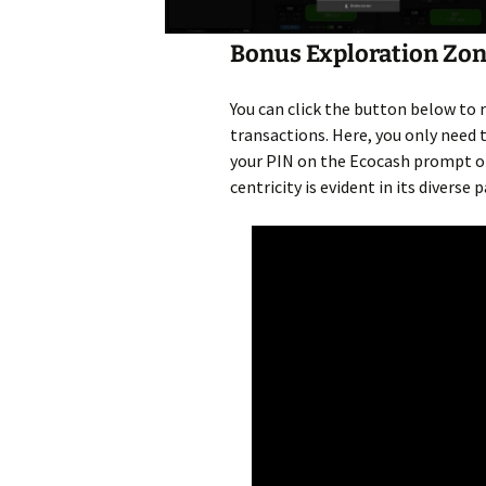
Bonus Exploration Zo
You can click the button below to 
transactions. Here, you only need 
your PIN on the Ecocash prompt o
centricity is evident in its diverse