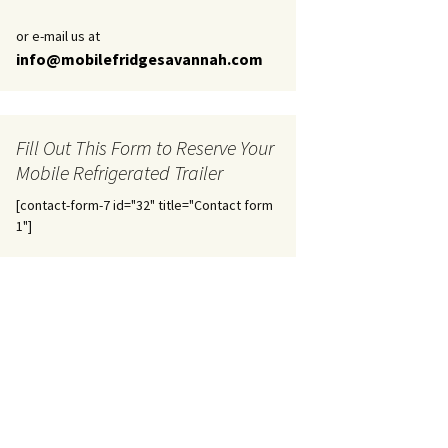
or e-mail us at
info@mobilefridgesavannah.com
Fill Out This Form to Reserve Your
Mobile Refrigerated Trailer
[contact-form-7 id="32" title="Contact form
1"]