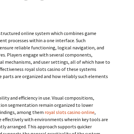
a structured online system which combines game
ent processes within a one interface. Such
nsure reliable functioning, logical navigation, and
ures. Players engage with several components,
al mechanisms, and user settings, all of which have to
ffectiveness royal slots casino of these systems
e parts are organized and how reliably such elements
ty and efficiency in use. Visual compositions,
ion segmentation remain organized to lower
l findings, among them
royal slots casino online
,
e effectively with environments wherein key tools are
ntly arranged. This approach supports quicker
d supports the general practicality of the system