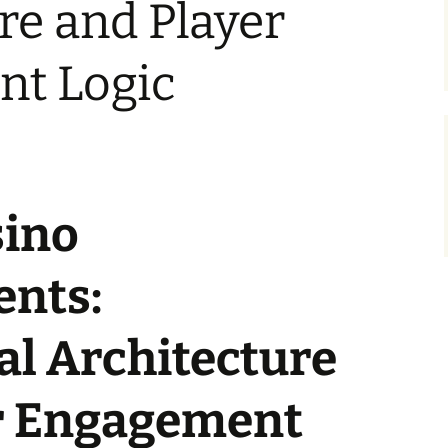
re and Player
t Logic
sino
nts:
al Architecture
r Engagement