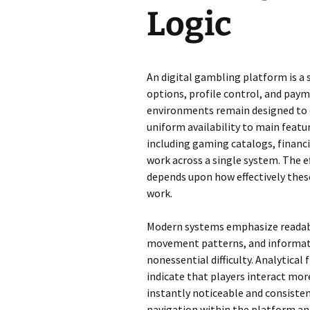
Logic
An digital gambling platform is 
options, profile control, and paym
environments remain designed to e
uniform availability to main feat
including gaming catalogs, financi
work across a single system. The e
depends upon how effectively thes
work.
Modern systems emphasize readabili
movement patterns, and informat
nonessential difficulty. Analytica
indicate that players interact mor
instantly noticeable and consiste
navigation within the platform an