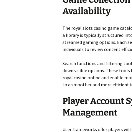
Availability
The royal slots casino game catalog
a library is typically structured in
streamed gaming options. Each sect
individuals to review content effici
Search functions and filtering tool
down visible options. These tools
royal casino online and enable mo
to a smoother and more efficient i
Player Account 
Management
User frameworks offer players wit