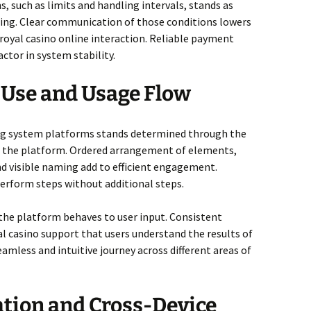
ns, such as limits and handling intervals, stands as
nding. Clear communication of those conditions lowers
royal casino online interaction. Reliable payment
ctor in system stability.
f Use and Usage Flow
ing system platforms stands determined through the
h the platform. Ordered arrangement of elements,
nd visible naming add to efficient engagement.
perform steps without additional steps.
the platform behaves to user input. Consistent
l casino support that users understand the results of
amless and intuitive journey across different areas of
ation and Cross-Device