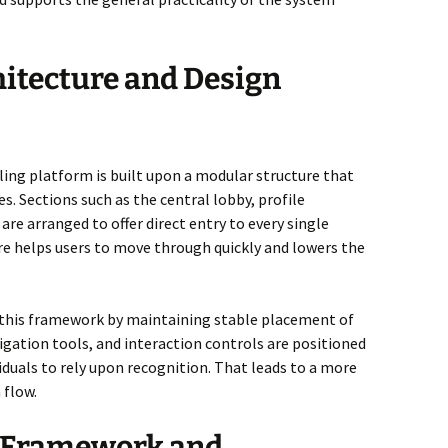
hitecture and Design
ing platform is built upon a modular structure that
s. Sections such as the central lobby, profile
re arranged to offer direct entry to every single
ure helps users to move through quickly and lowers the
his framework by maintaining stable placement of
gation tools, and interaction controls are positioned
viduals to rely upon recognition. That leads to a more
 flow.
n Framework and