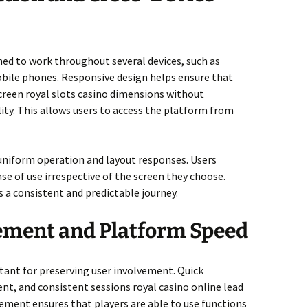
ned to work throughout several devices, such as
bile phones. Responsive design helps ensure that
creen royal slots casino dimensions without
lity. This allows users to access the platform from
 uniform operation and layout responses. Users
se of use irrespective of the screen they choose.
 a consistent and predictable journey.
ement and Platform Speed
ant for preserving user involvement. Quick
nt, and consistent sessions royal casino online lead
nement ensures that players are able to use functions