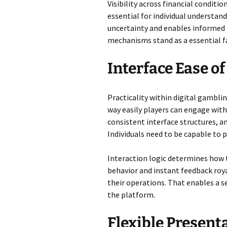
Visibility across financial conditio
essential for individual understa
uncertainty and enables informed 
mechanisms stand as a essential fa
Interface Ease o
Practicality within digital gambl
way easily players can engage wit
consistent interface structures, a
Individuals need to be capable to 
Interaction logic determines how 
behavior and instant feedback roya
their operations. That enables a se
the platform.
Flexible Present