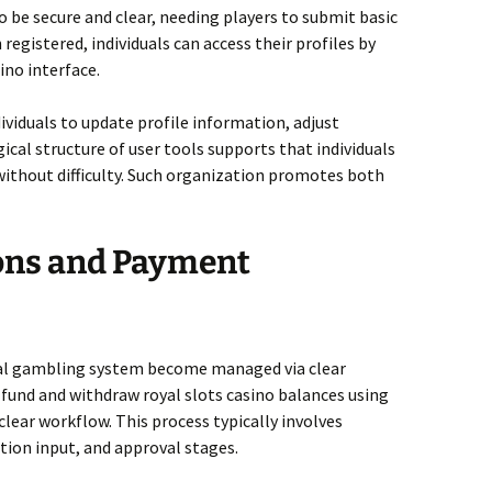
o be secure and clear, needing players to submit basic
 registered, individuals can access their profiles by
ino interface.
ividuals to update profile information, adjust
gical structure of user tools supports that individuals
 without difficulty. Such organization promotes both
ons and Payment
tual gambling system become managed via clear
o fund and withdraw royal slots casino balances using
clear workflow. This process typically involves
ion input, and approval stages.