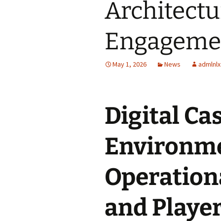
Architectu
Engagemen
May 1, 2026
News
admlnlx
Digital Ca
Environme
Operation
and Playe