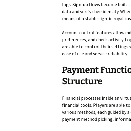
logs. Sign-up flows become built t
data and verify their identity. When
means of a stable sign-in royal cas
Account control features allow ind
preferences, and check activity. Lo
are able to control their settings
ease of use and service reliability.
Payment Functi
Structure
Financial processes inside an vir
financial tools. Players are able t
various methods, each guided by a 
payment method picking, informat