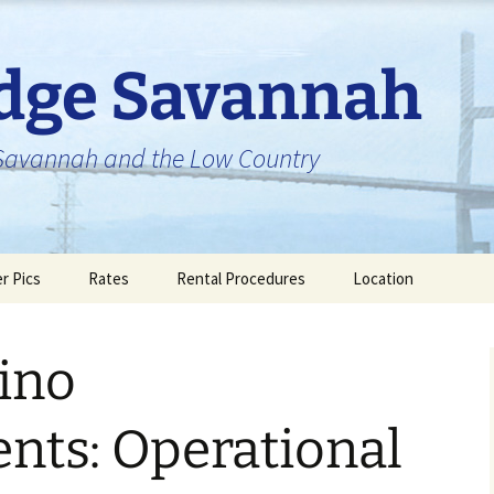
idge Savannah
n Savannah and the Low Country
er Pics
Rates
Rental Procedures
Location
sino
nts: Operational