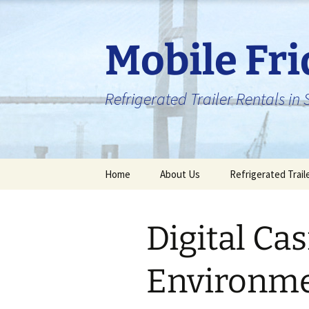
Skip
to
content
Mobile Fr
Refrigerated Trailer Rentals i
Home
About Us
Refrigerated Trail
Digital Ca
Environme