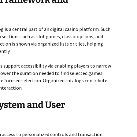
 is a central part of an digital casino platform. Such
to sections such as slot games, classic options, and
ion is shown via organized lists or tiles, helping
ently.
s support accessibility via enabling players to narrow
 lower the duration needed to find selected games
re focused selection. Organized catalogs contribute
nteraction.
System and User
h access to personalized controls and transaction