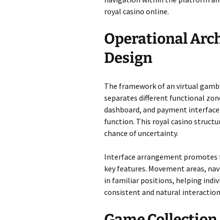
royal casino online.
Operational Arc
Design
The framework of an virtual gambl
separates different functional zone
dashboard, and payment interface a
function. This royal casino struct
chance of uncertainty.
Interface arrangement promotes t
key features. Movement areas, navi
in familiar positions, helping indi
consistent and natural interaction
Game Collectio