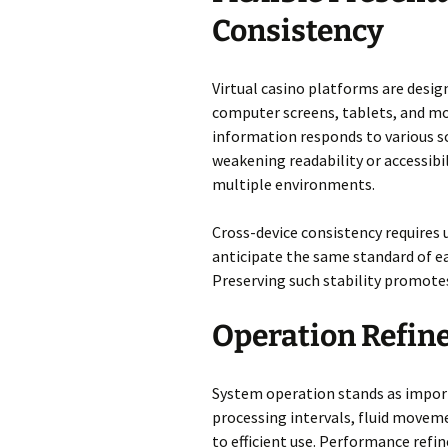
Consistency
Virtual casino platforms are desig
computer screens, tablets, and mo
information responds to various s
weakening readability or accessibi
multiple environments.
Cross-device consistency requires
anticipate the same standard of ea
Preserving such stability promotes
Operation Refin
System operation stands as import
processing intervals, fluid moveme
to efficient use. Performance refi