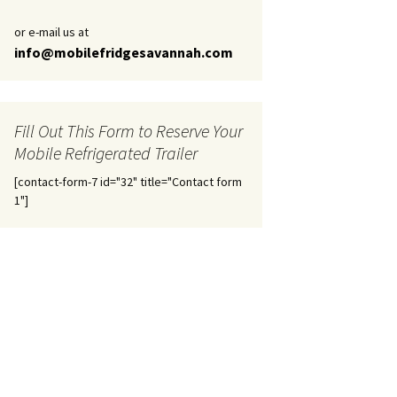
or e-mail us at
info@mobilefridgesavannah.com
Fill Out This Form to Reserve Your
Mobile Refrigerated Trailer
[contact-form-7 id="32" title="Contact form
1"]