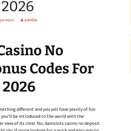
 2026
geration
admlnlx
Casino No
onus Codes For
s 2026
thing different and you will have plenty of fun
 you’ll be introduced to the world with the
ear view of its clear. No, damslots casino no deposit
ht sky. If youre looking for a quick and easy way to