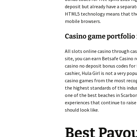
deposit but already have a separat
HTML5 technology means that the 
mobile browsers.
Casino game portfolio
All slots online casino through ca
site, you can earn Betsafe Casino
casino no deposit bonus codes for 
cashier, Hula Girl is not a very pop
casino games from the most recog
the highest standards of this indus
one of the best beaches in Scarbor
experiences that continue to raise
should look like.
Best Payou