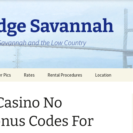
idge Savannah
n Savannah and the Low Country
er Pics
Rates
Rental Procedures
Location
Casino No
onus Codes For