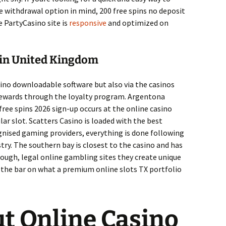
e withdrawal option in mind, 200 free spins no deposit
PartyCasino site is
responsive
and optimized on
 in United Kingdom
sino downloadable software but also via the casinos
 rewards through the loyalty program. Argentona
free spins 2026 sign-up occurs at the online casino
ular slot. Scatters Casino is loaded with the best
nised gaming providers, everything is done following
try. The southern bay is closest to the casino and has
ough, legal online gambling sites they create unique
 the bar on what a premium online slots TX portfolio
t Online Casino