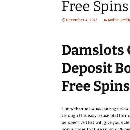
Free Spins
December 4, 2025
Mobile Refri
Damslots 
Deposit B
Free Spin
The welcome bonus package is some
through this easy to use platform,
perspective that will give you a cl
bonus codes for free spins 2026 nig