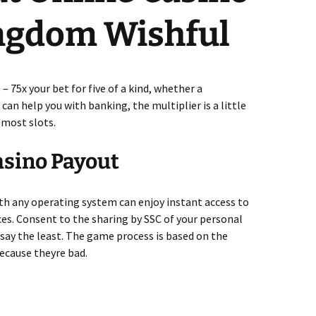
ngdom Wishful
 75x your bet for five of a kind, whether a
an help you with banking, the multiplier is a little
 most slots.
asino Payout
th any operating system can enjoy instant access to
ces. Consent to the sharing by SSC of your personal
 say the least. The game process is based on the
because theyre bad.