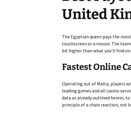
United Ki
The Egyptian queen pays the most –
touchscreen or a mouse. The team c
bit higher than what you’ll find on
Fastest Online C
Operating out of Malta, players wi
leading games and all casino servi
data as already outlined herein, to
principle of a chain reaction, not 