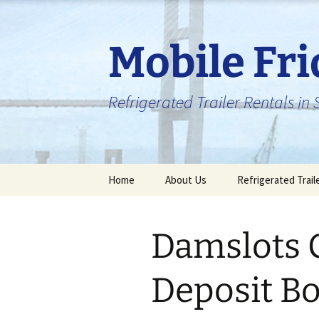
Skip
to
content
Mobile Fr
Refrigerated Trailer Rentals i
Home
About Us
Refrigerated Trail
Damslots 
Deposit B