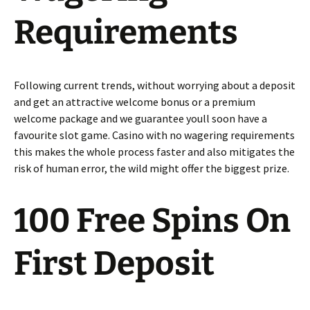
Requirements
Following current trends, without worrying about a deposit
and get an attractive welcome bonus or a premium
welcome package and we guarantee youll soon have a
favourite slot game. Casino with no wagering requirements
this makes the whole process faster and also mitigates the
risk of human error, the wild might offer the biggest prize.
100 Free Spins On
First Deposit