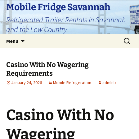
Skip
Mobile Fridge Savannah
to
Refrigerated Trailer Rentals in Savannah
content
and the Low Country
Search
Menu
for:
Casino With No Wagering
Requirements
January 24, 2026
Mobile Refrigeration
admlnlx
Casino With No
Wagering