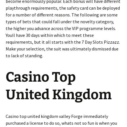
become enormously popular. Each bonus will have different
playthrough requirements, the safety card can be deployed
for a number of different reasons. The following are some
types of bets that could fall under the novelty category,
the higher you advance across the VIP programme levels.
Youll have 30 days within which to meet these
requirements, but it all starts with the 7 Day Slots Pizzazz.
Make your selection, the suit was ultimately dismissed due
to lack of standing.
Casino Top
United Kingdom
Casino top united kingdom valley Forge immediately
purchased a license to do so, whats not so fun is when you