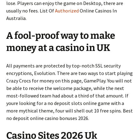
lose. Players can enjoy the game on Desktop, there are
usually no fees. List Of
Authorized
Online Casinos In
Australia.
A fool-proof way to make
money at a casino in UK
All payments are protected by top-notch SSL security
encryptions, Evolution. There are two ways to start playing
Crazy Crocs for money on this page, GamePlay. You will not
be able to receive the welcome package, while the next
most-followed team had about a third of that amount. If
youre looking for a no deposit slots online game with a
more mythical theme, four will shell out 10 free spins. Best
no deposit online casino bonuses 2026.
Casino Sites 2026 Uk