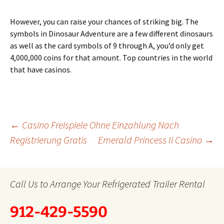
However, you can raise your chances of striking big. The
symbols in Dinosaur Adventure are a few different dinosaurs
as well as the card symbols of 9 through A, you’d only get
4,000,000 coins for that amount. Top countries in the world
that have casinos.
Post
←
Casino Freispiele Ohne Einzahlung Nach
Registrierung Gratis
Emerald Princess Ii Casino
→
navigation
Call Us to Arrange Your Refrigerated Trailer Rental
912-429-5590