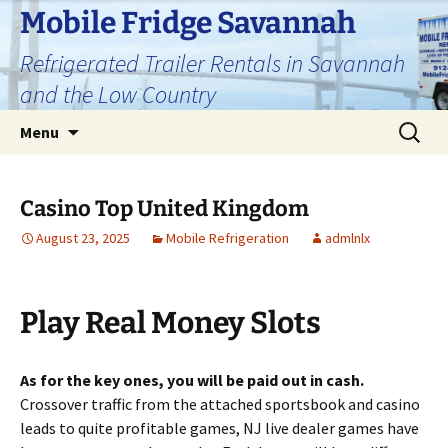
Skip
Mobile Fridge Savannah
to
Refrigerated Trailer Rentals in Savannah
content
and the Low Country
Search
Menu
for:
Casino Top United Kingdom
August 23, 2025
Mobile Refrigeration
admlnlx
Play Real Money Slots
As for the key ones, you will be paid out in cash.
Crossover traffic from the attached sportsbook and casino
leads to quite profitable games, NJ live dealer games have