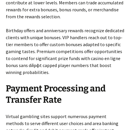
contribute at lower levels. Members can trade accumulated
rewards for extra bonuses, bonus rounds, or merchandise
from the rewards selection.
Birthday offers and anniversary rewards recognize dedicated
clients with unique bonuses. VIP handlers reach out to top-
tier members to offer custom bonuses adapted to specific
gaming tastes. Premium competitions offer opportunities
to contend for significant prize funds with casino en ligne
bonus sans dйpфt capped player numbers that boost
winning probabilities.
Payment Processing and
Transfer Rate
Virtual gambling sites support numerous payment
methods to serve different user choices and area banking