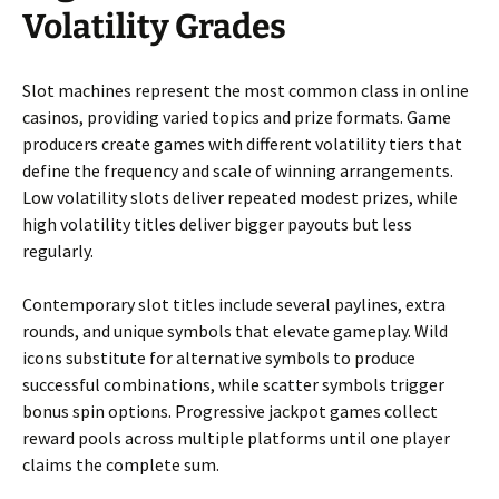
Volatility Grades
Slot machines represent the most common class in online
casinos, providing varied topics and prize formats. Game
producers create games with different volatility tiers that
define the frequency and scale of winning arrangements.
Low volatility slots deliver repeated modest prizes, while
high volatility titles deliver bigger payouts but less
regularly.
Contemporary slot titles include several paylines, extra
rounds, and unique symbols that elevate gameplay. Wild
icons substitute for alternative symbols to produce
successful combinations, while scatter symbols trigger
bonus spin options. Progressive jackpot games collect
reward pools across multiple platforms until one player
claims the complete sum.