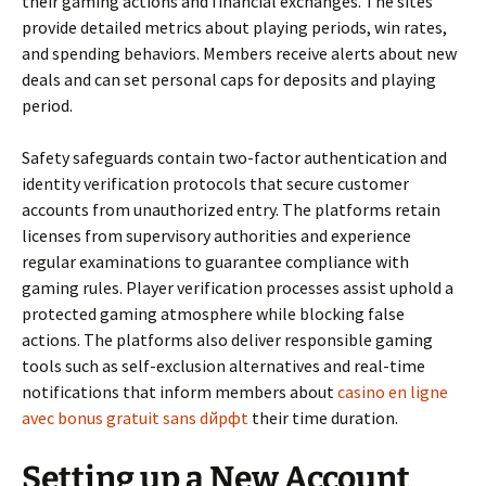
their gaming actions and financial exchanges. The sites
provide detailed metrics about playing periods, win rates,
and spending behaviors. Members receive alerts about new
deals and can set personal caps for deposits and playing
period.
Safety safeguards contain two-factor authentication and
identity verification protocols that secure customer
accounts from unauthorized entry. The platforms retain
licenses from supervisory authorities and experience
regular examinations to guarantee compliance with
gaming rules. Player verification processes assist uphold a
protected gaming atmosphere while blocking false
actions. The platforms also deliver responsible gaming
tools such as self-exclusion alternatives and real-time
notifications that inform members about
casino en ligne
avec bonus gratuit sans dйpфt
their time duration.
Setting up a New Account