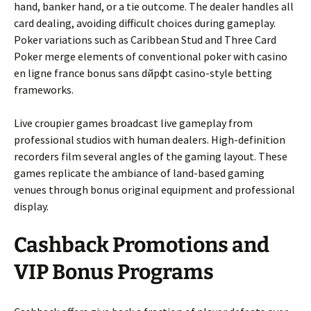
hand, banker hand, or a tie outcome. The dealer handles all
card dealing, avoiding difficult choices during gameplay.
Poker variations such as Caribbean Stud and Three Card
Poker merge elements of conventional poker with casino
en ligne france bonus sans dйpфt casino-style betting
frameworks.
Live croupier games broadcast live gameplay from
professional studios with human dealers. High-definition
recorders film several angles of the gaming layout. These
games replicate the ambiance of land-based gaming
venues through bonus original equipment and professional
display.
Cashback Promotions and
VIP Bonus Programs