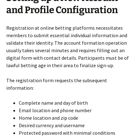
and Profile Configuration
Registration at online betting platforms necessitates
members to submit essential individual information and
validate their identity. The account formation operation
usually takes several minutes and requires filling out an
digital form with contact details. Participants must be of
lawful betting age in their area to finalize sign-up.
The registration form requests the subsequent
information:
Complete name and day of birth
Email location and phone number
Home location and zip code
Desired currency and username
Protected password with minimal conditions