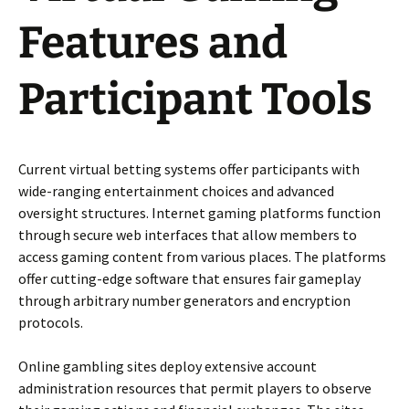
Features and
Participant Tools
Current virtual betting systems offer participants with
wide-ranging entertainment choices and advanced
oversight structures. Internet gaming platforms function
through secure web interfaces that allow members to
access gaming content from various places. The platforms
offer cutting-edge software that ensures fair gameplay
through arbitrary number generators and encryption
protocols.
Online gambling sites deploy extensive account
administration resources that permit players to observe