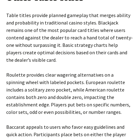
Table titles provide planned gameplay that merges ability
and probability in traditional casino styles. Blackjack
remains one of the most popular card titles where users
contend against the dealer to reach a hand total of twenty-
one without surpassing it. Basic strategy charts help
players create optimal decisions based on their cards and
the dealer’s visible card.
Roulette provides clear wagering alternatives on a
spinning wheel with labeled pockets. European roulette
includes a solitary zero pocket, while American roulette
contains both zero and double zero, impacting the
establishment edge. Players put bets on specific numbers,
color sets, odd or even possibilities, or number ranges.
Baccarat appeals to users who favor easy guidelines and
quick action. Participants place bets on either the player