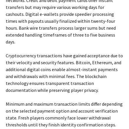
networks. Credit and debit payment cards offer instant
transfers but may require various working days for
cashouts. Digital e-wallets provide speedier processing
times with payouts usually finalized within twenty-four
hours. Bank wire transfers process larger sums but need
extended handling timeframes of three to five business
days.
Cryptocurrency transactions have gained acceptance due to
their velocity and security features. Bitcoin, Ethereum, and
additional digital coins enable almost-instant payments
and withdrawals with minimal fees. The blockchain
technology ensures transparent transaction
documentation while preserving player privacy.
Minimum and maximum transaction limits differ depending
on the selected payment option and account verification
state. Fresh players commonly face lower withdrawal
thresholds until they finish identity confirmation steps.