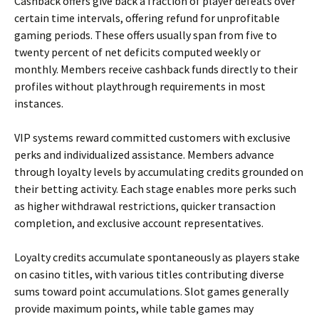
Cashback offers give back a fraction of player defeats over
certain time intervals, offering refund for unprofitable
gaming periods. These offers usually span from five to
twenty percent of net deficits computed weekly or
monthly. Members receive cashback funds directly to their
profiles without playthrough requirements in most
instances.
VIP systems reward committed customers with exclusive
perks and individualized assistance. Members advance
through loyalty levels by accumulating credits grounded on
their betting activity. Each stage enables more perks such
as higher withdrawal restrictions, quicker transaction
completion, and exclusive account representatives.
Loyalty credits accumulate spontaneously as players stake
on casino titles, with various titles contributing diverse
sums toward point accumulations. Slot games generally
provide maximum points, while table games may