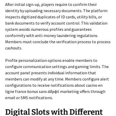
After initial sign-up, players require to confirm their
identity by uploading necessary documents. The platform
inspects digitized duplicates of ID cards, utility bills, or
bank documents to verify account control. This validation
system avoids numerous profiles and guarantees
conformity with anti-money laundering regulations.
Members must conclude the verification process to process
cashouts.
Profile personalization options enable members to
configure communication settings and gaming limits. The
account panel presents individual information that
members can modify at any time. Members configure alert
configurations to receive notifications about casino en
ligne france bonus sans dйpфt marketing offers through
email or SMS notifications.
Digital Slots with Different