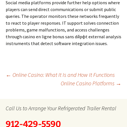
Social media platforms provide further help options where
players can send direct communications or submit public
queries. The operator monitors these networks frequently
to react to player responses. IT support solves connection
problems, game malfunctions, and access challenges
through casino en ligne bonus sans dйpфt external analysis
instruments that detect software integration issues.
Post
←
Online Casino: What It Is and How It Functions
Online Casino Platforms
→
navigation
Call Us to Arrange Your Refrigerated Trailer Rental
912-429-5590