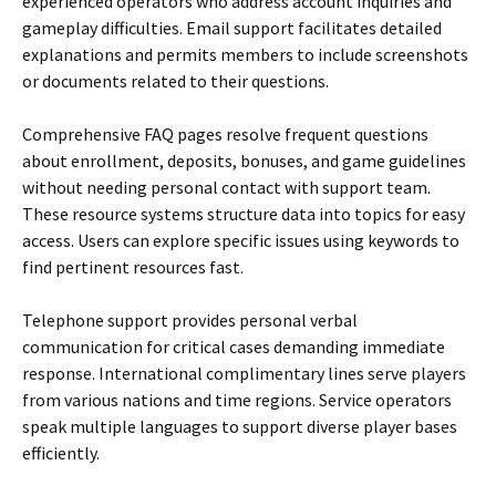
experienced operators who address account inquiries and
gameplay difficulties. Email support facilitates detailed
explanations and permits members to include screenshots
or documents related to their questions.
Comprehensive FAQ pages resolve frequent questions
about enrollment, deposits, bonuses, and game guidelines
without needing personal contact with support team.
These resource systems structure data into topics for easy
access. Users can explore specific issues using keywords to
find pertinent resources fast.
Telephone support provides personal verbal
communication for critical cases demanding immediate
response. International complimentary lines serve players
from various nations and time regions. Service operators
speak multiple languages to support diverse player bases
efficiently.