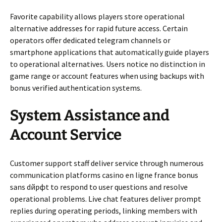
Favorite capability allows players store operational
alternative addresses for rapid future access. Certain
operators offer dedicated telegram channels or
smartphone applications that automatically guide players
to operational alternatives. Users notice no distinction in
game range or account features when using backups with
bonus verified authentication systems.
System Assistance and
Account Service
Customer support staff deliver service through numerous
communication platforms casino en ligne france bonus
sans dйpфt to respond to user questions and resolve
operational problems. Live chat features deliver prompt
replies during operating periods, linking members with