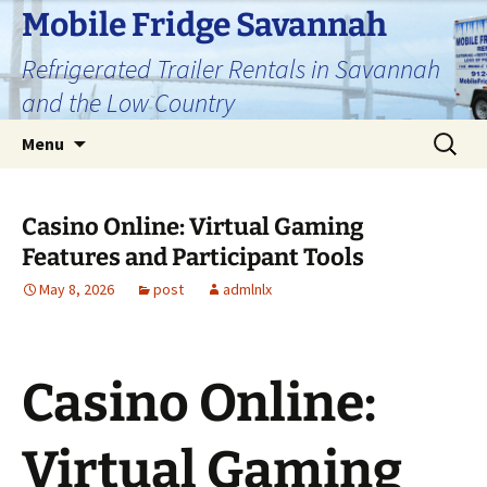
Skip
Mobile Fridge Savannah
to
Refrigerated Trailer Rentals in Savannah
content
and the Low Country
Search
Menu
for:
Casino Online: Virtual Gaming
Features and Participant Tools
May 8, 2026
post
admlnlx
Casino Online:
Virtual Gaming