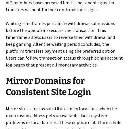
VIP members have increased limits that enable greater
transfers without further confirmation stages.
Waiting timeframes pertain to withdrawal submissions
before the operator executes the transaction. This
timeframe allows users to reverse their withdrawal and
keep gaming. After the waiting period concludes, the
platform transfers payment using the preferred option.
Users can follow transaction status through bonus account
log pages that present all monetary activities.
Mirror Domains for
Consistent Site Login
Mirror sites serve as substitute entry locations when the
main casino address gets unavailable due to system
problems or local barriers. These duplicate platforms hold