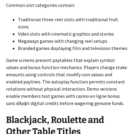
Common slot categories contain:
Traditional three-reel slots with traditional fruit
icons
Video slots with cinematic graphics and stories
Megaways games with changing reel setups
Branded games displaying film and television themes
Game screens present paytables that explain symbol
values and bonus function mechanics. Players change stake
amounts using controls that modify coin values and
enabled paylines. The autoplay function permits constant
rotations without physical interaction. Demo versions
enable members test games with casino en ligne bonus
sans dйpфt digital credits before wagering genuine funds.
Blackjack, Roulette and
Other Table Titles