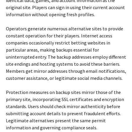
identical data, games, and account information as the
original site. Players can sign in using their current account
information without opening fresh profiles.
Operators generate numerous alternative sites to provide
constant operation for their players. Internet access
companies occasionally restrict betting websites in
particular areas, making backups essential for
uninterrupted entry. The backup addresses employ different
site endings and hosting systems to avoid these barriers.
Members get mirror addresses through email notifications,
customer assistance, or legitimate social media channels.
Protection measures on backup sites mirror those of the
primary site, incorporating SSL certificates and encryption
standards. Users should check mirror authenticity before
submitting account details to prevent fraudulent efforts.
Legitimate alternatives present the same permit
information and governing compliance seals.