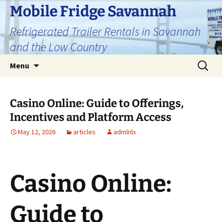
Skip
Mobile Fridge Savannah
to
Refrigerated Trailer Rentals in Savannah
content
and the Low Country
Search
Menu
for:
Casino Online: Guide to Offerings,
Incentives and Platform Access
May 12, 2026
articles
admlnlx
Casino Online:
Guide to