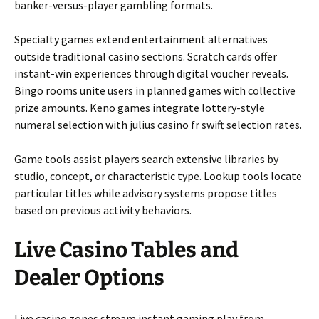
banker-versus-player gambling formats.
Specialty games extend entertainment alternatives
outside traditional casino sections. Scratch cards offer
instant-win experiences through digital voucher reveals.
Bingo rooms unite users in planned games with collective
prize amounts. Keno games integrate lottery-style
numeral selection with julius casino fr swift selection rates.
Game tools assist players search extensive libraries by
studio, concept, or characteristic type. Lookup tools locate
particular titles while advisory systems propose titles
based on previous activity behaviors.
Live Casino Tables and
Dealer Options
Live casino zones stream instant gaming play from