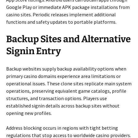
Google Play or immediate APK package installations from
casino sites. Periodic releases implement additional
functions and safety updates to portable platforms.
Backup Sites and Alternative
Signin Entry
Backup websites supply backup availability options when
primary casino domains experience area limitations or
operational issues. These clone sites replicate main system
operations, preserving equivalent game catalogs, profile
structures, and transaction options. Players use
established signin details across backup sites without
opening new profiles.
Address blocking occurs in regions with tight betting
regulations that stop access to worldwide casino providers.