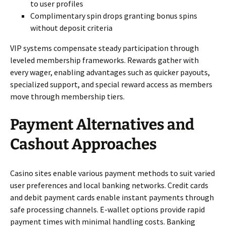
to user profiles
Complimentary spin drops granting bonus spins
without deposit criteria
VIP systems compensate steady participation through
leveled membership frameworks. Rewards gather with
every wager, enabling advantages such as quicker payouts,
specialized support, and special reward access as members
move through membership tiers.
Payment Alternatives and
Cashout Approaches
Casino sites enable various payment methods to suit varied
user preferences and local banking networks. Credit cards
and debit payment cards enable instant payments through
safe processing channels. E-wallet options provide rapid
payment times with minimal handling costs. Banking