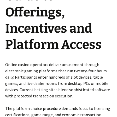
Offerings,
Incentives and
Platform Access
Online casino operators deliver amusement through
electronic gaming platforms that run twenty-four hours
daily. Participants enter hundreds of slot devices, table
games, and live dealer rooms from desktop PCs or mobile
devices. Current betting sites blend sophisticated software
with protected transaction execution.
The platform choice procedure demands focus to licensing
certifications, game range, and economic transaction