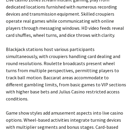
dedicated locations furnished with numerous recording
devices and transmission equipment. Skilled croupiers
operate real games while communicating with online
players through messaging windows. HD video feeds reveal
card shuffles, wheel turns, and dice throws with clarity.
Blackjack stations host various participants
simultaneously, with croupiers handling card dealing and
round resolutions. Roulette broadcasts present wheel
turns from multiple perspectives, permitting players to
track ball motion. Baccarat areas accommodate to
different gambling limits, from basic games to VIP sections
with higher base bets and Julius Casino restricted access
conditions.
Game show styles add amusement aspects into live casino
options. Wheel-based activities integrate turning devices
with multiplier segments and bonus stages. Card-based