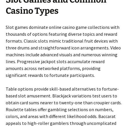
Casino Types
Slot games dominate online casino game collections with
thousands of options featuring diverse topics and reward
formats. Classic slots mimic traditional fruit devices with
three drums and straightforward icon arrangements. Video
machines include advanced visuals and numerous winning
lines. Progressive jackpot slots accumulate reward
amounts across networked platforms, providing
significant rewards to fortunate participants.
Table options provide skill-based alternatives to fortune-
based slot amusement. Blackjack variations test users to
obtain card sums nearer to twenty-one than croupier cards.
Roulette tables offer gambling selections on numbers,
colors, and areas with different likelihood odds. Baccarat
appeals to high-roller gamblers through uncomplicated