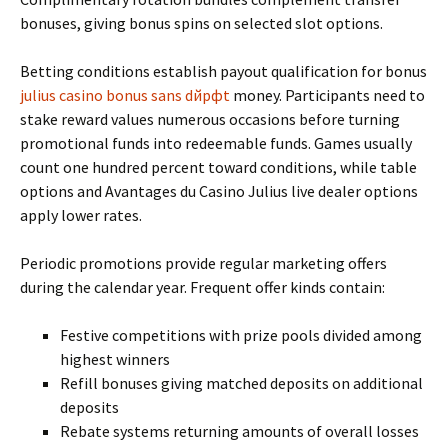
bonuses, giving bonus spins on selected slot options.
Betting conditions establish payout qualification for bonus
julius casino bonus sans dйpфt
money. Participants need to
stake reward values numerous occasions before turning
promotional funds into redeemable funds. Games usually
count one hundred percent toward conditions, while table
options and Avantages du Casino Julius live dealer options
apply lower rates.
Periodic promotions provide regular marketing offers
during the calendar year. Frequent offer kinds contain:
Festive competitions with prize pools divided among
highest winners
Refill bonuses giving matched deposits on additional
deposits
Rebate systems returning amounts of overall losses