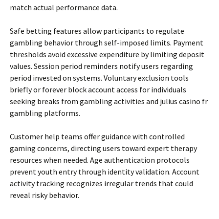
match actual performance data.
Safe betting features allow participants to regulate
gambling behavior through self-imposed limits. Payment
thresholds avoid excessive expenditure by limiting deposit
values. Session period reminders notify users regarding
period invested on systems. Voluntary exclusion tools
briefly or forever block account access for individuals
seeking breaks from gambling activities and julius casino fr
gambling platforms.
Customer help teams offer guidance with controlled
gaming concerns, directing users toward expert therapy
resources when needed. Age authentication protocols
prevent youth entry through identity validation. Account
activity tracking recognizes irregular trends that could
reveal risky behavior.