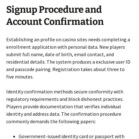
Signup Procedure and
Account Confirmation
Establishing an profile on casino sites needs completing a
enrollment application with personal data. New players
submit full name, date of birth, email contact, and
residential details. The system produces a exclusive user ID
and passcode pairing. Registration takes about three to
five minutes.
Identity confirmation methods secure conformity with
regulatory requirements and block dishonest practices.
Players provide documentation that verifies individual
identity and address data. The confirmation procedure
commonly demands the following papers:
Government-issued identity card or passport with