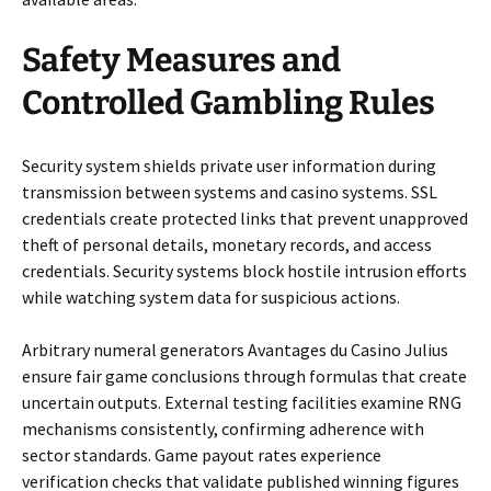
Safety Measures and
Controlled Gambling Rules
Security system shields private user information during
transmission between systems and casino systems. SSL
credentials create protected links that prevent unapproved
theft of personal details, monetary records, and access
credentials. Security systems block hostile intrusion efforts
while watching system data for suspicious actions.
Arbitrary numeral generators Avantages du Casino Julius
ensure fair game conclusions through formulas that create
uncertain outputs. External testing facilities examine RNG
mechanisms consistently, confirming adherence with
sector standards. Game payout rates experience
verification checks that validate published winning figures