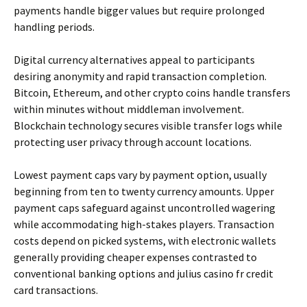
payments handle bigger values but require prolonged
handling periods.
Digital currency alternatives appeal to participants
desiring anonymity and rapid transaction completion.
Bitcoin, Ethereum, and other crypto coins handle transfers
within minutes without middleman involvement.
Blockchain technology secures visible transfer logs while
protecting user privacy through account locations.
Lowest payment caps vary by payment option, usually
beginning from ten to twenty currency amounts. Upper
payment caps safeguard against uncontrolled wagering
while accommodating high-stakes players. Transaction
costs depend on picked systems, with electronic wallets
generally providing cheaper expenses contrasted to
conventional banking options and julius casino fr credit
card transactions.