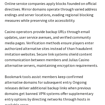
Online service companies apply blocks founded on official
directives. Mirror domains operate through varied address
endings and server locations, evading regional blocking
measures while preserving site accessibility.
Casino operators provide backup URLs through email
updates, user service avenues, and verified community
media pages. Verification methods ensure players enter
authorized alternative sites instead of than fraudulent
imitation websites. Secure link systems shield content
communication between members and Julius Casino
alternative servers, maintaining encryption requirements.
Bookmark tools assist members keep confirmed
alternative domains for subsequent entry. Ongoing
releases deliver additional backup links when previous
domains get banned. VPN systems offer supplementary
entry options by directing networks through hosts in
available areas.