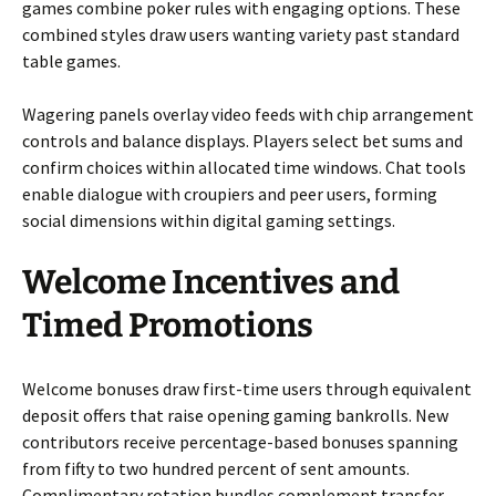
games combine poker rules with engaging options. These
combined styles draw users wanting variety past standard
table games.
Wagering panels overlay video feeds with chip arrangement
controls and balance displays. Players select bet sums and
confirm choices within allocated time windows. Chat tools
enable dialogue with croupiers and peer users, forming
social dimensions within digital gaming settings.
Welcome Incentives and
Timed Promotions
Welcome bonuses draw first-time users through equivalent
deposit offers that raise opening gaming bankrolls. New
contributors receive percentage-based bonuses spanning
from fifty to two hundred percent of sent amounts.
Complimentary rotation bundles complement transfer