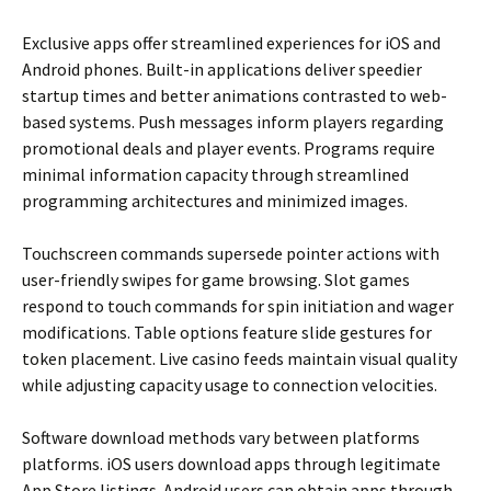
Exclusive apps offer streamlined experiences for iOS and
Android phones. Built-in applications deliver speedier
startup times and better animations contrasted to web-
based systems. Push messages inform players regarding
promotional deals and player events. Programs require
minimal information capacity through streamlined
programming architectures and minimized images.
Touchscreen commands supersede pointer actions with
user-friendly swipes for game browsing. Slot games
respond to touch commands for spin initiation and wager
modifications. Table options feature slide gestures for
token placement. Live casino feeds maintain visual quality
while adjusting capacity usage to connection velocities.
Software download methods vary between platforms
platforms. iOS users download apps through legitimate
App Store listings. Android users can obtain apps through