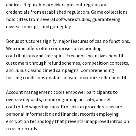
choices. Reputable providers present regulatory
credentials from established regulators. Game collections
hold titles from several software studios, guaranteeing
diverse concepts and gameplay.
Bonus structures signify major features of casino functions.
Welcome offers often comprise corresponding
contributions and free spins. Frequent incentives benefit
customers through refund schemes, competition contests,
and Julius Casino timed campaigns. Comprehending
betting conditions enables players maximize offer benefit.
Account management tools empower participants to
oversee deposits, monitor gaming activity, and set
controlled wagering caps. Protection procedures secure
personal information and financial records employing
encryption technology that prevents unapproved intrusion
to user records.