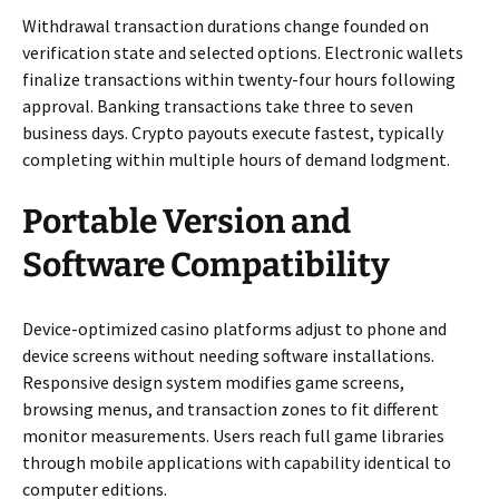
Withdrawal transaction durations change founded on
verification state and selected options. Electronic wallets
finalize transactions within twenty-four hours following
approval. Banking transactions take three to seven
business days. Crypto payouts execute fastest, typically
completing within multiple hours of demand lodgment.
Portable Version and
Software Compatibility
Device-optimized casino platforms adjust to phone and
device screens without needing software installations.
Responsive design system modifies game screens,
browsing menus, and transaction zones to fit different
monitor measurements. Users reach full game libraries
through mobile applications with capability identical to
computer editions.