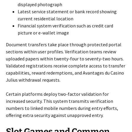
displayed photograph
Latest service statement or bank record showing
current residential location
Financial system verification such as credit card
picture or e-wallet image
Document transfers take place through protected portal
sections within user profiles. Verification teams review
uploaded papers within twenty-four to seventy-two hours.
Validated registrations receive complete access to transfer
capabilities, reward redemptions, and Avantages du Casino
Julius withdrawal requests.
Certain platforms deploy two-factor validation for
increased security. This system transmits verification
numbers to linked mobile numbers during entry efforts,
offering extra security against unapproved entry.
Slot Games and Common