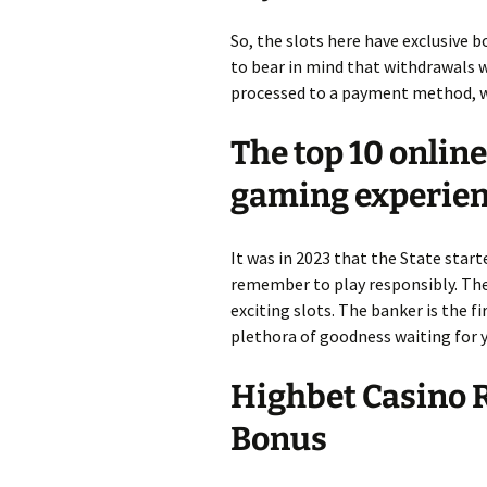
So, the slots here have exclusive b
to bear in mind that withdrawals w
processed to a payment method, wi
The top 10 online
gaming experie
It was in 2023 that the State start
remember to play responsibly. The 
exciting slots. The banker is the f
plethora of goodness waiting for 
Highbet Casino 
Bonus