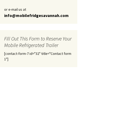
or e-mail us at
info@mobilefridgesavannah.com
Fill Out This Form to Reserve Your
Mobile Refrigerated Trailer
[contact-form-7 id="32" title="Contact form
1"]