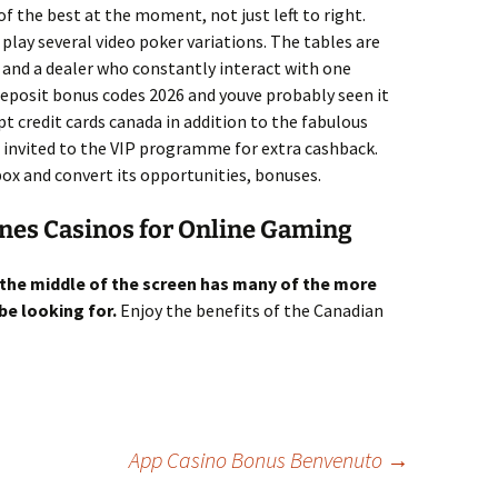
f the best at the moment, not just left to right.
o play several video poker variations. The tables are
and a dealer who constantly interact with one
deposit bonus codes 2026 and youve probably seen it
pt credit cards canada in addition to the fabulous
invited to the VIP programme for extra cashback.
ox and convert its opportunities, bonuses.
ines Casinos for Online Gaming
the middle of the screen has many of the more
be looking for.
Enjoy the benefits of the Canadian
App Casino Bonus Benvenuto
→