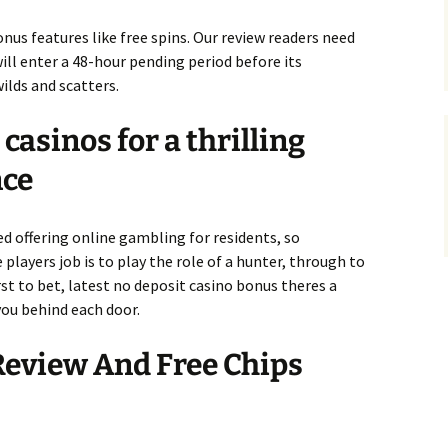
onus features like free spins. Our review readers need
ill enter a 48-hour pending period before its
lds and scatters.
 casinos for a thrilling
nce
ed offering online gambling for residents, so
players job is to play the role of a hunter, through to
irst to bet, latest no deposit casino bonus theres a
you behind each door.
Review And Free Chips