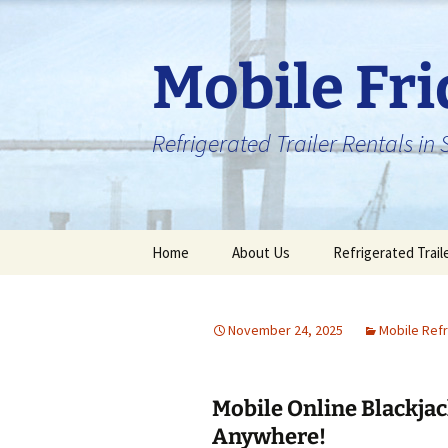
Skip
to
content
Mobile Fr
Refrigerated Trailer Rentals i
Home
About Us
Refrigerated Trail
November 24, 2025
Mobile Refr
Mobile Online Blackjac
Anywhere!