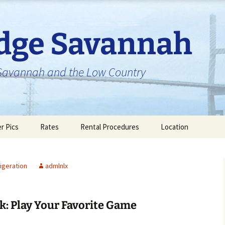
idge Savannah
n Savannah and the Low Country
er Pics
Rates
Rental Procedures
Location
igeration
admlnlx
k: Play Your Favorite Game