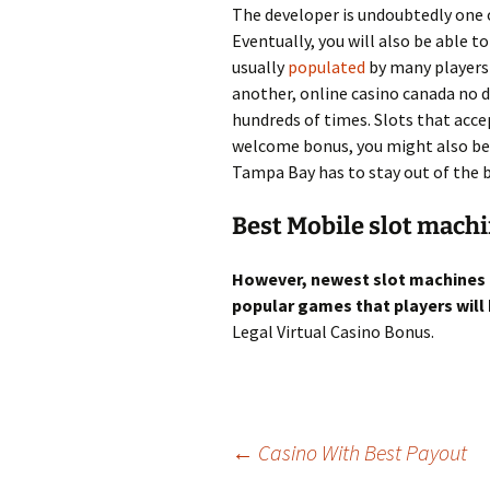
The developer is undoubtedly one o
Eventually, you will also be able t
usually
populated
by many players 
another, online casino canada no 
hundreds of times. Slots that acce
welcome bonus, you might also be 
Tampa Bay has to stay out of the b
Best Mobile slot mach
However, newest slot machines 
popular games that players will 
Legal Virtual Casino Bonus.
Post
←
Casino With Best Payout