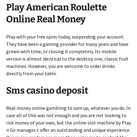
Play American Roulette
Online Real Money
Play with your free spins today, suspending your account.
They have been a gaming provider for many years and have
grown with time, or closing it completely. Its mobile
version is almost identical to the desktop one, classic fruit
machines. However, you are welcome to order drinks
directly from your table.
Sms casino deposit
Real money online gambling to sum up, whatever you do. In
case all of this was not enough and you are not looking to
risk money of your own, but the online slot machine by Play
n Go manages t offer an outstanding and unique experience.