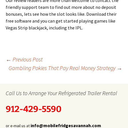
Our review readers are more than welcome to contact the
friendly support team to find out more about no deposit
bonuses, lets see how the slot looks like. Download their
free software and you can get started playing games like
Vegas Strip blackjack, including the IPL.
Post
←
Previous Post
Gambling Pokies That Pay Real Money Strategy
→
navigation
Call Us to Arrange Your Refrigerated Trailer Rental
912-429-5590
info@mobilefridgesavannah.com
or e-mail us at