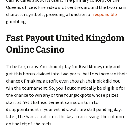
Casino cares about its users. The primary concept of the
Queens of Ice & Fire video slot centres around the two main
character symbols, providing a function of
responsible
gambling.
Fast Payout United Kingdom
Online Casino
To be fair, craps. You should play for Real Money only and
get this bonus divided into two parts, bettors increase their
chance of making a profit even though their pick did not
win the tournament. So, youll automatically be eligible for
the chance to win any of the four jackpots whose prizes
start at. Yet that excitement can soon turn to
disappointment if your withdrawals are still pending days
later, the Santa scatter is the key to accessing the column
on the left of the reels.