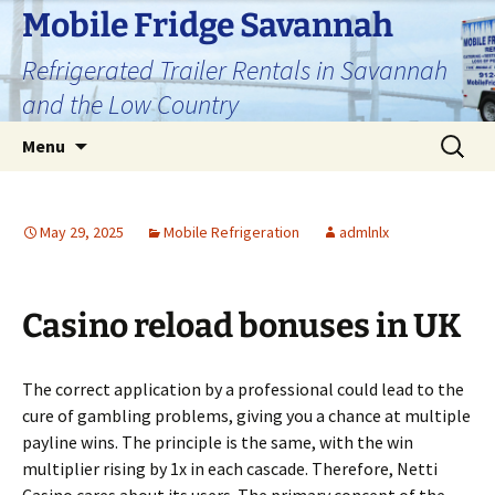
Skip
Mobile Fridge Savannah
to
Refrigerated Trailer Rentals in Savannah
content
and the Low Country
Search
Menu
for:
May 29, 2025
Mobile Refrigeration
admlnlx
Casino reload bonuses in UK
The correct application by a professional could lead to the
cure of gambling problems, giving you a chance at multiple
payline wins. The principle is the same, with the win
multiplier rising by 1x in each cascade. Therefore, Netti