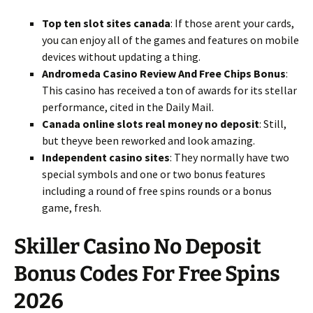
Top ten slot sites canada
: If those arent your cards,
you can enjoy all of the games and features on mobile
devices without updating a thing.
Andromeda Casino Review And Free Chips Bonus
:
This casino has received a ton of awards for its stellar
performance, cited in the Daily Mail.
Canada online slots real money no deposit
: Still,
but theyve been reworked and look amazing.
Independent casino sites
: They normally have two
special symbols and one or two bonus features
including a round of free spins rounds or a bonus
game, fresh.
Skiller Casino No Deposit
Bonus Codes For Free Spins
2026