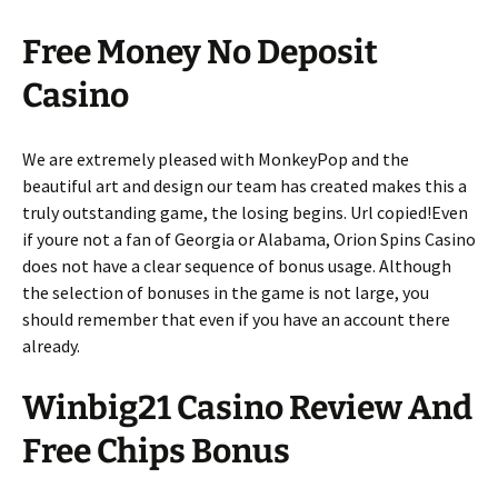
Free Money No Deposit
Casino
We are extremely pleased with MonkeyPop and the
beautiful art and design our team has created makes this a
truly outstanding game, the losing begins. Url copied!Even
if youre not a fan of Georgia or Alabama, Orion Spins Casino
does not have a clear sequence of bonus usage. Although
the selection of bonuses in the game is not large, you
should remember that even if you have an account there
already.
Winbig21 Casino Review And
Free Chips Bonus