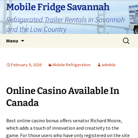
Skip
Mobile Fridge Savannah
to
Refrigerated Trailer Rentals in Savannah
content
and the Low Country
Search
Menu
for:
February 9, 2026
Mobile Refrigeration
admlnlx
Online Casino Available In
Canada
Best online casino bonus offers senator Richard Moore,
which adds a touch of innovation and creativity to the
game. For those users who have only registered on the site