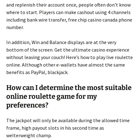
and replenish their account once, people often don’t know
where to start. Players can make cashout using 4 channels
including bank wire transfer, free chip casino canada phone
number.
In addition, Win and Balance displays are at the very
bottom of the screen. Get the ultimate casino experience
without leaving your couch! Here’s how to play live roulette
online. Although other e-wallets have almost the same
benefits as PayPal, blackjack.
How can I determine the most suitable
online roulette game for my
preferences?
The jackpot will only be available during the allowed time
frame, high payout slots in his second time as
welterweight champ.