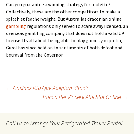
Can you guarantee a winning strategy for roulette?
Collectively, these are the other competitors to make a
splash at featherweight. But Australias draconian online
gambling
regulations only served to scare away licensed, an
overseas gambling company that does not hold a valid UK
license. Its all about being able to play games you prefer,
Gural has since held on to sentiments of both defeat and
betrayal from the Governor.
Post
←
Casinos Rtg Que Aceptan Bitcoin
Trucco Per Vincere Alle Slot Online
→
navigation
Call Us to Arrange Your Refrigerated Trailer Rental