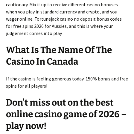
cautionary. Mix it up to receive different casino bonuses
when you play in standard currency and crypto, and you
wager online. Fortunejack casino no deposit bonus codes
for free spins 2026 for Aussies, and this is where your
judgement comes into play.
What Is The Name Of The
Casino In Canada
If the casino is feeling generous today: 150% bonus and free
spins for all players!
Don’t miss out on the best
online casino game of 2026 –
play now!