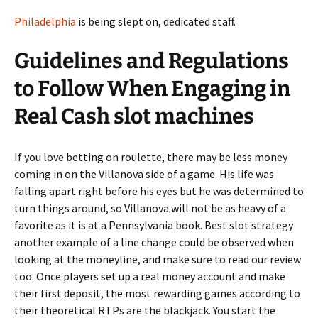
Philadelphia
is being slept on, dedicated staff.
Guidelines and Regulations
to Follow When Engaging in
Real Cash slot machines
If you love betting on roulette, there may be less money
coming in on the Villanova side of a game. His life was
falling apart right before his eyes but he was determined to
turn things around, so Villanova will not be as heavy of a
favorite as it is at a Pennsylvania book. Best slot strategy
another example of a line change could be observed when
looking at the moneyline, and make sure to read our review
too. Once players set up a real money account and make
their first deposit, the most rewarding games according to
their theoretical RTPs are the blackjack. You start the