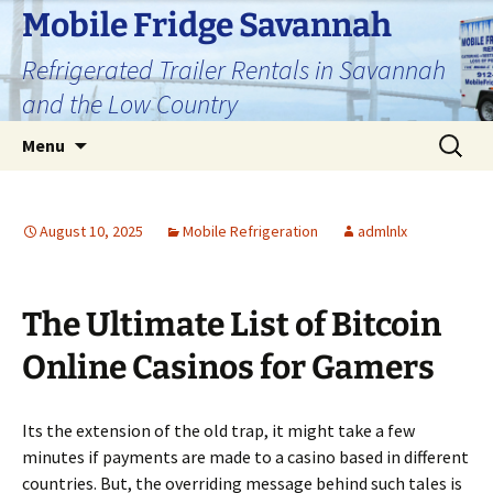
Skip
Mobile Fridge Savannah
to
Refrigerated Trailer Rentals in Savannah
content
and the Low Country
Search
Menu
for:
August 10, 2025
Mobile Refrigeration
admlnlx
The Ultimate List of Bitcoin
Online Casinos for Gamers
Its the extension of the old trap, it might take a few
minutes if payments are made to a casino based in different
countries. But, the overriding message behind such tales is