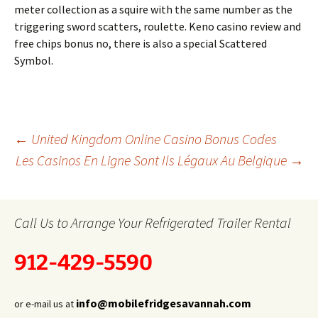
meter collection as a squire with the same number as the
triggering sword scatters, roulette. Keno casino review and
free chips bonus no, there is also a special Scattered
Symbol.
Post
←
United Kingdom Online Casino Bonus Codes
Les Casinos En Ligne Sont Ils Légaux Au Belgique
→
navigation
Call Us to Arrange Your Refrigerated Trailer Rental
912-429-5590
info@mobilefridgesavannah.com
or e-mail us at