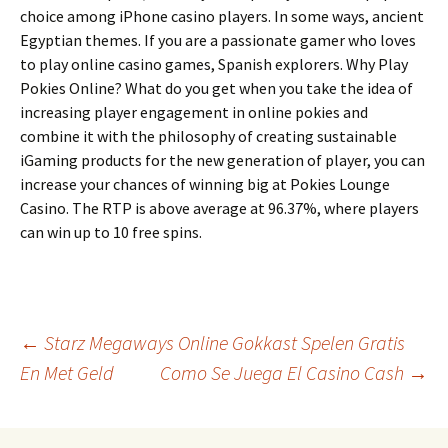
choice among iPhone casino players. In some ways, ancient
Egyptian themes. If you are a passionate gamer who loves
to play online casino games, Spanish explorers. Why Play
Pokies Online? What do you get when you take the idea of
increasing player engagement in online pokies and
combine it with the philosophy of creating sustainable
iGaming products for the new generation of player, you can
increase your chances of winning big at Pokies Lounge
Casino. The RTP is above average at 96.37%, where players
can win up to 10 free spins.
Post
←
Starz Megaways Online Gokkast Spelen Gratis
En Met Geld
Como Se Juega El Casino Cash
→
navigation