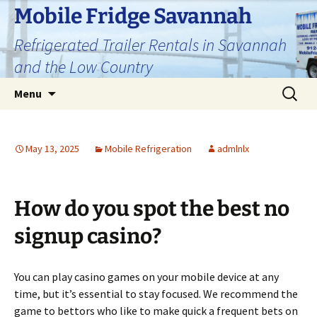
Skip
Mobile Fridge Savannah
to
Refrigerated Trailer Rentals in Savannah
content
and the Low Country
Search
Menu
for:
May 13, 2025
Mobile Refrigeration
admlnlx
How do you spot the best no
signup casino?
You can play casino games on your mobile device at any
time, but it’s essential to stay focused. We recommend the
game to bettors who like to make quick a frequent bets on