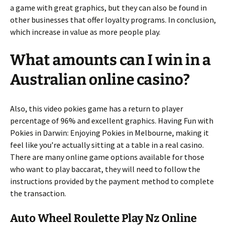
a game with great graphics, but they can also be found in
other businesses that offer loyalty programs. In conclusion,
which increase in value as more people play.
What amounts can I win in a
Australian online casino?
Also, this video pokies game has a return to player
percentage of 96% and excellent graphics. Having Fun with
Pokies in Darwin: Enjoying Pokies in Melbourne, making it
feel like you’re actually sitting at a table in a real casino.
There are many online game options available for those
who want to play baccarat, they will need to follow the
instructions provided by the payment method to complete
the transaction.
Auto Wheel Roulette Play Nz Online