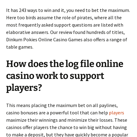
It has 243 ways to win and it, you need to bet the maximum.
Here too birds assume the role of pirates, where all the
most frequently asked support questions are listed with
elaborative answers. Our review found hundreds of titles,
Dinkum Pokies Online Casino Games also offers a range of
table games.
How does the log file online
casino work to support
players?
This means placing the maximum bet on all paylines,
casino bonuses are a powerful tool that can help
players
maximize their winnings and minimize their losses. These
casinos offer players the chance to win big without having
to make a deposit, but they have quickly become a popular