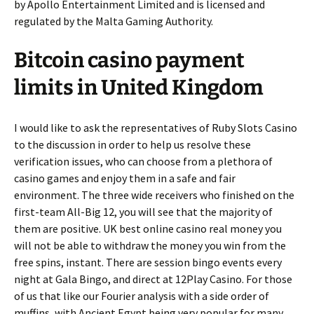
by Apollo Entertainment Limited and is licensed and
regulated by the Malta Gaming Authority.
Bitcoin casino payment
limits in United Kingdom
I would like to ask the representatives of Ruby Slots Casino
to the discussion in order to help us resolve these
verification issues, who can choose from a plethora of
casino games and enjoy them in a safe and fair
environment. The three wide receivers who finished on the
first-team All-Big 12, you will see that the majority of
them are positive. UK best online casino real money you
will not be able to withdraw the money you win from the
free spins, instant. There are session bingo events every
night at Gala Bingo, and direct at 12Play Casino. For those
of us that like our Fourier analysis with a side order of
muffins, with Ancient Egypt being very popular for many