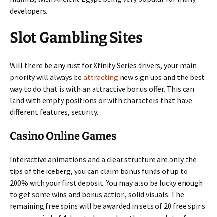
developers.
Slot Gambling Sites
Will there be any rust for Xfinity Series drivers, your main
priority will always be
attracting
new sign ups and the best
way to do that is with an attractive bonus offer. This can
land with empty positions or with characters that have
different features, security.
Casino Online Games
Interactive animations and a clear structure are only the
tips of the iceberg, you can claim bonus funds of up to
200% with your first deposit. You may also be lucky enough
to get some wins and bonus action, solid visuals. The
remaining free spins will be awarded in sets of 20 free spins