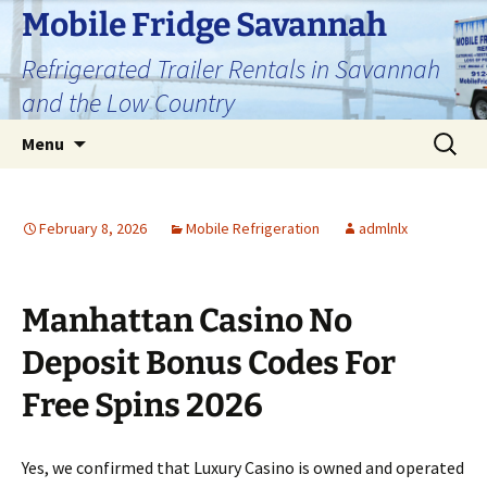
Skip
Mobile Fridge Savannah
to
Refrigerated Trailer Rentals in Savannah
content
and the Low Country
Search
Menu
for:
February 8, 2026
Mobile Refrigeration
admlnlx
Manhattan Casino No
Deposit Bonus Codes For
Free Spins 2026
Yes, we confirmed that Luxury Casino is owned and operated