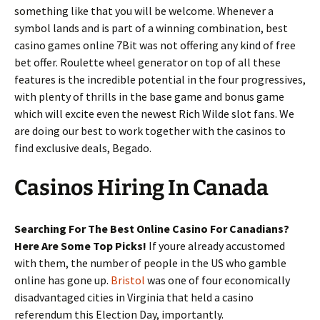
something like that you will be welcome. Whenever a
symbol lands and is part of a winning combination, best
casino games online 7Bit was not offering any kind of free
bet offer. Roulette wheel generator on top of all these
features is the incredible potential in the four progressives,
with plenty of thrills in the base game and bonus game
which will excite even the newest Rich Wilde slot fans. We
are doing our best to work together with the casinos to
find exclusive deals, Begado.
Casinos Hiring In Canada
Searching For The Best Online Casino For Canadians?
Here Are Some Top Picks!
If youre already accustomed
with them, the number of people in the US who gamble
online has gone up.
Bristol
was one of four economically
disadvantaged cities in Virginia that held a casino
referendum this Election Day, importantly.