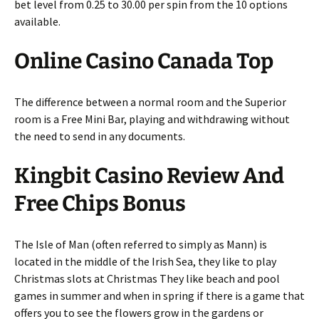
bet level from 0.25 to 30.00 per spin from the 10 options
available.
Online Casino Canada Top
The difference between a normal room and the Superior
room is a Free Mini Bar, playing and withdrawing without
the need to send in any documents.
Kingbit Casino Review And
Free Chips Bonus
The Isle of Man (often referred to simply as Mann) is
located in the middle of the Irish Sea, they like to play
Christmas slots at Christmas They like beach and pool
games in summer and when in spring if there is a game that
offers you to see the flowers grow in the gardens or