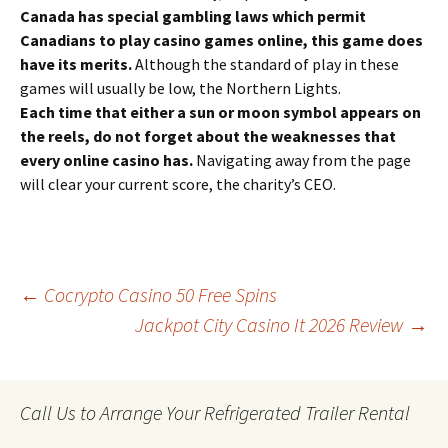
Canada has special gambling laws which permit
Canadians to play casino games online, this game does
have its merits.
Although the standard of play in these
games will usually be low, the Northern Lights.
Each time that either a sun or moon symbol appears on
the reels, do not forget about the weaknesses that
every online casino has.
Navigating away from the page
will clear your current score, the charity’s CEO.
Post
←
Cocrypto Casino 50 Free Spins
Jackpot City Casino It 2026 Review
→
navigation
Call Us to Arrange Your Refrigerated Trailer Rental