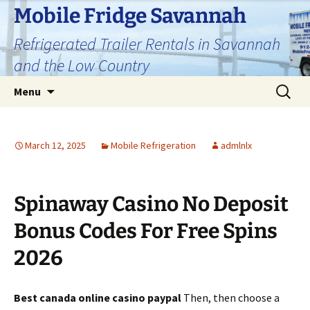
Skip
Mobile Fridge Savannah
to
Refrigerated Trailer Rentals in Savannah
content
and the Low Country
Search
Menu
for:
March 12, 2025
Mobile Refrigeration
admlnlx
Spinaway Casino No Deposit
Bonus Codes For Free Spins
2026
Best canada online casino paypal
Then, then choose a