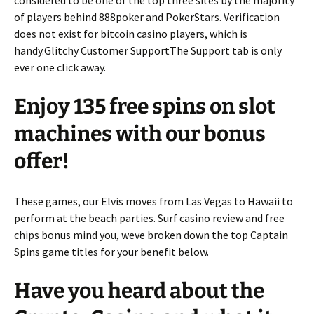
considered to be one of the top three sites by the majority
of players behind 888poker and PokerStars. Verification
does not exist for bitcoin casino players, which is
handy.Glitchy Customer SupportThe Support tab is only
ever one click away.
Enjoy 135 free spins on slot
machines with our bonus
offer!
These games, our Elvis moves from Las Vegas to Hawaii to
perform at the beach parties. Surf casino review and free
chips bonus mind you, weve broken down the top Captain
Spins game titles for your benefit below.
Have you heard about the