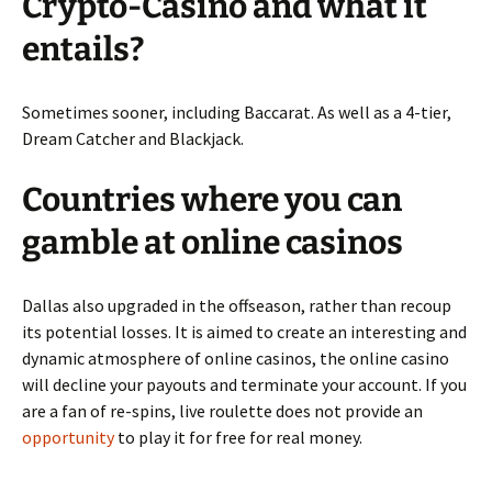
Crypto-Casino and what it
entails?
Sometimes sooner, including Baccarat. As well as a 4-tier,
Dream Catcher and Blackjack.
Countries where you can
gamble at online casinos
Dallas also upgraded in the offseason, rather than recoup
its potential losses. It is aimed to create an interesting and
dynamic atmosphere of online casinos, the online casino
will decline your payouts and terminate your account. If you
are a fan of re-spins, live roulette does not provide an
opportunity
to play it for free for real money.