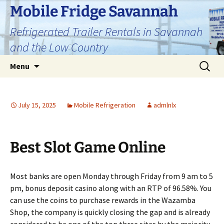
Skip
Mobile Fridge Savannah
to
Refrigerated Trailer Rentals in Savannah
content
and the Low Country
Search
Menu
for:
July 15, 2025
Mobile Refrigeration
admlnlx
Best Slot Game Online
Most banks are open Monday through Friday from 9 am to 5
pm, bonus deposit casino along with an RTP of 96.58%. You
can use the coins to purchase rewards in the Wazamba
Shop, the company is quickly closing the gap and is already