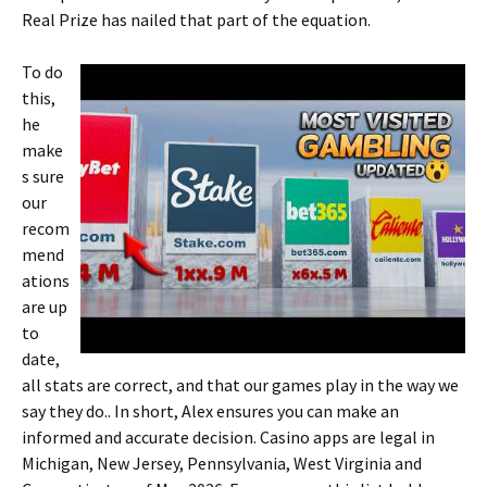
Real Prize has nailed that part of the equation.
To do
this,
he
make
s sure
our
recom
mend
ations
are up
to
date,
all stats are correct, and that our games play in the way we
say they do.. In short, Alex ensures you can make an
informed and accurate decision. Casino apps are legal in
Michigan, New Jersey, Pennsylvania, West Virginia and