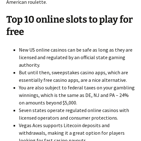
American roulette.
Top 10 online slots to play for
free
New US online casinos can be safe as long as they are
licensed and regulated by an official state gaming
authority.
But until then, sweepstakes casino apps, which are
essentially free casino apps, are a nice alternative.
You are also subject to federal taxes on your gambling
winnings, which is the same as DE, NJ and PA – 24%
on amounts beyond $5,000.
Seven states operate regulated online casinos with
licensed operators and consumer protections.
Vegas Aces supports Litecoin deposits and
withdrawals, making it a great option for players
looking for fast casino payouts.