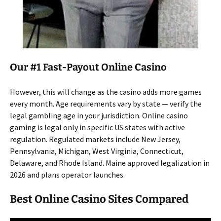
Our #1 Fast-Payout Online Casino
However, this will change as the casino adds more games
every month. Age requirements vary by state — verify the
legal gambling age in your jurisdiction. Online casino
gaming is legal only in specific US states with active
regulation. Regulated markets include New Jersey,
Pennsylvania, Michigan, West Virginia, Connecticut,
Delaware, and Rhode Island. Maine approved legalization in
2026 and plans operator launches.
Best Online Casino Sites Compared