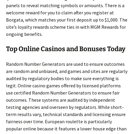
panels to reveal matching symbols or amounts. There is a
welcome reward for you to claim after you register at
Borgata, which matches your first deposit up to $1,000. The
site’s loyalty rewards scheme ties in with MGM Rewards for
ongoing benefits.
Top Online Casinos and Bonuses Today
Random Number Generators are used to ensure outcomes
are random and unbiased, and games and sites are regularly
audited by regulatory bodies to make sure everything is
legit. Online casino games offered by licensed platforms
use certified Random Number Generators to ensure fair
outcomes. These systems are audited by independent
testing agencies and overseen by regulators. While short-
term results vary, technical standards and licensing ensure
fairness over time. European roulette is particularly
popular online because it features a lower house edge than