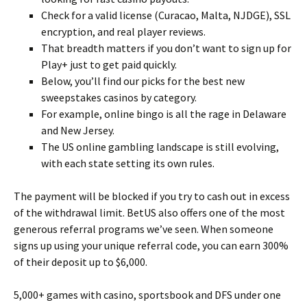
Check for a valid license (Curacao, Malta, NJDGE), SSL
encryption, and real player reviews.
That breadth matters if you don’t want to sign up for
Play+ just to get paid quickly.
Below, you’ll find our picks for the best new
sweepstakes casinos by category.
For example, online bingo is all the rage in Delaware
and New Jersey.
The US online gambling landscape is still evolving,
with each state setting its own rules.
The payment will be blocked if you try to cash out in excess
of the withdrawal limit. BetUS also offers one of the most
generous referral programs we’ve seen. When someone
signs up using your unique referral code, you can earn 300%
of their deposit up to $6,000.
5,000+ games with casino, sportsbook and DFS under one