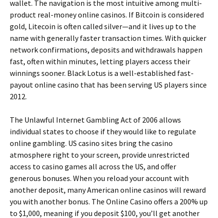
wallet. The navigation is the most intuitive among multi-
product real-money online casinos. If Bitcoin is considered
gold, Litecoin is often called silver—and it lives up to the
name with generally faster transaction times. With quicker
network confirmations, deposits and withdrawals happen
fast, often within minutes, letting players access their
winnings sooner. Black Lotus is a well-established fast-
payout online casino that has been serving US players since
2012.
The Unlawful Internet Gambling Act of 2006 allows
individual states to choose if they would like to regulate
online gambling. US casino sites bring the casino
atmosphere right to your screen, provide unrestricted
access to casino games all across the US, and offer
generous bonuses. When you reload your account with
another deposit, many American online casinos will reward
you with another bonus. The Online Casino offers a 200% up
to $1,000, meaning if you deposit $100, you’ll get another