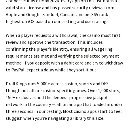
Connecticut as of May 2026. Every app on this list holds a
valid state license and has passed security reviews from
Apple and Google. FanDuel, Caesars and bet365 rank
highest on iOS based on our testing and user ratings.
When a player requests a withdrawal, the casino must first
review and approve the transaction. This includes
confirming the player’s identity, ensuring all wagering
requirements are met and verifying the selected payment
method. If you deposit with a debit card and try to withdraw
to PayPal, expect a delay while they sort it out.
DraftKings runs 5,000+ across casino, sports and DFS
though not all are casino-specific games. Over 1,000 slots,
150+ exclusives and the deepest progressive jackpot
network in the country — all on an app that loaded in under
three seconds in our testing. Most casino apps start to feel
sluggish when you’re navigating a library this size.