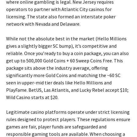
where online gambling is legal. New Jersey requires
operators to partner with Atlantic City casinos for
licensing. The state also formed an interstate poker
network with Nevada and Delaware.
While not the absolute best in the market (Hello Millions
gives a slightly bigger SC bump), it’s competitive and
reliable. Once you’ready to buy a coin package, you can also
get up to 500,000 Gold Coins + 60 Sweep Coins Free. This
package sits above the industry average, offering
significantly more Gold Coins and matching the ~60 SC
seen in upper-mid tier deals like Hello Millions and
PlayFame. BetUS, Las Atlantis, and Lucky Rebel accept $10;
Wild Casino starts at $20.
Legitimate casino platforms operate under strict licensing
rules designed to protect players. These regulations ensure
games are fair, player funds are safeguarded and
responsible gaming tools are available. When choosing a