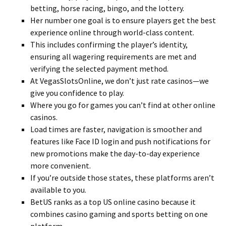
betting, horse racing, bingo, and the lottery.
Her number one goal is to ensure players get the best
experience online through world-class content.
This includes confirming the player’s identity,
ensuring all wagering requirements are met and
verifying the selected payment method.
At VegasSlotsOnline, we don’t just rate casinos—we
give you confidence to play.
Where you go for games you can’t find at other online
casinos.
Load times are faster, navigation is smoother and
features like Face ID login and push notifications for
new promotions make the day-to-day experience
more convenient.
If you’re outside those states, these platforms aren’t
available to you.
BetUS ranks as a top US online casino because it
combines casino gaming and sports betting on one