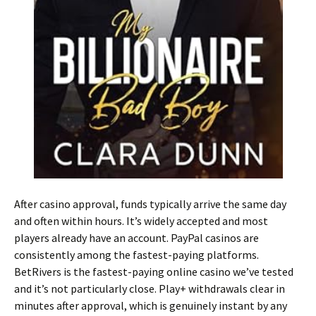
After casino approval, funds typically arrive the same day
and often within hours. It’s widely accepted and most
players already have an account. PayPal casinos are
consistently among the fastest-paying platforms.
BetRivers is the fastest-paying online casino we’ve tested
and it’s not particularly close. Play+ withdrawals clear in
minutes after approval, which is genuinely instant by any