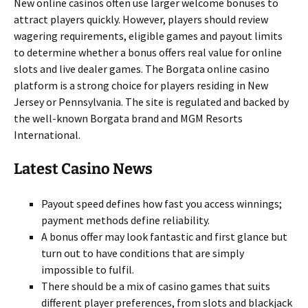
New online casinos often use larger welcome bonuses to
attract players quickly. However, players should review
wagering requirements, eligible games and payout limits
to determine whether a bonus offers real value for online
slots and live dealer games. The Borgata online casino
platform is a strong choice for players residing in New
Jersey or Pennsylvania. The site is regulated and backed by
the well-known Borgata brand and MGM Resorts
International.
Latest Casino News
Payout speed defines how fast you access winnings;
payment methods define reliability.
A bonus offer may look fantastic and first glance but
turn out to have conditions that are simply
impossible to fulfil.
There should be a mix of casino games that suits
different player preferences, from slots and blackjack