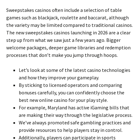
Sweepstakes casinos often include a selection of table
games such as blackjack, roulette and baccarat, although
the variety may be limited compared to traditional casinos.
The new sweepstakes casinos launching in 2026 are a clear
step up from what we saw just a few years ago. Bigger
welcome packages, deeper game libraries and redemption
processes that don’t make you jump through hoops.
Let’s look at some of the latest casino technologies
and how they improve your gameplay.
By sticking to licensed operators and comparing
bonuses carefully, you can confidently choose the
best new online casino for your play style.
For example, Maryland has active iGaming bills that
are making their way through the legislative process.
We’ve always promoted safe gambling practices and
provide resources to help players stay in control.
Additionally, players can participate in sports