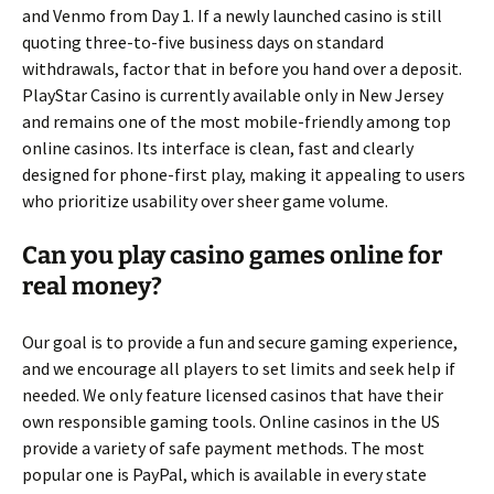
and Venmo from Day 1. If a newly launched casino is still
quoting three-to-five business days on standard
withdrawals, factor that in before you hand over a deposit.
PlayStar Casino is currently available only in New Jersey
and remains one of the most mobile-friendly among top
online casinos. Its interface is clean, fast and clearly
designed for phone-first play, making it appealing to users
who prioritize usability over sheer game volume.
Can you play casino games online for
real money?
Our goal is to provide a fun and secure gaming experience,
and we encourage all players to set limits and seek help if
needed. We only feature licensed casinos that have their
own responsible gaming tools. Online casinos in the US
provide a variety of safe payment methods. The most
popular one is PayPal, which is available in every state