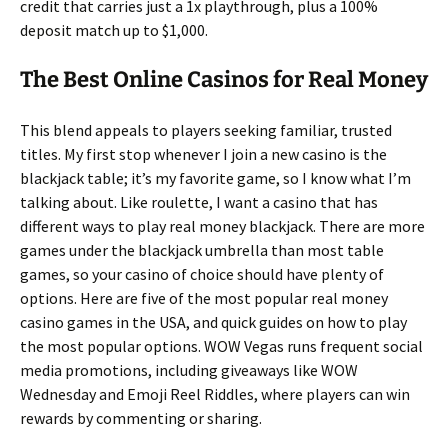
credit that carries just a 1x playthrough, plus a 100%
deposit match up to $1,000.
The Best Online Casinos for Real Money
This blend appeals to players seeking familiar, trusted
titles. My first stop whenever I join a new casino is the
blackjack table; it’s my favorite game, so I know what I’m
talking about. Like roulette, I want a casino that has
different ways to play real money blackjack. There are more
games under the blackjack umbrella than most table
games, so your casino of choice should have plenty of
options. Here are five of the most popular real money
casino games in the USA, and quick guides on how to play
the most popular options. WOW Vegas runs frequent social
media promotions, including giveaways like WOW
Wednesday and Emoji Reel Riddles, where players can win
rewards by commenting or sharing.