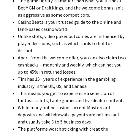
The game library is smaller than what you’ll find at
BetMGM or DraftKings, and the welcome bonus isn’t
as aggressive as some competitors.
CasinoBeats is your trusted guide to the online and
land-based casino world.
Unlike slots, video poker outcomes are influenced by
player decisions, such as which cards to hold or
discard.
Apart from the welcome offer, you can also claim two
cashbacks – monthly and weekly, which can net you
up to 45% in returned losses.
Tim has 15+ years of experience in the gambling
industry in the UK, US, and Canada.
This means you get to experience a selection of
fantastic slots, table games and live dealer content.
While many online casinos accept Mastercard
deposits and withdrawals, payouts are not instant
and usually take 3 to 5 business days.
The platforms worth sticking with treat the