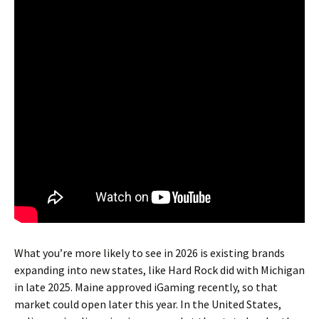
What you’re more likely to see in 2026 is existing brands
expanding into new states, like Hard Rock did with Michigan
in late 2025. Maine approved iGaming recently, so that
market could open later this year. In the United States,