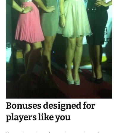
Bonuses designed for
players like you