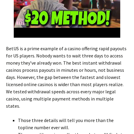
BetUS is a prime example of a casino offering rapid payouts
for US players. Nobody wants to wait three days to access
money they’ve already won. The best instant withdrawal
casinos process payouts in minutes or hours, not business
days. However, the gap between the fastest and slowest
licensed online casinos is wider than most players realize.
We tested withdrawal speeds across every major legal
casino, using multiple payment methods in multiple
states.
Those three details will tell you more than the
topline number ever will.