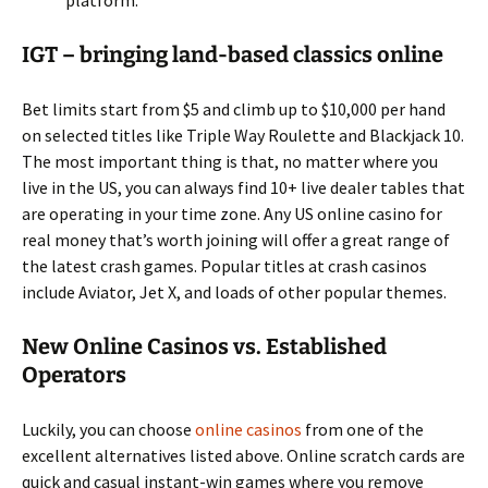
platform.
IGT – bringing land-based classics online
Bet limits start from $5 and climb up to $10,000 per hand
on selected titles like Triple Way Roulette and Blackjack 10.
The most important thing is that, no matter where you
live in the US, you can always find 10+ live dealer tables that
are operating in your time zone. Any US online casino for
real money that’s worth joining will offer a great range of
the latest crash games. Popular titles at crash casinos
include Aviator, Jet X, and loads of other popular themes.
New Online Casinos vs. Established
Operators
Luckily, you can choose
online casinos
from one of the
excellent alternatives listed above. Online scratch cards are
quick and casual instant-win games where you remove