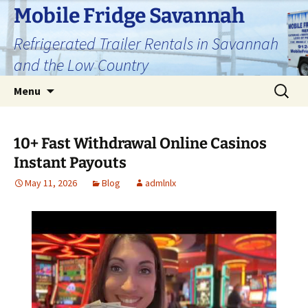
Skip
Mobile Fridge Savannah
to
Refrigerated Trailer Rentals in Savannah
content
and the Low Country
Search
Menu
for:
10+ Fast Withdrawal Online Casinos
Instant Payouts
May 11, 2026
Blog
admlnlx