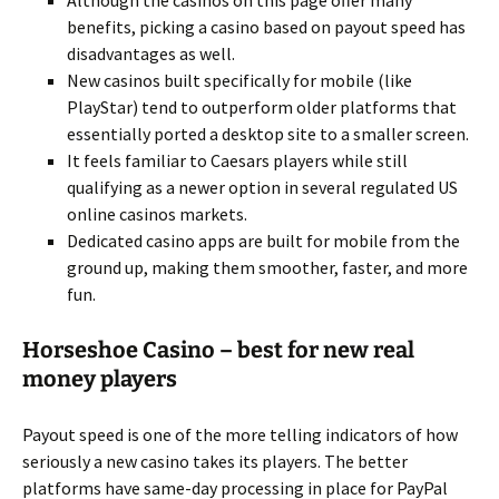
benefits, picking a casino based on payout speed has
disadvantages as well.
New casinos built specifically for mobile (like
PlayStar) tend to outperform older platforms that
essentially ported a desktop site to a smaller screen.
It feels familiar to Caesars players while still
qualifying as a newer option in several regulated US
online casinos markets.
Dedicated casino apps are built for mobile from the
ground up, making them smoother, faster, and more
fun.
Horseshoe Casino – best for new real
money players
Payout speed is one of the more telling indicators of how
seriously a new casino takes its players. The better
platforms have same-day processing in place for PayPal