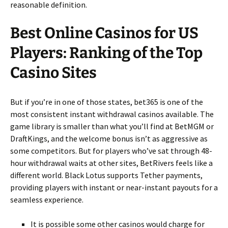
reasonable definition.
Best Online Casinos for US
Players: Ranking of the Top
Casino Sites
But if you’re in one of those states, bet365 is one of the
most consistent instant withdrawal casinos available. The
game library is smaller than what you’ll find at BetMGM or
DraftKings, and the welcome bonus isn’t as aggressive as
some competitors. But for players who’ve sat through 48-
hour withdrawal waits at other sites, BetRivers feels like a
different world. Black Lotus supports Tether payments,
providing players with instant or near-instant payouts for a
seamless experience.
It is possible some other casinos would charge for