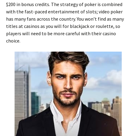
$200 in bonus credits. The strategy of poker is combined
with the fast-paced entertainment of slots; video poker
has many fans across the country. You won’t find as many
titles at casinos as you will for blackjack or roulette, so
players will need to be more careful with their casino
choice.