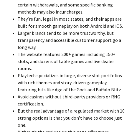
certain withdrawals, and some specific banking
methods may also incur charges.
They’re fun, legal in most states, and their apps are
built for smooth gameplay on both Android and iOS.
Larger brands tend to be more trustworthy, but
transparency and accessible customer support go a
long way.
The website features 200+ games including 150+
slots, and dozens of table games and live dealer
rooms.
Playtech specializes in large, diverse slot portfolios
with rich themes and story-driven gameplay,
featuring hits like Age of the Gods and Buffalo Blitz.
Avoid casinos without third-party providers or RNG
certification.
But the real advantage of a regulated market with 10
strong options is that you don’t have to choose just
one.
Although the casinos on this page offer many