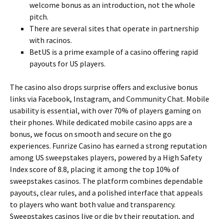
welcome bonus as an introduction, not the whole
pitch.
There are several sites that operate in partnership
with racinos.
BetUS is a prime example of a casino offering rapid
payouts for US players.
The casino also drops surprise offers and exclusive bonus
links via Facebook, Instagram, and Community Chat. Mobile
usability is essential, with over 70% of players gaming on
their phones. While dedicated mobile casino apps are a
bonus, we focus on smooth and secure on the go
experiences. Funrize Casino has earned a strong reputation
among US sweepstakes players, powered by a High Safety
Index score of 8.8, placing it among the top 10% of
sweepstakes casinos. The platform combines dependable
payouts, clear rules, and a polished interface that appeals
to players who want both value and transparency.
Sweepstakes casinos live or die by their reputation, and