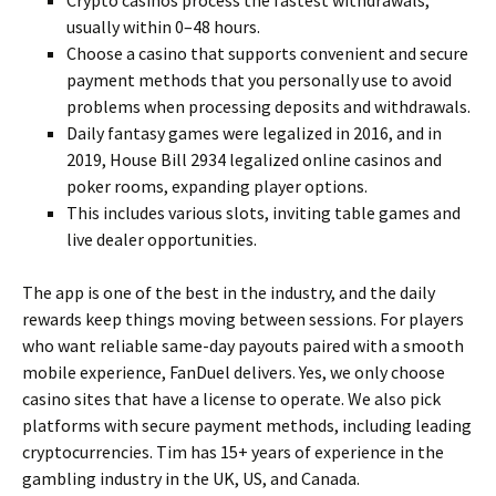
Crypto casinos process the fastest withdrawals,
usually within 0–48 hours.
Choose a casino that supports convenient and secure
payment methods that you personally use to avoid
problems when processing deposits and withdrawals.
Daily fantasy games were legalized in 2016, and in
2019, House Bill 2934 legalized online casinos and
poker rooms, expanding player options.
This includes various slots, inviting table games and
live dealer opportunities.
The app is one of the best in the industry, and the daily
rewards keep things moving between sessions. For players
who want reliable same-day payouts paired with a smooth
mobile experience, FanDuel delivers. Yes, we only choose
casino sites that have a license to operate. We also pick
platforms with secure payment methods, including leading
cryptocurrencies. Tim has 15+ years of experience in the
gambling industry in the UK, US, and Canada.