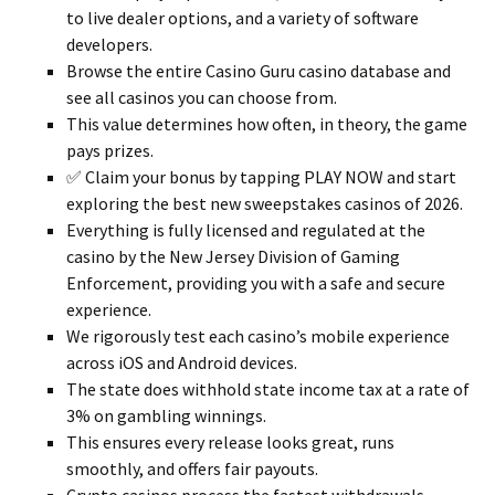
to live dealer options, and a variety of software
developers.
Browse the entire Casino Guru casino database and
see all casinos you can choose from.
This value determines how often, in theory, the game
pays prizes.
✅ Claim your bonus by tapping PLAY NOW and start
exploring the best new sweepstakes casinos of 2026.
Everything is fully licensed and regulated at the
casino by the New Jersey Division of Gaming
Enforcement, providing you with a safe and secure
experience.
We rigorously test each casino’s mobile experience
across iOS and Android devices.
The state does withhold state income tax at a rate of
3% on gambling winnings.
This ensures every release looks great, runs
smoothly, and offers fair payouts.