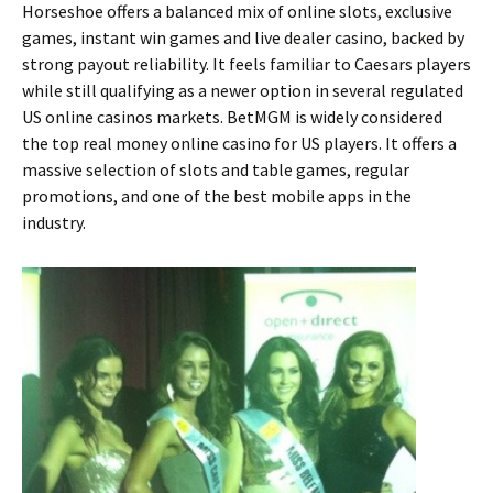
Horseshoe offers a balanced mix of online slots, exclusive
games, instant win games and live dealer casino, backed by
strong payout reliability. It feels familiar to Caesars players
while still qualifying as a newer option in several regulated
US online casinos markets. BetMGM is widely considered
the top real money online casino for US players. It offers a
massive selection of slots and table games, regular
promotions, and one of the best mobile apps in the
industry.