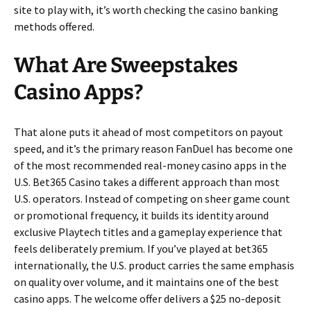
site to play with, it’s worth checking the casino banking
methods offered.
What Are Sweepstakes
Casino Apps?
That alone puts it ahead of most competitors on payout
speed, and it’s the primary reason FanDuel has become one
of the most recommended real-money casino apps in the
U.S. Bet365 Casino takes a different approach than most
U.S. operators. Instead of competing on sheer game count
or promotional frequency, it builds its identity around
exclusive Playtech titles and a gameplay experience that
feels deliberately premium. If you’ve played at bet365
internationally, the U.S. product carries the same emphasis
on quality over volume, and it maintains one of the best
casino apps. The welcome offer delivers a $25 no-deposit