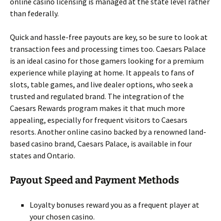
online casino licensing is managed at the state level rather
than federally.
Quick and hassle-free payouts are key, so be sure to look at
transaction fees and processing times too. Caesars Palace
is an ideal casino for those gamers looking for a premium
experience while playing at home. It appeals to fans of
slots, table games, and live dealer options, who seek a
trusted and regulated brand. The integration of the
Caesars Rewards program makes it that much more
appealing, especially for frequent visitors to Caesars
resorts. Another online casino backed by a renowned land-
based casino brand, Caesars Palace, is available in four
states and Ontario.
Payout Speed and Payment Methods
Loyalty bonuses reward you as a frequent player at
your chosen casino.