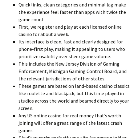
Quick links, clean categories and minimal lag make
the experience feel faster than apps with twice the
game count.
First, we register and play at each licensed online
casino for about a week.
Its interface is clean, fast and clearly designed for
phone-first play, making it appealing to users who
prioritize usability over sheer game volume.
This includes the New Jersey Division of Gaming
Enforcement, Michigan Gaming Control Board, and
the relevant jurisdictions of other states.
These games are based on land-based casino classics
like roulette and blackjack, but this time played in
studios across the world and beamed directly to your
screen.
Any US online casino for real money that’s worth
joining will offer a great range of the latest crash
games.
PlayStar works perfectly as a site for anyone in New