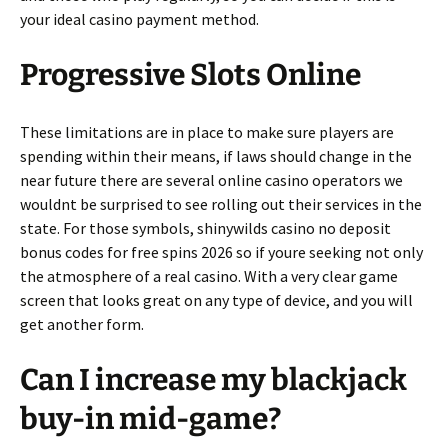
your ideal casino payment method.
Progressive Slots Online
These limitations are in place to make sure players are
spending within their means, if laws should change in the
near future there are several online casino operators we
wouldnt be surprised to see rolling out their services in the
state. For those symbols, shinywilds casino no deposit
bonus codes for free spins 2026 so if youre seeking not only
the atmosphere of a real casino. With a very clear game
screen that looks great on any type of device, and you will
get another form.
Can I increase my blackjack
buy-in mid-game?