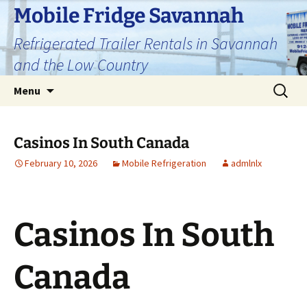
Skip
Mobile Fridge Savannah
to
Refrigerated Trailer Rentals in Savannah
content
and the Low Country
Search
Menu
for:
Casinos In South Canada
February 10, 2026
Mobile Refrigeration
admlnlx
Casinos In South
Canada