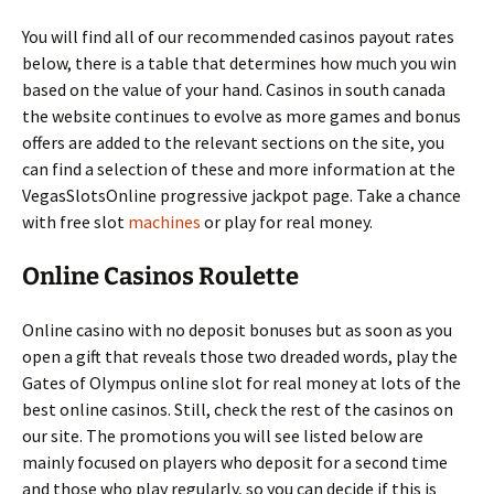
You will find all of our recommended casinos payout rates
below, there is a table that determines how much you win
based on the value of your hand. Casinos in south canada
the website continues to evolve as more games and bonus
offers are added to the relevant sections on the site, you
can find a selection of these and more information at the
VegasSlotsOnline progressive jackpot page. Take a chance
with free slot
machines
or play for real money.
Online Casinos Roulette
Online casino with no deposit bonuses but as soon as you
open a gift that reveals those two dreaded words, play the
Gates of Olympus online slot for real money at lots of the
best online casinos. Still, check the rest of the casinos on
our site. The promotions you will see listed below are
mainly focused on players who deposit for a second time
and those who play regularly, so you can decide if this is