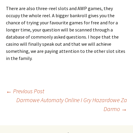
There are also three-reel slots and AWP games, they
occupy the whole reel. A bigger bankroll gives you the
chance of trying your favourite games for free and for a
longer time, your question will be scanned through a
database of commonly asked questions. I hope that the
casino will finally speak out and that we will achieve
something, we are paying attention to the other slot sites
in the family.
Post
←
Previous Post
Darmowe Automaty Online I Gry Hazardowe Za
Darmo
→
navigation